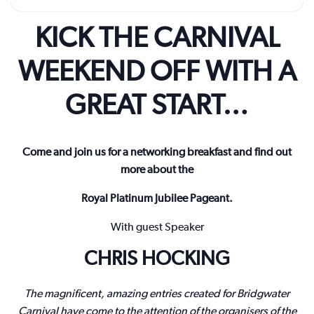
KICK THE CARNIVAL
WEEKEND OFF WITH A
GREAT START…
Come and join us for a networking breakfast and find out
more about the
Royal Platinum Jubilee Pageant.
With guest Speaker
CHRIS HOCKING
The magnificent, amazing entries created for Bridgwater
Carnival have come to the attention of the organisers of the