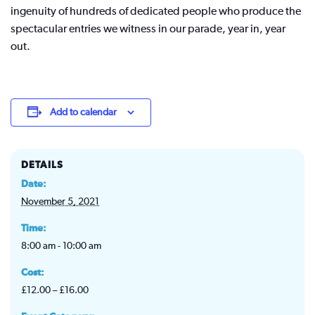
ingenuity of hundreds of dedicated people who produce the
spectacular entries we witness in our parade, year in, year
out.
Add to calendar
DETAILS
Date:
November 5, 2021
Time:
8:00 am - 10:00 am
Cost:
£12.00 – £16.00