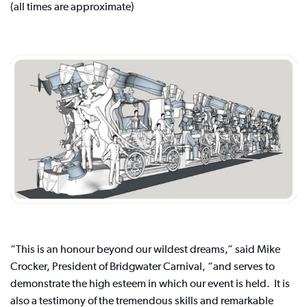
(all times are approximate)
“This is an honour beyond our wildest dreams,” said Mike
Crocker, President of Bridgwater Carnival, “and serves to
demonstrate the high esteem in which our event is held. It is
also a testimony of the tremendous skills and remarkable