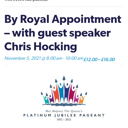
By Royal Appointment
– with guest speaker
Chris Hocking
November 5, 2021 @ 8:00 am
-
10:00 am
£12.00 – £16.00