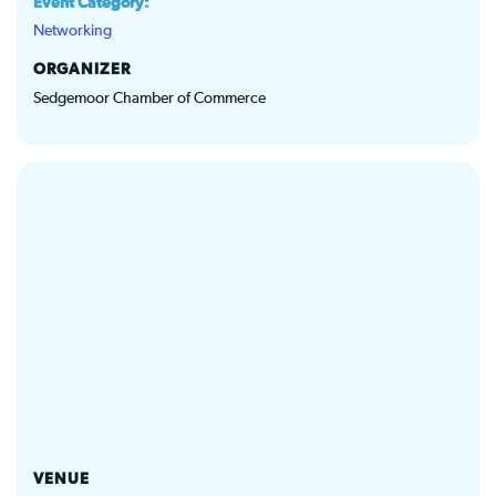
Event Category:
Networking
ORGANIZER
Sedgemoor Chamber of Commerce
VENUE