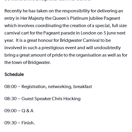
Recently he has taken on the responsibility for delivering an
entry in Her Majesty the Queen’s Platinum Jubilee Pageant
which involves coordinating the creation of a special, full size
carnival cart for the Pageant parade in London on 5 June next
year. It is a great honour for Bridgwater Carnival to be
involved in such a prestigious event and will undoubtedly
bring a great amount of pride to the organisation as well as for
the town of Bridgwater.
Schedule
08:00 ~ Registration, networking, breakfast
08:30 ~ Guest Speaker Chris Hocking
09:00 ~ Q & A
09:30 ~ Finish.