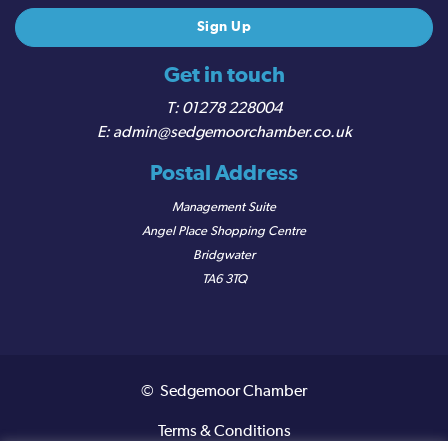
Get in touch
01278 228004
admin@sedgemoorchamber.co.uk
Postal Address
Management Suite
Angel Place Shopping Centre
Bridgwater
TA6 3TQ
© Sedgemoor Chamber
Terms & Conditions