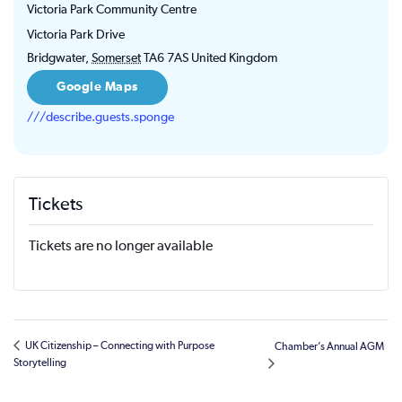
Victoria Park Community Centre
Victoria Park Drive
Bridgwater
,
Somerset
TA6 7AS
United Kingdom
Google Maps
///describe.guests.sponge
Tickets
Tickets are no longer available
UK Citizenship – Connecting with Purpose
Chamber’s Annual AGM
Storytelling