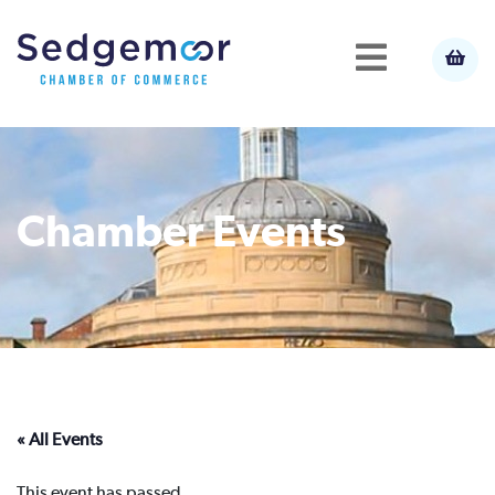
Chamber Events
« All Events
This event has passed.