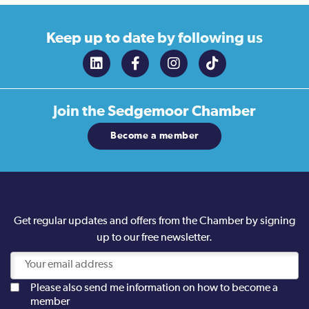
Keep up to date
by following us
Join the
Sedgemoor Chamber
Become a member
Get regular updates and offers from the Chamber by signing
up to our free newsletter.
Please also send me information on how to become a
member