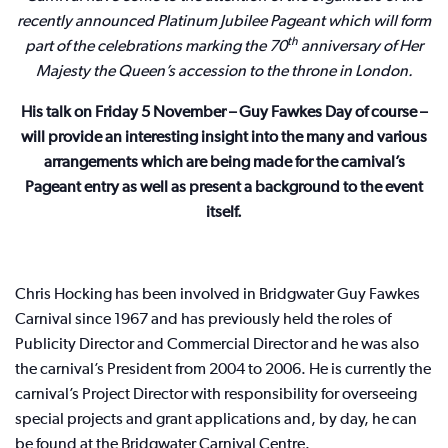
recently announced Platinum Jubilee Pageant which will form
th
part of the celebrations marking the 70
anniversary of Her
Majesty the Queen’s accession to the throne in London.
His talk on Friday 5 November – Guy Fawkes Day of course –
will provide an interesting insight into the many and various
arrangements which are being made for the carnival’s
Pageant entry as well as present a background to the event
itself.
Chris Hocking has been involved in Bridgwater Guy Fawkes
Carnival since 1967 and has previously held the roles of
Publicity Director and Commercial Director and he was also
the carnival’s President from 2004 to 2006. He is currently the
carnival’s Project Director with responsibility for overseeing
special projects and grant applications and, by day, he can
be found at the Bridgwater Carnival Centre.