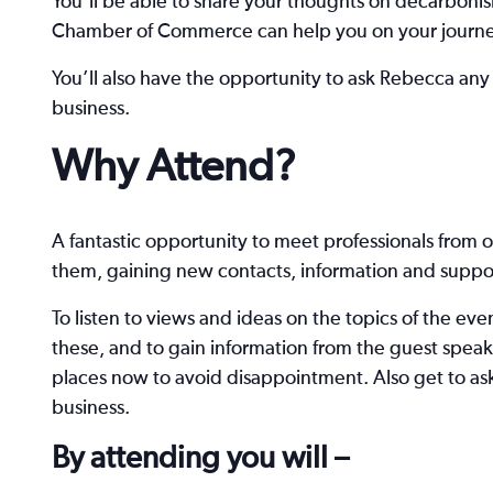
You’ll be able to share your thoughts on decarboni
Chamber of Commerce can help you on your journey
You’ll also have the opportunity to ask Rebecca any
business.
Why Attend?
A fantastic opportunity to meet professionals from o
them, gaining new contacts, information and suppor
To listen to views and ideas on the topics of the ev
these, and to gain information from the guest speak
places now to avoid disappointment. Also get to as
business.
By attending you will –