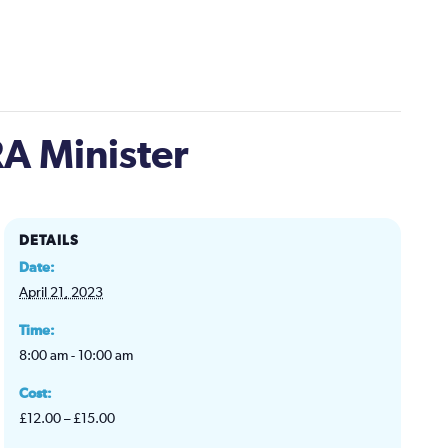
A Minister
DETAILS
Date:
April 21, 2023
Time:
8:00 am - 10:00 am
Cost:
£12.00 – £15.00