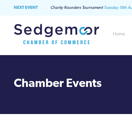
NEXT EVENT
Charity Rounders Tournament
Tuesday 18th A
Home
Chamber Events