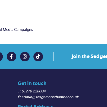
ial Media Campaigns
Join the
Sedge
Get in touch
01278 228004
admin@sedgemoorchamber.co.uk
Postal Address