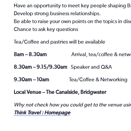
Have an opportunity to meet key people shaping Br
Develop strong business relationships.
Be able to raise your own points on the topics in dis
Chance to ask key questions
Tea/Coffee and pastries will be available
8am – 8.30am
Arrival, tea/coffee & net
8.30am – 9.15/9.30am
Speaker and Q&A
9.30am – 10am
Tea/Coffee & Networking
Local Venue – The Canalside, Bridgwater
Why not check how you could get to the venue using
Think Travel : Homepage