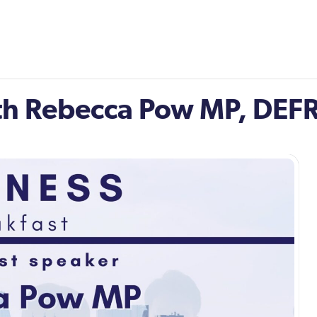
ith Rebecca Pow MP, DEFR