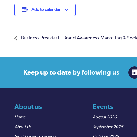
Add to calendar
Business Breakfast – Brand Awareness Marketing & Soc
Keep up to date
by following us
About us
Events
Home
August 2026
About Us
September 2026
Small business support
October 2026