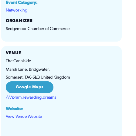
Event Category:
Networking
ORGANIZER
Sedgemoor Chamber of Commerce
VENUE
The Canalside
Marsh Lane, Bridgwater,
Somerset
,
TA6 6LQ
United Kingdom
Google Maps
///pram.rewarding.dreams
Website:
View Venue Website