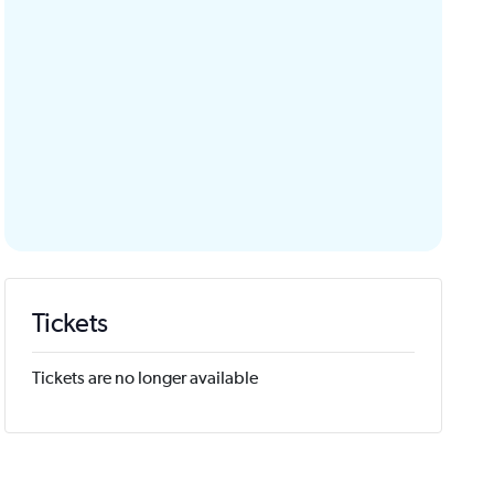
Tickets
Tickets are no longer available