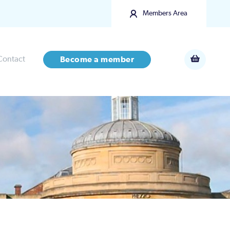
Members Area
Contact
Become a member