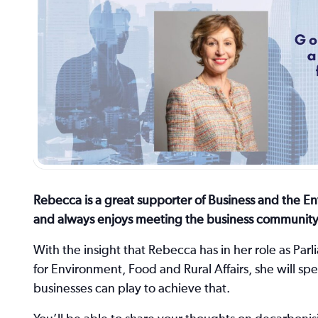
Rebecca is a great supporter of Business and the E
and always enjoys meeting the business community
With the insight that Rebecca has in her role as Pa
for Environment, Food and Rural Affairs, she will s
businesses can play to achieve that.