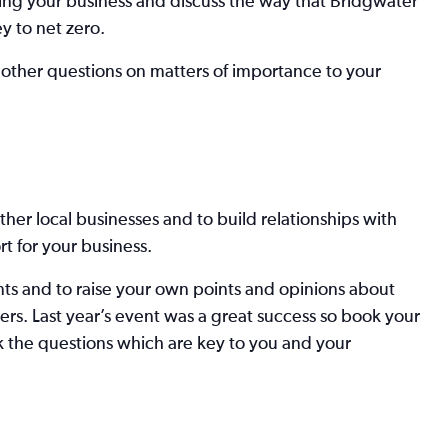
sing your business and discuss the way that Bridgwater
 to net zero.
 other questions on matters of importance to your
ther local businesses and to build relationships with
t for your business.
ents and to raise your own points and opinions about
ers. Last year’s event was a great success so book your
k the questions which are key to you and your