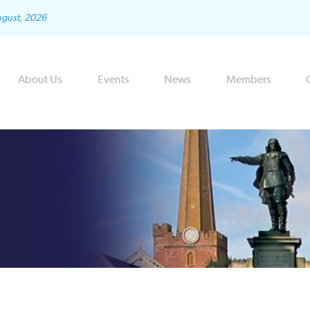
ugust, 2026
About Us
Events
News
Members