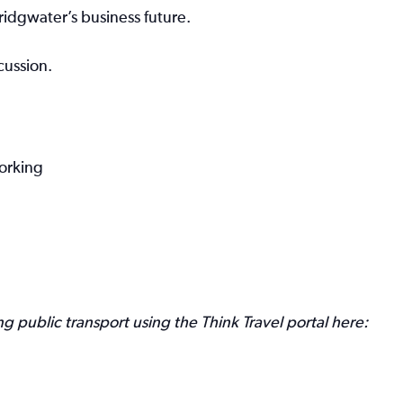
idgwater’s business future.
cussion.
working
 public transport using the Think Travel portal here: