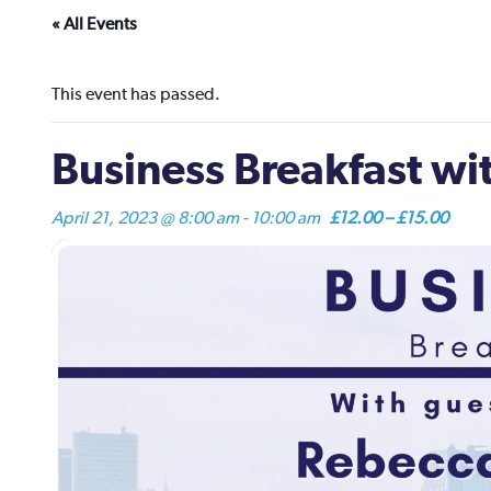
« All Events
This event has passed.
Business Breakfast w
April 21, 2023 @ 8:00 am
-
10:00 am
£12.00 – £15.00