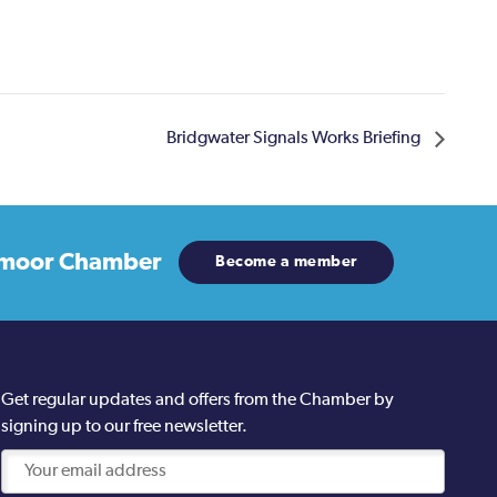
Bridgwater Signals Works Briefing
moor Chamber
Become a member
Get regular updates and offers from the Chamber by
signing up to our free newsletter.