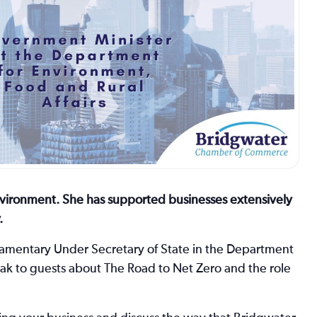
nvironment. She has supported businesses extensively
.
rliamentary Under Secretary of State in the Department
peak to guests about The Road to Net Zero and the role