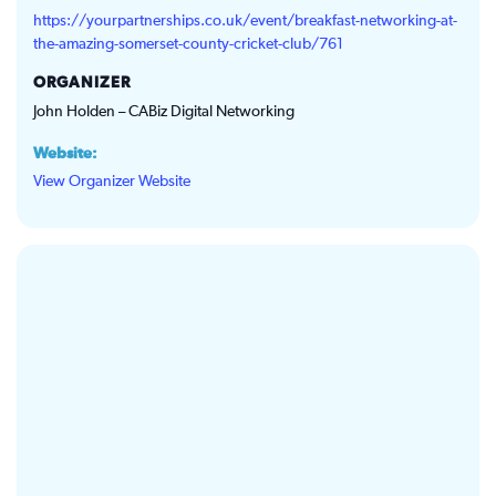
https://yourpartnerships.co.uk/event/breakfast-networking-at-
the-amazing-somerset-county-cricket-club/761
ORGANIZER
John Holden – CABiz Digital Networking
Website:
View Organizer Website