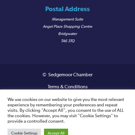
Postal Address
Management Suite
Angel Place Shopping Centre
Bridgwater
TA6 3TQ
© Sedgemoor Chamber
Terms & Conditions
Privacy Policy
We use cookies on our website to give you the most relevant
experience by remembering your preferences and repeat
visits. By clicking “Accept All”, you consent to the use of ALL
Registered VAT Number: 487 0456 63
the cookies. However, you may visit "Cookie Settings" to
provide a controlled consent.
Site designed and built by
Cookie Settings
Accept All