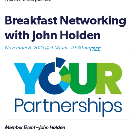
Breakfast Networking
with John Holden
November 8, 2023 @ 9:00 am
-
10:30 am
FREE
Member Event – John Holden