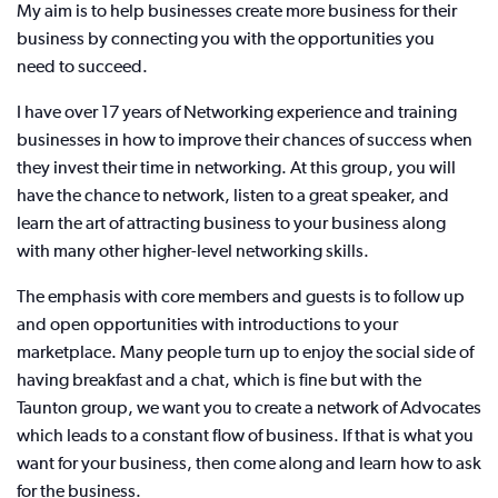
My aim is to help businesses create more business for their
business by connecting you with the opportunities you
need to succeed.
I have over 17 years of Networking experience and training
businesses in how to improve their chances of success when
they invest their time in networking. At this group, you will
have the chance to network, listen to a great speaker, and
learn the art of attracting business to your business along
with many other higher-level networking skills.
The emphasis with core members and guests is to follow up
and open opportunities with introductions to your
marketplace. Many people turn up to enjoy the social side of
having breakfast and a chat, which is fine but with the
Taunton group, we want you to create a network of Advocates
which leads to a constant flow of business. If that is what you
want for your business, then come along and learn how to ask
for the business.