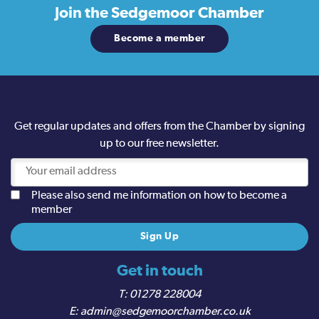
Join the
Sedgemoor Chamber
Become a member
Get regular updates and offers from the Chamber by signing
up to our free newsletter.
Please also send me information on how to become a
member
Get in touch
01278 228004
admin@sedgemoorchamber.co.uk