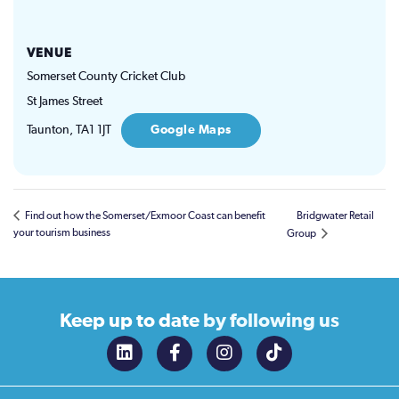
VENUE
Somerset County Cricket Club
St James Street
Taunton
,
TA1 1JT
Google Maps
Find out how the Somerset/Exmoor Coast can benefit
Bridgwater Retail
your tourism business
Group
Keep up to date
by following us