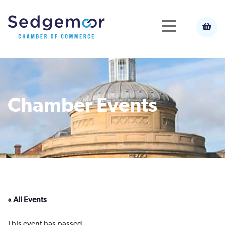
Chamber Events
« All Events
This event has passed.