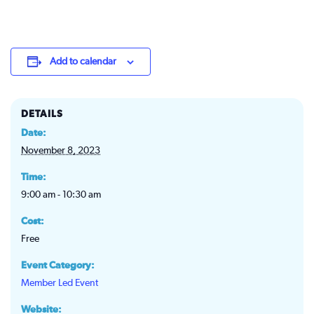
Add to calendar
DETAILS
Date:
November 8, 2023
Time:
9:00 am - 10:30 am
Cost:
Free
Event Category:
Member Led Event
Website: