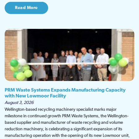
Read More
PRM Waste Systems Expands Manufacturing Capacity
with New Lowmoor Facility
August 3, 2026
Wellington-based recycling machinery specialist marks major
milestone in continued growth PRM Waste Systems, the Wellington-
based supplier and manufacturer of waste recycling and volume
reduction machinery, is celebrating a significant expansion of its
manufacturing operation with the opening of its new Lowmoor unit,