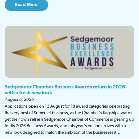
Read More
Sedgemoor Chamber Business Awards return in 2026
with a fresh new look
August 6, 2026
Applications open on 13 August for 18 award categories celebrating
the very best of Somerset business, as the Chamber's flagship awards
get their own refresh Sedgemoor Chamber of Commerce is gearing up
for its 2026 Business Awards, and this year's edition arrives with a
new look designed to match the ambition of the businesses it…