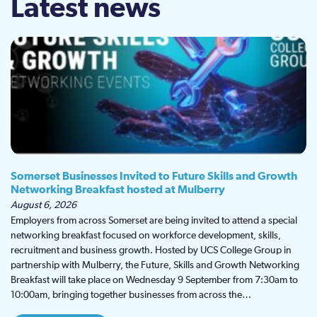
Latest news
Somerset Businesses Invited to Future Skills and Growth
Networking Breakfast hosted at Mulberry
August 6, 2026
Employers from across Somerset are being invited to attend a special
networking breakfast focused on workforce development, skills,
recruitment and business growth. Hosted by UCS College Group in
partnership with Mulberry, the Future, Skills and Growth Networking
Breakfast will take place on Wednesday 9 September from 7:30am to
10:00am, bringing together businesses from across the…