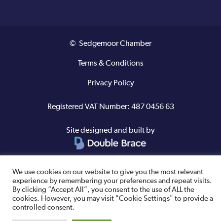
© Sedgemoor Chamber
Terms & Conditions
Privacy Policy
Registered VAT Number: 487 0456 63
Site designed and built by
We use cookies on our website to give you the most relevant
experience by remembering your preferences and repeat visits.
By clicking “Accept All”, you consent to the use of ALL the
cookies. However, you may visit "Cookie Settings" to provide a
controlled consent.