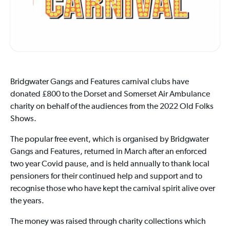
Bridgwater Gangs and Features carnival clubs have
donated £800 to the Dorset and Somerset Air Ambulance
charity on behalf of the audiences from the 2022 Old Folks
Shows.
The popular free event, which is organised by Bridgwater
Gangs and Features, returned in March after an enforced
two year Covid pause, and is held annually to thank local
pensioners for their continued help and support and to
recognise those who have kept the carnival spirit alive over
the years.
The money was raised through charity collections which