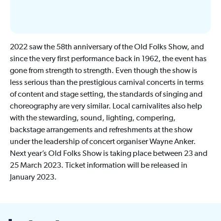
2022 saw the 58th anniversary of the Old Folks Show, and
since the very first performance back in 1962, the event has
gone from strength to strength. Even though the show is
less serious than the prestigious carnival concerts in terms
of content and stage setting, the standards of singing and
choreography are very similar. Local carnivalites also help
with the stewarding, sound, lighting, compering,
backstage arrangements and refreshments at the show
under the leadership of concert organiser Wayne Anker.
Next year’s Old Folks Show is taking place between 23 and
25 March 2023. Ticket information will be released in
January 2023.