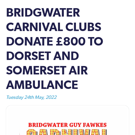
BRIDGWATER
CARNIVAL CLUBS
DONATE £800 TO
DORSET AND
SOMERSET AIR
AMBULANCE
Tuesday 24th May, 2022