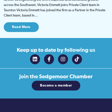
across the Southwest. Victoria Emmett joins Private Client team in
Taunton Victoria Emmett has joined the firm as a Partner in the Private
Client team, based in…
Read More
Keep up to date
by following us
Join the
Sedgemoor Chamber
Become a member