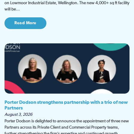
on Lowmoor Industrial Estate, Wellington. The new 4,000+ sq ft facility
will be…
Read More
Porter Dodson strengthens partnership with a trio of new
Partners
August 3, 2026
Porter Dodson is delighted to announce the appointment of three new
Partners across its Private Client and Commercial Property teams,
further strengthening the firm’s expertise and continued growth