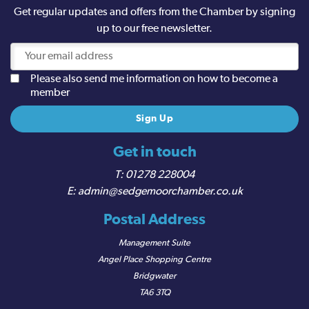
Get regular updates and offers from the Chamber by signing
up to our free newsletter.
Please also send me information on how to become a
member
Get in touch
01278 228004
admin@sedgemoorchamber.co.uk
Postal Address
Management Suite
Angel Place Shopping Centre
Bridgwater
TA6 3TQ