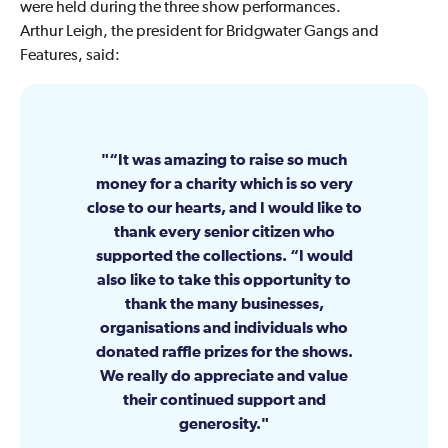
were held during the three show performances.
Arthur Leigh, the president for Bridgwater Gangs and
Features, said:
“It was amazing to raise so much
money for a charity which is so very
close to our hearts, and I would like to
thank every senior citizen who
supported the collections. “I would
also like to take this opportunity to
thank the many businesses,
organisations and individuals who
donated raffle prizes for the shows.
We really do appreciate and value
their continued support and
generosity.