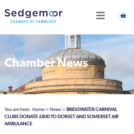
Chamber News
You are here:
Home
>
News
>
BRIDGWATER CARNIVAL
CLUBS DONATE £800 TO DORSET AND SOMERSET AIR
AMBULANCE