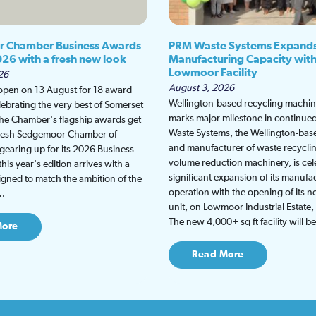
 Chamber Business Awards
PRM Waste Systems Expand
026 with a fresh new look
Manufacturing Capacity wit
Lowmoor Facility
26
August 3, 2026
 open on 13 August for 18 award
Wellington-based recycling machine
lebrating the very best of Somerset
marks major milestone in continu
the Chamber's flagship awards get
Waste Systems, the Wellington-bas
fresh Sedgemoor Chamber of
and manufacturer of waste recycli
earing up for its 2026 Business
volume reduction machinery, is cel
is year's edition arrives with a
significant expansion of its manufa
gned to match the ambition of the
operation with the opening of its
t…
unit, on Lowmoor Industrial Estate,
The new 4,000+ sq ft facility will 
More
Read More