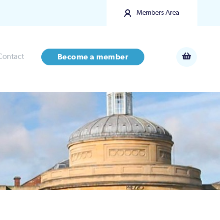
Members Area
Contact
Become a member