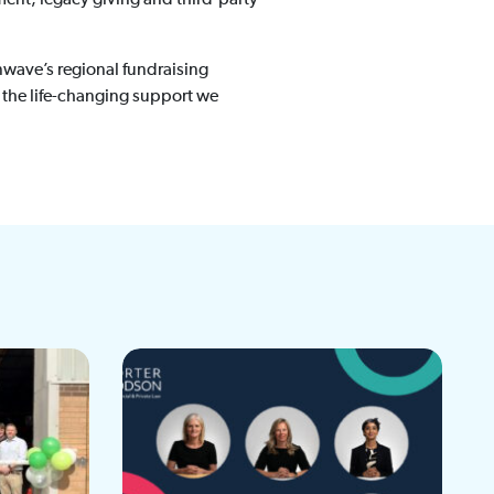
inwave’s regional fundraising
 the life-changing support we