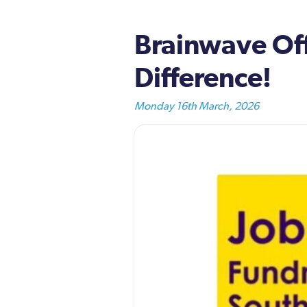
Brainwave Off
Difference!
Monday 16th March, 2026