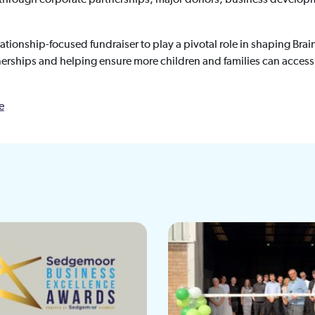
relationship-focused fundraiser to play a pivotal role in shaping Bra
erships and helping ensure more children and families can access
e