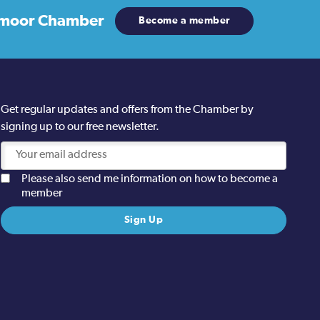
moor Chamber
Become a member
Get regular updates and offers from the Chamber by
signing up to our free newsletter.
Please also send me information on how to become a
member