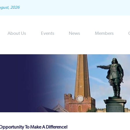
ugust, 2026
About Us
Events
News
Members
 Opportunity To Make A Difference!