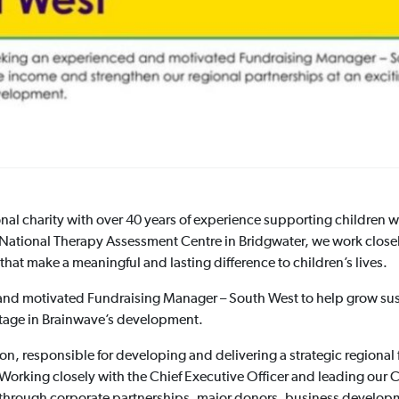
nal charity with over 40 years of experience supporting children w
ur National Therapy Assessment Centre in Bridgwater, we work closel
hat make a meaningful and lasting difference to children’s lives.
and motivated Fundraising Manager – South West to help grow sus
 stage in Brainwave’s development.
ation, responsible for developing and delivering a strategic regio
Working closely with the Chief Executive Officer and leading our
 through corporate partnerships, major donors, business developm