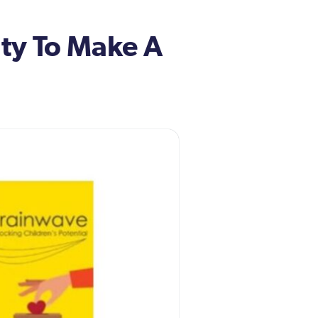
ity To Make A