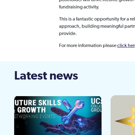
fundraising activity.
This is a fantastic opportunity for a 
approach, building meaningful partn
provide.
For more information please
click her
Latest news