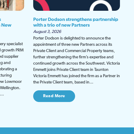
s
Porter Dodson strengthens partnership
h New
with a trio of new Partners
August 3, 2026
Porter Dodson is delighted to announce the
ry specialist
appointment of three new Partners across its
ed growth PRM
Private Client and Commercial Property teams,
ed supplier
further strengthening the firm’s expertise and
ng and
continued growth across the Southwest. Victoria
ebrating a
Emmett joins Private Client team in Taunton
cturing
Victoria Emmett has joined the firm as a Partner in
 new Lowmoor
the Private Client team, based in…
 Wellington.
be…
Read More