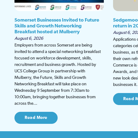
Somerset Businesses Invited to Future
Sedgemoor
Skills and Growth Networking
return in 2
Breakfast hosted at Mulberry
August 6, 20
August 6, 2026
Applications
Employers from across Somerset are being
categories ce
invited to attend a special networking breakfast
business, as 
focused on workforce development, skills,
their own re
recruitment and business growth. Hosted by
Commerce is g
UCS College Group in partnership with
Awards, and th
Mulberry, the Future, Skills and Growth
new look desi
Networking Breakfast will take place on
businesses i
Wednesday 9 September from 7:30am to
10:00am, bringing together businesses from
Read 
across the…
Read More