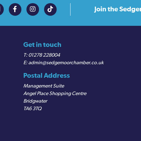
Join the
Sedge
Get in touch
01278 228004
admin@sedgemoorchamber.co.uk
Postal Address
Management Suite
Angel Place Shopping Centre
Bridgwater
TA6 3TQ