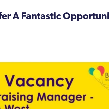
er A Fantastic Opportun