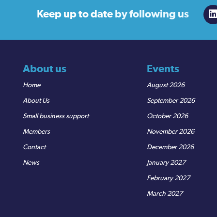
Keep up to date
by following us
About us
Events
Home
August 2026
About Us
September 2026
Small business support
October 2026
Members
November 2026
Contact
December 2026
News
January 2027
February 2027
March 2027