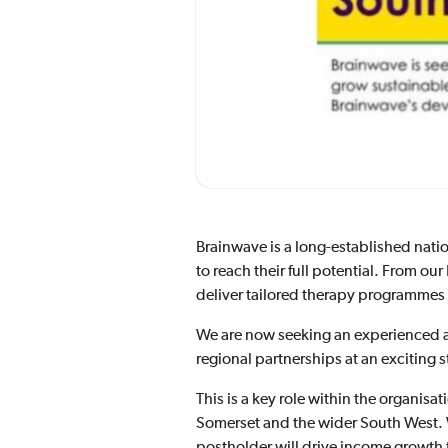
Brainwave is a long-established natio
to reach their full potential. From o
deliver tailored therapy programmes t
We are now seeking an experienced 
regional partnerships at an exciting
This is a key role within the organis
Somerset and the wider South West. 
postholder will drive income growth