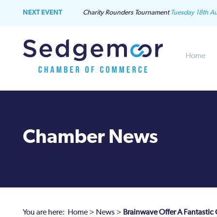
NEXT EVENT
Charity Rounders Tournament
Tuesday 18th A
Home
Chamber News
You are here:
Home
>
News
>
Brainwave Offer A Fantastic