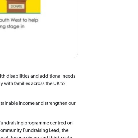
ith disabilities and additional needs
y with families across the UK to
tainable income and strengthen our
nal fundraising programme centred on
 Community Fundraising Lead, the
ent, legacy giving and third-party