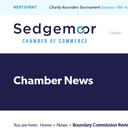
NEXT EVENT
Charity Rounders Tournament
Tuesday 18th A
Home
Chamber News
You are here:
Home
>
News
>
Boundary Commission Review