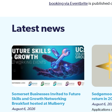
booking via Eventbrite
is published 
Latest news
Somerset Businesses Invited to Future
Sedgemoor
Skills and Growth Networking
return in 2
Breakfast hosted at Mulberry
August 6, 20
August 6, 2026
Applications