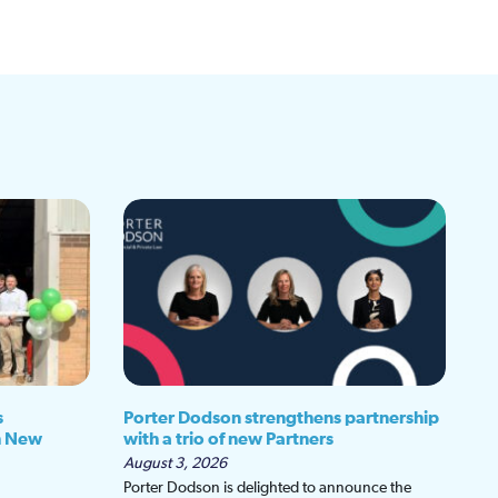
s
Porter Dodson strengthens partnership
h New
with a trio of new Partners
August 3, 2026
Porter Dodson is delighted to announce the