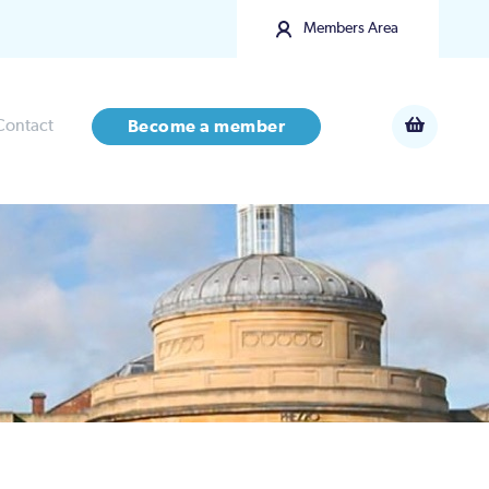
Members Area
Contact
Become a member