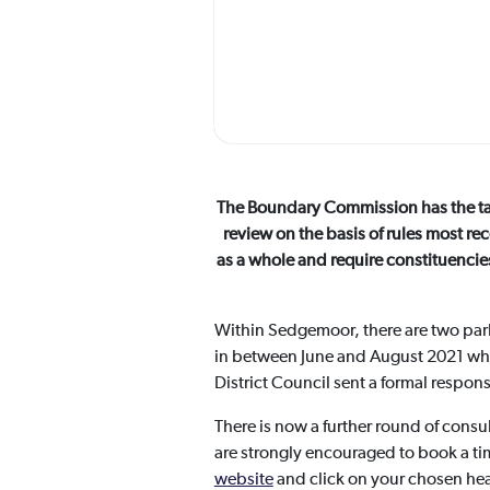
The Boundary Commission has the task
review on the basis of rules most re
as a whole and require constituencie
Within Sedgemoor, there are two par
in between June and August 2021 wh
District Council sent a formal respo
There is now a further round of consu
are strongly encouraged to book a ti
website
and click on your chosen hear