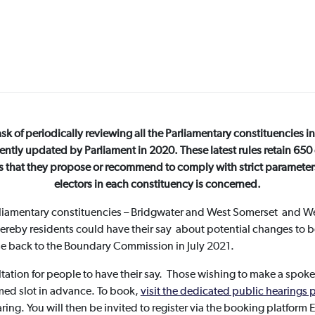
 of periodically reviewing all the Parliamentary constituencies in 
cently updated by Parliament in 2020. These latest rules retain 650
s that they propose or recommend to comply with strict parameters, 
electors in each constituency is concerned.
liamentary constituencies – Bridgwater and West Somerset and We
ereby residents could have their say about potential changes t
nse back to the Boundary Commission in July 2021.
ltation for people to have their say. Those wishing to make a spoke
med slot in advance. To book,
visit the dedicated public hearing
ing. You will then be invited to register via the booking platform 