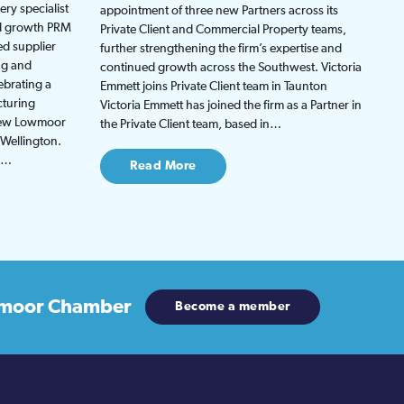
ry specialist
appointment of three new Partners across its
ed growth PRM
Private Client and Commercial Property teams,
ed supplier
further strengthening the firm’s expertise and
ng and
continued growth across the Southwest. Victoria
ebrating a
Emmett joins Private Client team in Taunton
cturing
Victoria Emmett has joined the firm as a Partner in
 new Lowmoor
the Private Client team, based in…
 Wellington.
be…
Read More
moor Chamber
Become a member