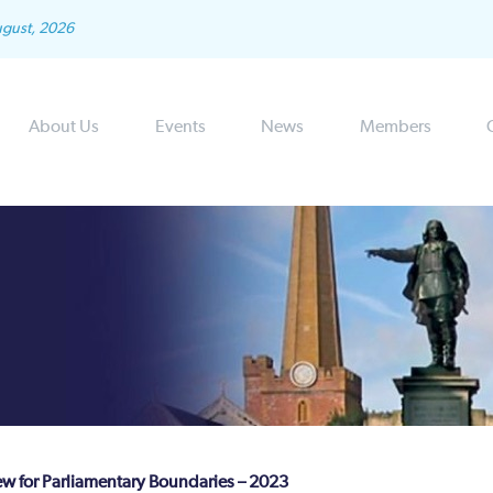
ugust, 2026
About Us
Events
News
Members
 for Parliamentary Boundaries – 2023