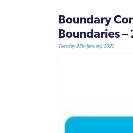
Boundary Com
Boundaries –
Tuesday 25th January, 2022