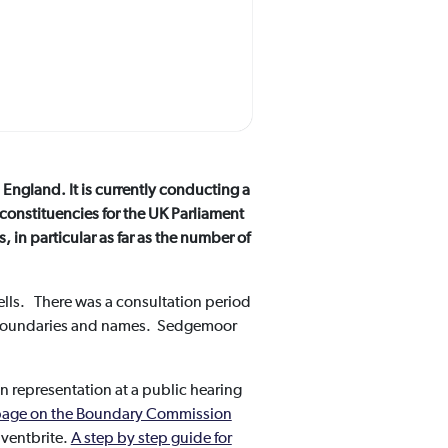
England. It is currently conducting a
 constituencies for the UK Parliament
in particular as far as the number of
lls. There was a consultation period
o boundaries and names. Sedgemoor
n representation at a public hearing
s page on the Boundary Commission
Eventbrite.
A step by step guide for