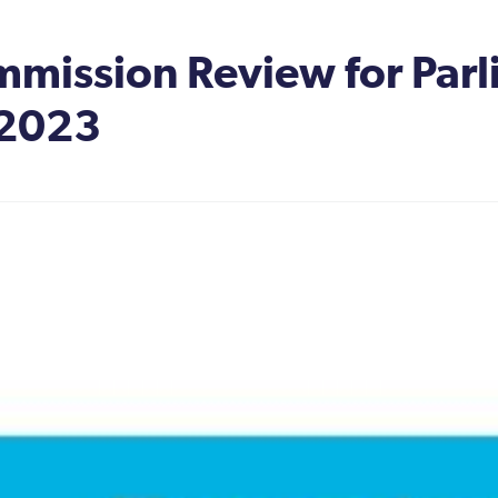
mission Review for Parl
 2023