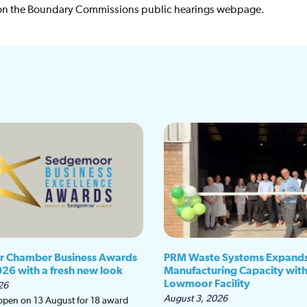
on the Boundary Commissions public hearings webpage.
 Chamber Business Awards
PRM Waste Systems Expand
026 with a fresh new look
Manufacturing Capacity wit
Lowmoor Facility
26
August 3, 2026
 open on 13 August for 18 award