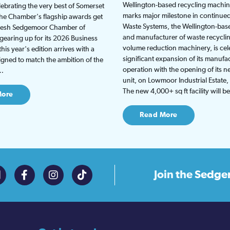
Wellington-based recycling machine
lebrating the very best of Somerset
marks major milestone in continu
the Chamber's flagship awards get
Waste Systems, the Wellington-bas
fresh Sedgemoor Chamber of
and manufacturer of waste recycli
earing up for its 2026 Business
volume reduction machinery, is cel
is year's edition arrives with a
significant expansion of its manufa
gned to match the ambition of the
operation with the opening of its
t…
unit, on Lowmoor Industrial Estate,
The new 4,000+ sq ft facility will 
More
Read More
Join the
Sedge