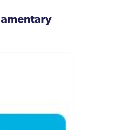
iamentary