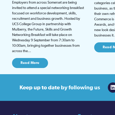
Employers from across Somerset are being
categories ce
invited to attend a special networking breakfast
business, as 
focused on workforce development, skills,
their own re
recruitment and business growth. Hosted by
Commerce is g
UCS College Group in partnership with
Awards, and th
Mulberry, the Future, Skills and Growth
new look desi
Networking Breakfast will take place on
businesses i
Wednesday 9 September from 7:30am to
10:00am, bringing together businesses from
Read 
across the…
Read More
Keep up to date
by following us