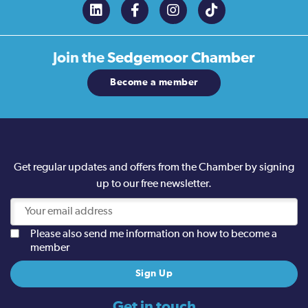
Join the
Sedgemoor Chamber
Become a member
Get regular updates and offers from the Chamber by signing
up to our free newsletter.
Please also send me information on how to become a
member
Get in touch