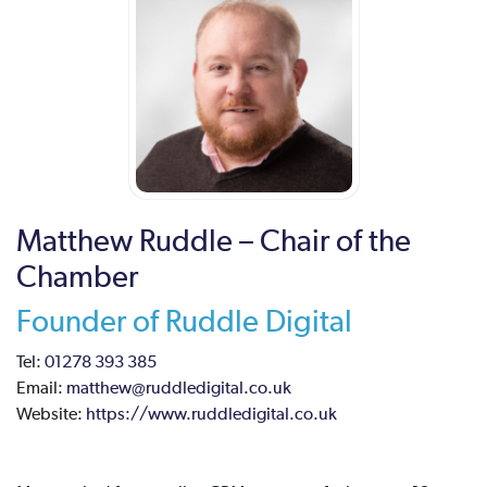
Matthew Ruddle – Chair of the
Chamber
Founder of Ruddle Digital
Tel:
01278 393 385
Email:
matthew@ruddledigital.co.uk
Website:
https://www.ruddledigital.co.uk