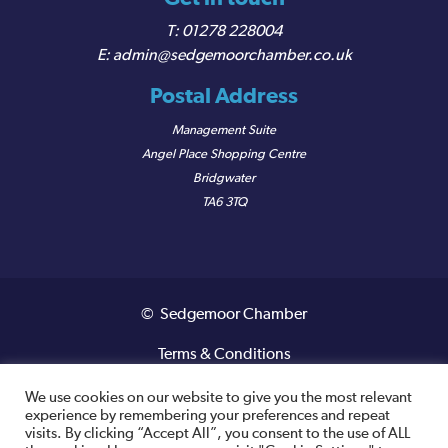
01278 228004
admin@sedgemoorchamber.co.uk
Postal Address
Management Suite
Angel Place Shopping Centre
Bridgwater
TA6 3TQ
© Sedgemoor Chamber
Terms & Conditions
Privacy Policy
We use cookies on our website to give you the most relevant
experience by remembering your preferences and repeat
visits. By clicking “Accept All”, you consent to the use of ALL
Registered VAT Number: 487 0456 63