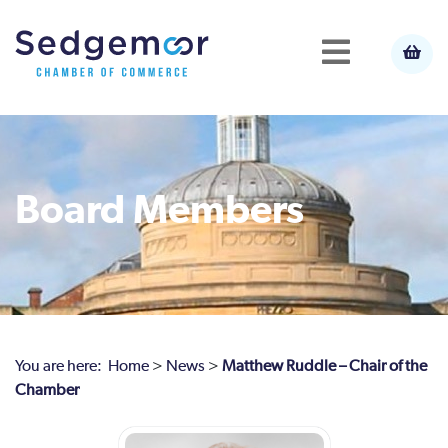
Board Members
You are here:
Home
>
News
>
Matthew Ruddle – Chair of the
Chamber