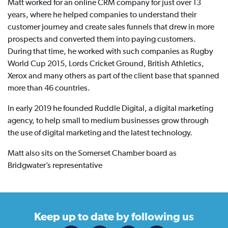
Matt worked for an online CRM company for just over 13
years, where he helped companies to understand their
customer journey and create sales funnels that drew in more
prospects and converted them into paying customers.
During that time, he worked with such companies as Rugby
World Cup 2015, Lords Cricket Ground, British Athletics,
Xerox and many others as part of the client base that spanned
more than 46 countries.
In early 2019 he founded Ruddle Digital, a digital marketing
agency, to help small to medium businesses grow through
the use of digital marketing and the latest technology.
Matt also sits on the Somerset Chamber board as
Bridgwater’s representative
Keep up to date
by following us