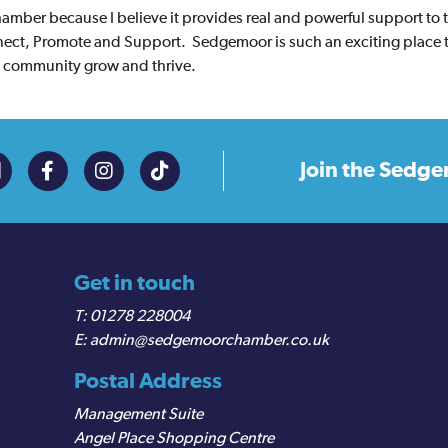
amber because I believe it provides real and powerful support to
onnect, Promote and Support. Sedgemoor is such an exciting place 
ss community grow and thrive.
Join the
Sedge
Get in touch
01278 228004
admin@sedgemoorchamber.co.uk
Postal Address
Management Suite
Angel Place Shopping Centre