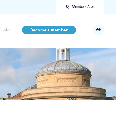
Members Area
Contact
Become a member