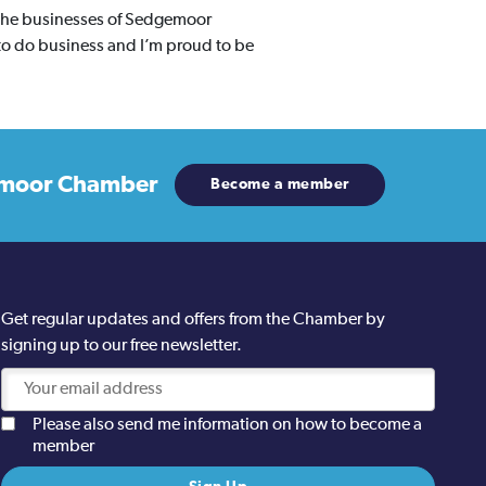
 the businesses of Sedgemoor
to do business and I’m proud to be
moor Chamber
Become a member
Get regular updates and offers from the Chamber by
signing up to our free newsletter.
Please also send me information on how to become a
member