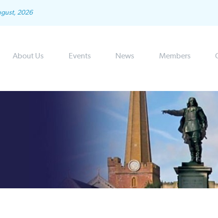
ugust, 2026
About Us
Events
News
Members