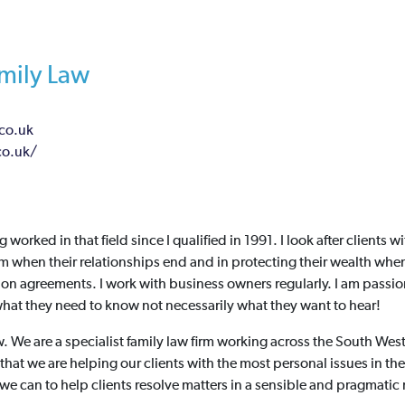
amily Law
co.uk
co.uk/
g worked in that field since I qualified in 1991. I look after clients 
m when their relationships end and in protecting their wealth whe
ion agreements. I work with business owners regularly. I am passi
at they need to know not necessarily what they want to hear!
w. We are a specialist family law firm working across the South Wes
that we are helping our clients with the most personal issues in thei
 we can to help clients resolve matters in a sensible and pragmatic m