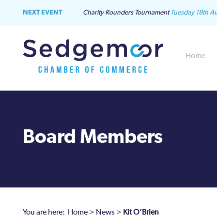
NEXT EVENT
Charity Rounders Tournament
Tuesday 18th A
Home
Board Members
You are here:
Home
>
News
>
Kit O’Brien