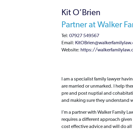
Kit O’Brien
Partner at Walker F
Tel:
07927 549567
Email:
KitOBrien@walkerfamilylaw.
Website:
https://walkerfamilylaw.
I am a specialist family lawyer havin
are married or unmarked. I help the
pre and post nuptial and cohabitat
and making sure they understand wh
I’m a partner with Walker Family La
requires a different approach given 
cost effective advice and will do all