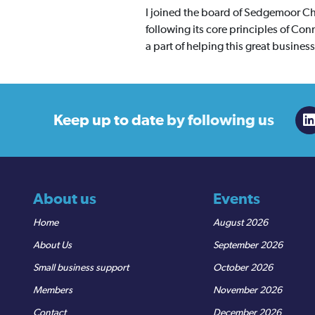
I joined the board of Sedgemoor Ch
following its core principles of C
a part of helping this great busine
Keep up to date
by following us
About us
Events
Home
August 2026
About Us
September 2026
Small business support
October 2026
Members
November 2026
Contact
December 2026