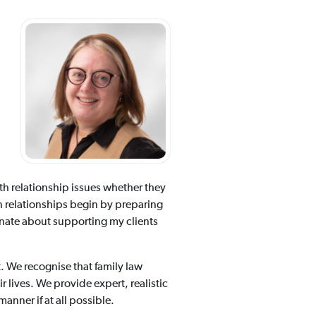
with relationship issues whether they
n relationships begin by preparing
onate about supporting my clients
t. We recognise that family law
r lives. We provide expert, realistic
anner if at all possible.