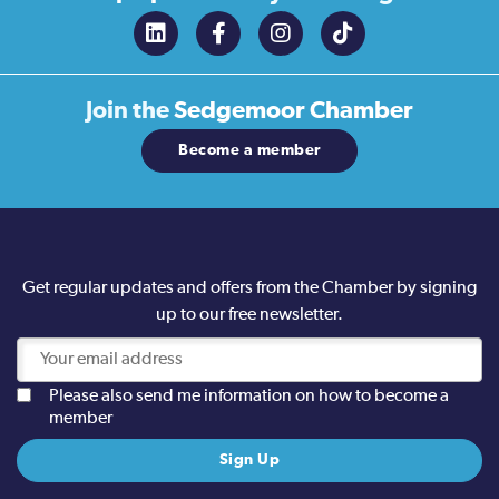
Join the
Sedgemoor Chamber
Become a member
Get regular updates and offers from the Chamber by signing
up to our free newsletter.
Please also send me information on how to become a
member