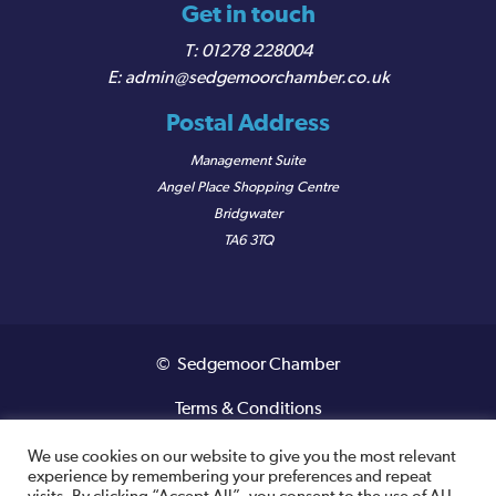
Get in touch
01278 228004
admin@sedgemoorchamber.co.uk
Postal Address
Management Suite
Angel Place Shopping Centre
Bridgwater
TA6 3TQ
© Sedgemoor Chamber
Terms & Conditions
Privacy Policy
We use cookies on our website to give you the most relevant
experience by remembering your preferences and repeat