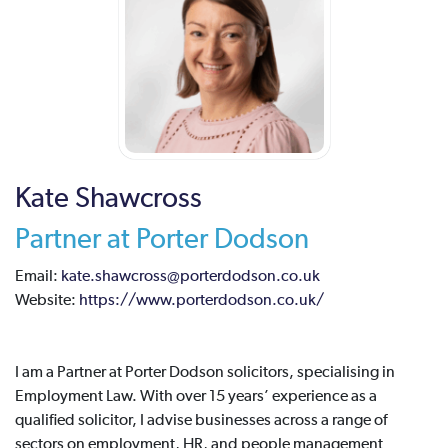
Kate Shawcross
Partner at Porter Dodson
Email:
kate.shawcross@porterdodson.co.uk
Website:
https://www.porterdodson.co.uk/
I am a Partner at Porter Dodson solicitors, specialising in
Employment Law. With over 15 years’ experience as a
qualified solicitor, I advise businesses across a range of
sectors on employment, HR, and people management