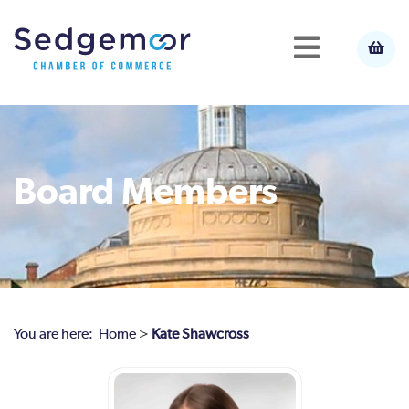
Board Members
You are here:
Home
>
Kate Shawcross