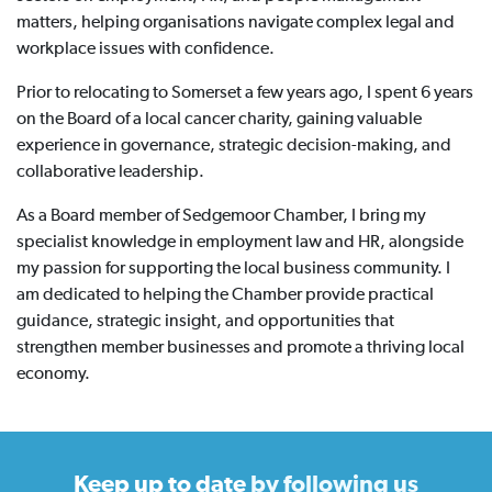
matters, helping organisations navigate complex legal and
workplace issues with confidence.
Prior to relocating to Somerset a few years ago, I spent 6 years
on the Board of a local cancer charity, gaining valuable
experience in governance, strategic decision-making, and
collaborative leadership.
As a Board member of Sedgemoor Chamber, I bring my
specialist knowledge in employment law and HR, alongside
my passion for supporting the local business community. I
am dedicated to helping the Chamber provide practical
guidance, strategic insight, and opportunities that
strengthen member businesses and promote a thriving local
economy.
Keep up to date
by following us