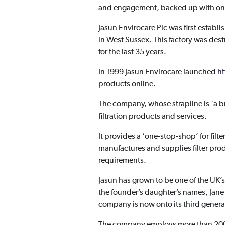
and engagement, backed up with ong
Jasun Envirocare Plc was first estab
in West Sussex. This factory was des
for the last 35 years.
In 1999 Jasun Envirocare launched
ht
products online.
The company, whose strapline is ‘a br
filtration products and services.
It provides a ‘one-stop-shop’ for filt
manufactures and supplies filter pro
requirements.
Jasun has grown to be one of the UK’s 
the founder’s daughter’s names, Jane
company is now onto its third generat
The company employs more than 200 p