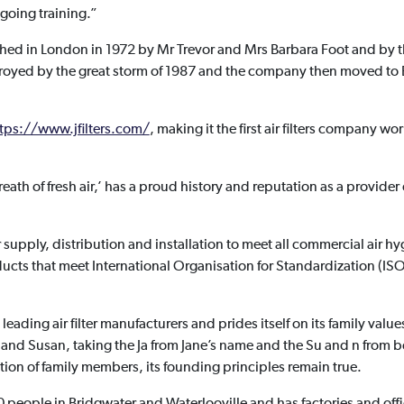
oing training.”
lished in London in 1972 by Mr Trevor and Mrs Barbara Foot and by 
troyed by the great storm of 1987 and the company then moved to 
tps://www.jfilters.com/
, making it the first air filters company wor
eath of fresh air,’ has a proud history and reputation as a provide
er supply, distribution and installation to meet all commercial air 
ducts that meet International Organisation for Standardization (I
leading air filter manufacturers and prides itself on its family val
 and Susan, taking the Ja from Jane’s name and the Su and n from 
ion of family members, its founding principles remain true.
eople in Bridgwater and Waterlooville and has factories and offi