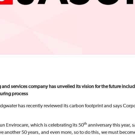
 and services company has unveiled its vision for the future inclu
turing process
idgwater has recently reviewed its carbon footprint and says Corpo
th
un Envirocare, which is celebrating its 50
anniversary this year, 
ve another 50 years, and even more, so to do this, we must becom