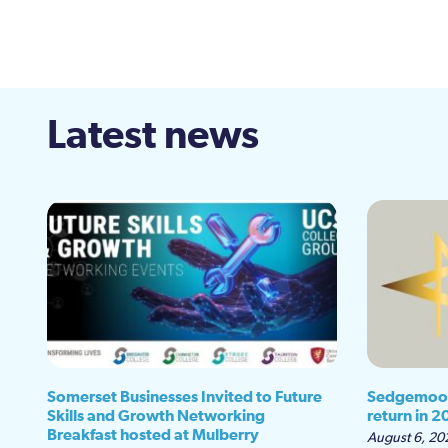
Latest news
Somerset Businesses Invited to Future
Sedgemoor
Skills and Growth Networking
return in 2
Breakfast hosted at Mulberry
August 6, 20