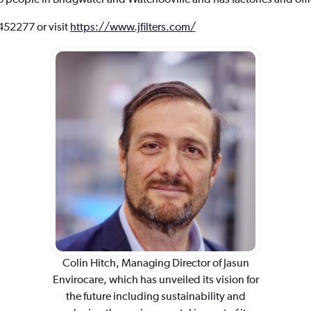
 452277 or visit
https://www.jfilters.com/
Colin Hitch, Managing Director of Jasun
Envirocare, which has unveiled its vision for
the future including sustainability and