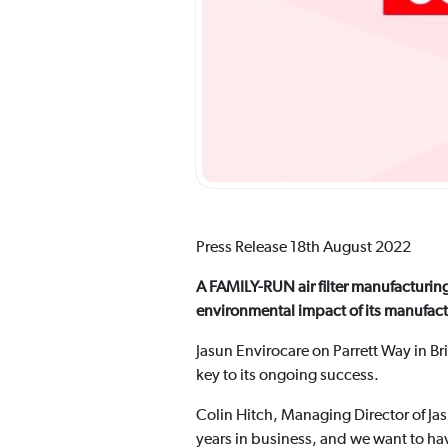
Press Release 18th August 2022
A FAMILY-RUN air filter manufacturing
environmental impact of its manufac
Jasun Envirocare on Parrett Way in Br
key to its ongoing success.
Colin Hitch, Managing Director of Jas
years in business, and we want to ha