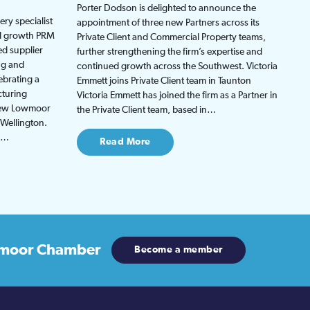
Porter Dodson is delighted to announce the
ry specialist
appointment of three new Partners across its
ed growth PRM
Private Client and Commercial Property teams,
ed supplier
further strengthening the firm’s expertise and
ng and
continued growth across the Southwest. Victoria
ebrating a
Emmett joins Private Client team in Taunton
cturing
Victoria Emmett has joined the firm as a Partner in
 new Lowmoor
the Private Client team, based in…
 Wellington.
be…
Read More
moor Chamber
Become a member