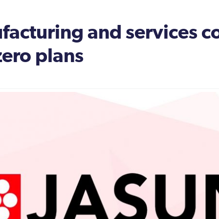
nufacturing and services
zero plans