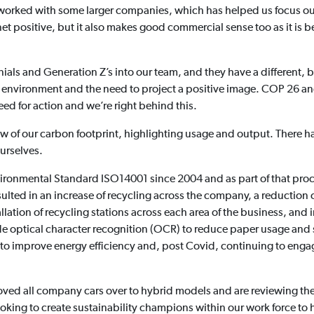
 worked with some larger companies, which has helped us focus ou
anet positive, but it also makes good commercial sense too as it i
ials and Generation Z’s into our team, and they have a different,
e environment and the need to project a positive image. COP 26
need for action and we’re right behind this.
w of our carbon footprint, highlighting usage and output. There ha
urselves.
ironmental Standard ISO14001 since 2004 and as part of that proc
ed in an increase of recycling across the company, a reduction of
allation of recycling stations across each area of the business, a
e optical character recognition (OCR) to reduce paper usage and
 to improve energy efficiency and, post Covid, continuing to eng
 moved all company cars over to hybrid models and are reviewing the
o looking to create sustainability champions within our work force 