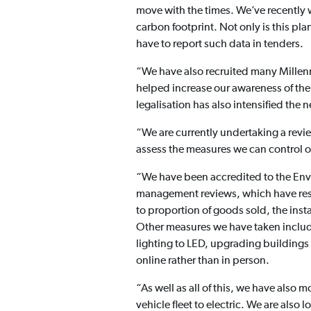
move with the times. We’ve recently
carbon footprint. Not only is this pl
have to report such data in tenders.
“We have also recruited many Millenn
helped increase our awareness of th
legalisation has also intensified the 
“We are currently undertaking a revie
assess the measures we can control o
“We have been accredited to the Env
management reviews, which have result
to proportion of goods sold, the inst
Other measures we have taken includ
lighting to LED, upgrading buildings
online rather than in person.
“As well as all of this, we have also
vehicle fleet to electric. We are als