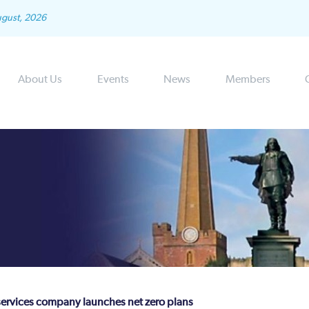
ugust, 2026
About Us
Events
News
Members
 services company launches net zero plans