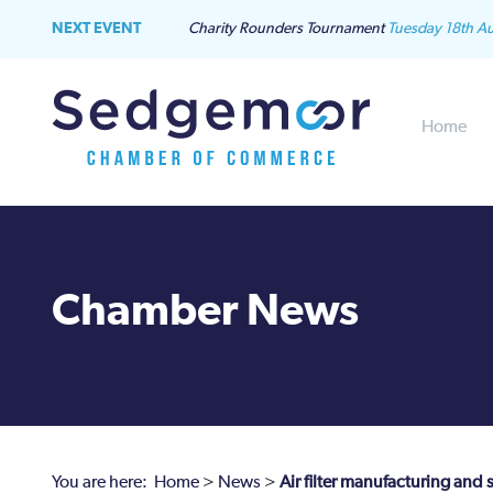
NEXT EVENT
Charity Rounders Tournament
Tuesday 18th A
Home
Chamber News
You are here:
Home
>
News
>
Air filter manufacturing and