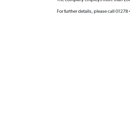
For further details, please call 01278