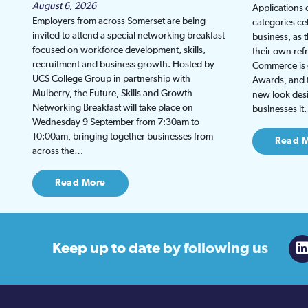
August 6, 2026
Applications
Employers from across Somerset are being
categories ce
invited to attend a special networking breakfast
business, as 
focused on workforce development, skills,
their own re
recruitment and business growth. Hosted by
Commerce is g
UCS College Group in partnership with
Awards, and th
Mulberry, the Future, Skills and Growth
new look desi
Networking Breakfast will take place on
businesses i
Wednesday 9 September from 7:30am to
10:00am, bringing together businesses from
Read 
across the…
Read More
Keep up to date
by following us