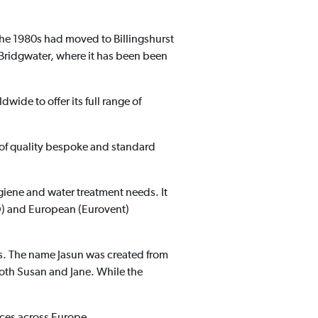
the 1980s had moved to Billingshurst
Bridgwater, where it has been been
ldwide to offer its full range of
r of quality bespoke and standard
hygiene and water treatment needs. It
SO) and European (Eurovent)
ues. The name Jasun was created from
both Susan and Jane. While the
ces across Europe.