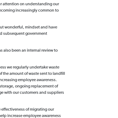
r attention on understanding our
s becoming increasingly common to
 but wonderful, mindset and have
 and subsequent government
s also been an internal review to
ess we regularly undertake waste
 the amount of waste sent to landfill
nd increasing employee awareness.
 storage, ongoing replacement of
age with our customers and suppliers
 effectiveness of migrating our
to help increase employee awareness