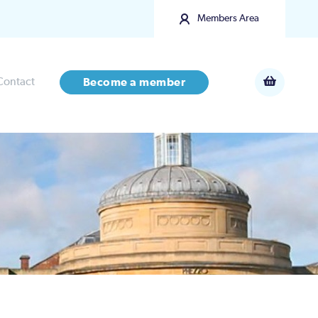
Members Area
Contact
Become a member