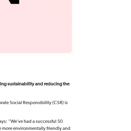
ding sustainability and reducing the
rate Social Responsibility (CSR) is
says: “We’ve had a successful 50
e more environmentally friendly and