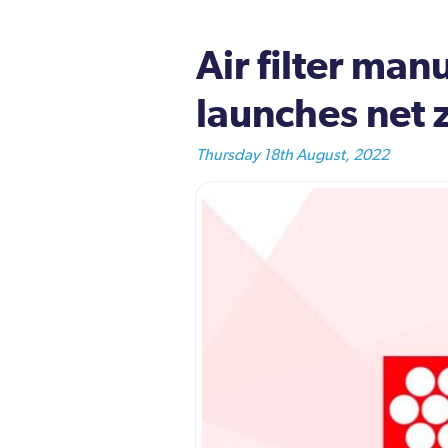
Air filter ma
launches net 
Thursday 18th August, 2022