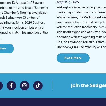
August 3, 2026
 open on 13 August for 18 award
Wellington-based recycling machine
lebrating the very best of Somerset
marks major milestone in continu
the Chamber's flagship awards get
Waste Systems, the Wellington-bas
fresh Sedgemoor Chamber of
and manufacturer of waste recycli
earing up for its 2026 Business
volume reduction machinery, is cel
is year's edition arrives with a
significant expansion of its manufa
gned to match the ambition of the
operation with the opening of its
t…
unit, on Lowmoor Industrial Estate,
The new 4,000+ sq ft facility will 
More
Read More
Join the
Sedge