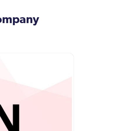
 company