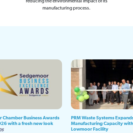
reducing the environmental impact of its
manufacturing process.
 Chamber Business Awards
PRM Waste Systems Expand
026 with a fresh new look
Manufacturing Capacity wit
Lowmoor Facility
26