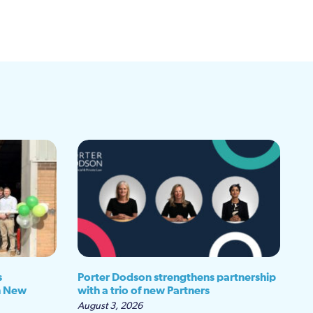
s
Porter Dodson strengthens partnership
h New
with a trio of new Partners
August 3, 2026