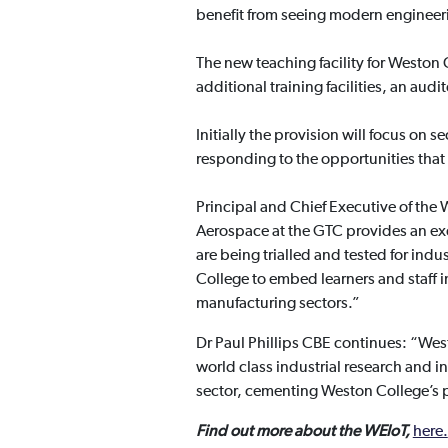
benefit from seeing modern engineer
The new teaching facility for Weston 
additional training facilities, an a
Initially the provision will focus on
responding to the opportunities that w
Principal and Chief Executive of th
Aerospace at the GTC provides an ex
are being trialled and tested for indu
College to embed learners and staff 
manufacturing sectors.”
Dr Paul Phillips CBE continues: “Wes
world class industrial research and 
sector, cementing Weston College’s po
Find out more about the WEIoT,
here.