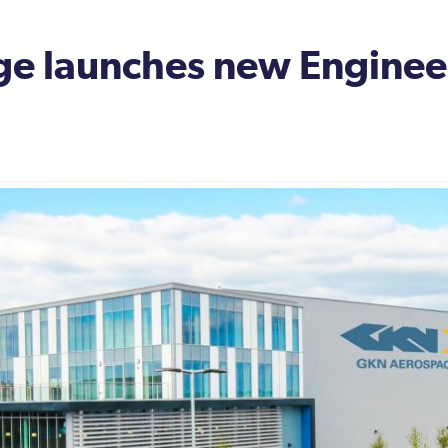
e launches new Engineeri