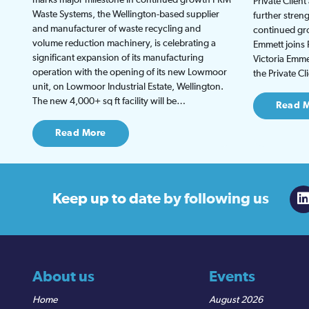
Private Clien
Waste Systems, the Wellington-based supplier
further stren
and manufacturer of waste recycling and
continued gro
volume reduction machinery, is celebrating a
Emmett joins 
significant expansion of its manufacturing
Victoria Emmet
operation with the opening of its new Lowmoor
the Private C
unit, on Lowmoor Industrial Estate, Wellington.
The new 4,000+ sq ft facility will be…
Read 
Read More
Keep up to date
by following us
About us
Events
Home
August 2026