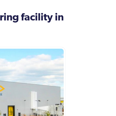
ng facility in