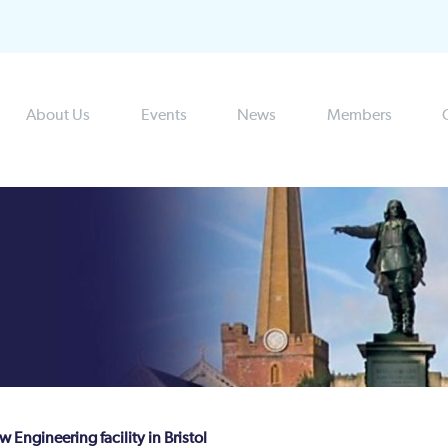
About Us
Events
News
Members
Engineering facility in Bristol