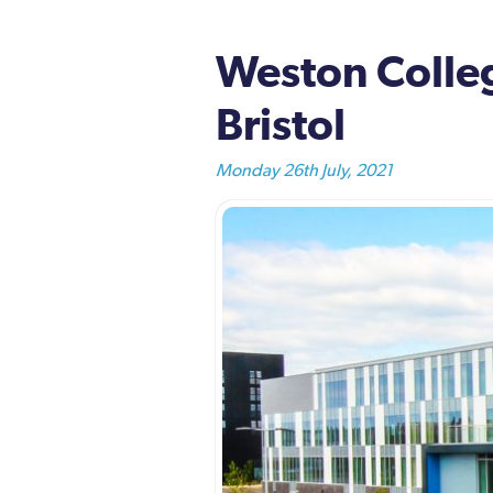
Weston Colleg
Bristol
Monday 26th July, 2021