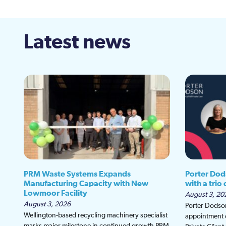
Latest news
PRM Waste Systems Expands
Porter Dod
Manufacturing Capacity with New
with a trio
Lowmoor Facility
August 3, 20
August 3, 2026
Porter Dodson
Wellington-based recycling machinery specialist
appointment o
marks major milestone in continued growth PRM