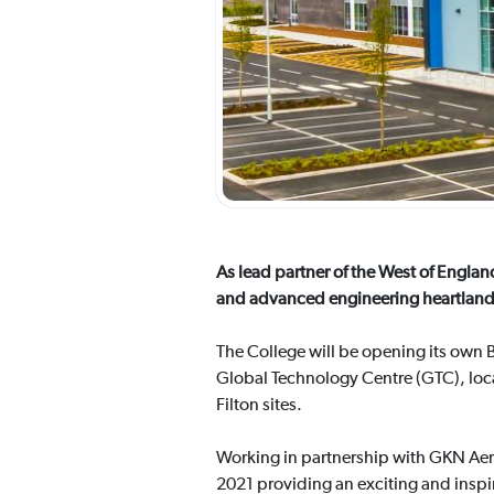
As lead partner of the West of Englan
and advanced engineering heartland
The College will be opening its own B
Global Technology Centre (GTC), loca
Filton sites.
Working in partnership with GKN Aer
2021 providing an exciting and inspir