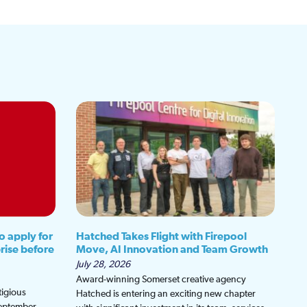
o apply for
Hatched Takes Flight with Firepool
rise before
Move, AI Innovation and Team Growth
July 28, 2026
Award-winning Somerset creative agency
tigious
Hatched is entering an exciting new chapter
September,