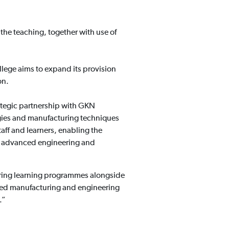
 the teaching, together with use of
llege aims to expand its provision
on.
ategic partnership with GKN
gies and manufacturing techniques
taff and learners, enabling the
the advanced engineering and
vering learning programmes alongside
nced manufacturing and engineering
.”