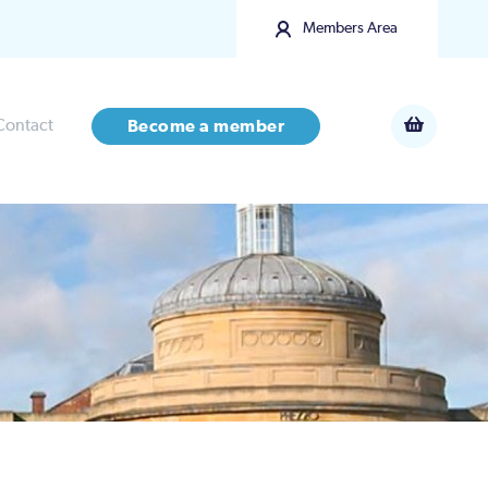
Members Area
Contact
Become a member