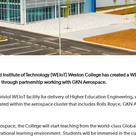
d Institute of Technology (WEIoT) Weston College has created a WE
 through partnership working with GKN Aerospace.
ristol WEIoT facility for delivery of Higher Education Engineering
ted within the aerospace cluster that includes Rolls Royce, GKN A
ospace, the College will start teaching from the world-class Glo
ational learning environment. Students will be immersed in the cu