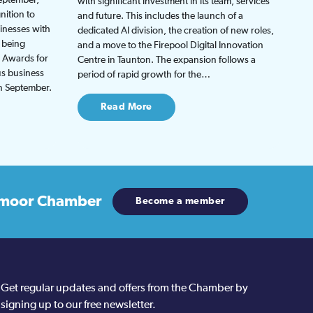
with significant investment in its team, services
nition to
and future. This includes the launch of a
inesses with
dedicated AI division, the creation of new roles,
 being
and a move to the Firepool Digital Innovation
s Awards for
Centre in Taunton. The expansion follows a
us business
period of rapid growth for the…
in September.
Read More
moor Chamber
Become a member
Get regular updates and offers from the Chamber by
signing up to our free newsletter.