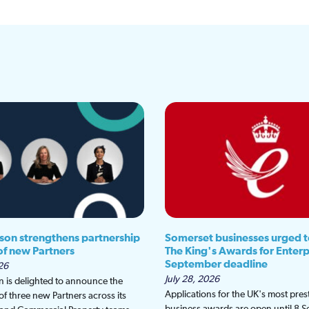
son strengthens partnership
Somerset businesses urged t
 of new Partners
The King's Awards for Enterp
September deadline
26
July 28, 2026
 is delighted to announce the
Applications for the UK's most pres
f three new Partners across its
business awards are open until 8 