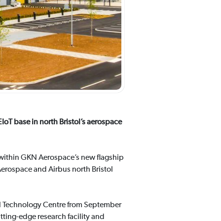
IoT base in north Bristol’s aerospace
, within GKN Aerospace’s new flagship
erospace and Airbus north Bristol
bal Technology Centre from September
tting-edge research facility and