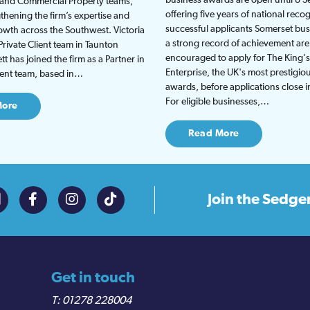
t and Commercial Property teams,
offering five years of national recog
gthening the firm’s expertise and
successful applicants Somerset bus
wth across the Southwest. Victoria
a strong record of achievement are
Private Client team in Taunton
encouraged to apply for The King'
t has joined the firm as a Partner in
Enterprise, the UK's most prestigio
lient team, based in…
awards, before applications close 
For eligible businesses,…
More
Read More
Join the
Sedge
Get in touch
01278 228004