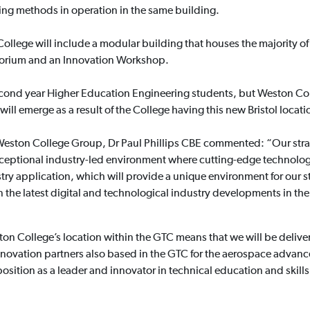
ing methods in operation in the same building.
College will include a modular building that houses the majority of
uditorium and an Innovation Workshop.
 second year Higher Education Engineering students, but Weston Co
ill emerge as a result of the College having this new Bristol locati
e Weston College Group, Dr Paul Phillips CBE commented: “Our str
ceptional industry-led environment where cutting-edge technolo
stry application, which will provide a unique environment for our s
in the latest digital and technological industry developments in 
ton College’s location within the GTC means that we will be deli
innovation partners also based in the GTC for the aerospace adva
sition as a leader and innovator in technical education and skills