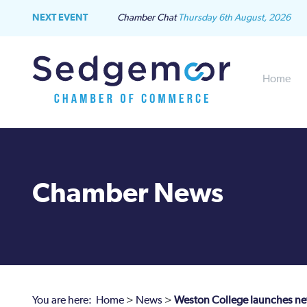
NEXT EVENT
Chamber Chat
Thursday 6th August, 2026
Home
Chamber News
You are here:
Home
>
News
>
Weston College launches new 