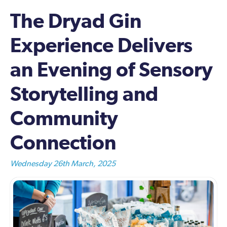
The Dryad Gin
Experience Delivers
an Evening of Sensory
Storytelling and
Community
Connection
Wednesday 26th March, 2025