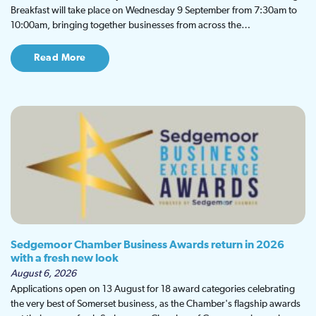
Breakfast will take place on Wednesday 9 September from 7:30am to
10:00am, bringing together businesses from across the…
Read More
Sedgemoor Chamber Business Awards return in 2026
with a fresh new look
August 6, 2026
Applications open on 13 August for 18 award categories celebrating
the very best of Somerset business, as the Chamber's flagship awards