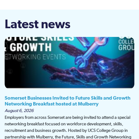
Latest news
Somerset Businesses Invited to Future Skills and Growth
Networking Breakfast hosted at Mulberry
August 6, 2026
Employers from across Somerset are being invited to attend a special
networking breakfast focused on workforce development, skills,
recruitment and business growth. Hosted by UCS College Group in
partnership with Mulberry, the Future, Skills and Growth Networking