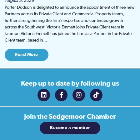
August 3, 2026
Porter Dodson is delighted to announce the appointment of three new
Partners across its Private Client and Commercial Property teams,
further strengthening the firm’s expertise and continued growth
across the Southwest. Victoria Emmett joins Private Client team in
Taunton Victoria Emmett has joined the firm as a Partner in the Private
Client team, based in…
Read More
Keep up to date
by following us
Join the
Sedgemoor Chamber
Become a member