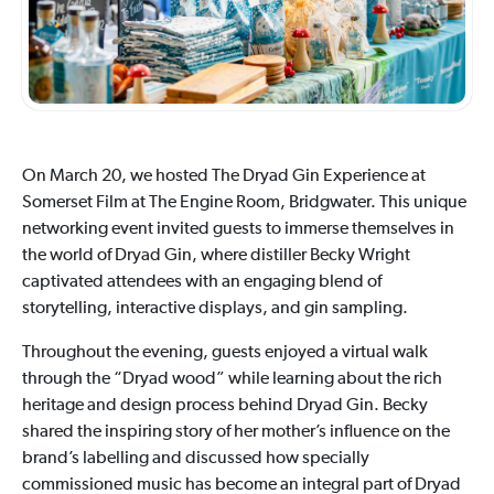
On March 20, we hosted The Dryad Gin Experience at
Somerset Film at The Engine Room, Bridgwater. This unique
networking event invited guests to immerse themselves in
the world of Dryad Gin, where distiller Becky Wright
captivated attendees with an engaging blend of
storytelling, interactive displays, and gin sampling.
Throughout the evening, guests enjoyed a virtual walk
through the “Dryad wood” while learning about the rich
heritage and design process behind Dryad Gin. Becky
shared the inspiring story of her mother’s influence on the
brand’s labelling and discussed how specially
commissioned music has become an integral part of Dryad