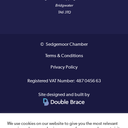
Bridgwater
TA6 3TQ
© Sedgemoor Chamber
Terms & Conditions
Privacy Policy
Registered VAT Number: 487 0456 63
Site designed and built by
We use cookies on our website to give you the most relevant