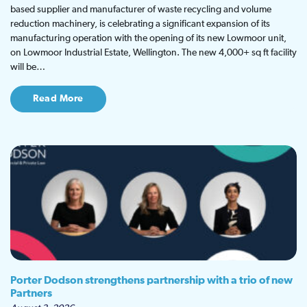
based supplier and manufacturer of waste recycling and volume
reduction machinery, is celebrating a significant expansion of its
manufacturing operation with the opening of its new Lowmoor unit,
on Lowmoor Industrial Estate, Wellington. The new 4,000+ sq ft facility
will be…
Read More
Porter Dodson strengthens partnership with a trio of new
Partners