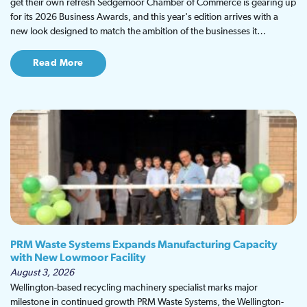
get their own refresh Sedgemoor Chamber of Commerce is gearing up
for its 2026 Business Awards, and this year's edition arrives with a
new look designed to match the ambition of the businesses it…
Read More
PRM Waste Systems Expands Manufacturing Capacity
with New Lowmoor Facility
August 3, 2026
Wellington-based recycling machinery specialist marks major
milestone in continued growth PRM Waste Systems, the Wellington-