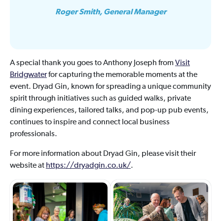
Roger Smith, General Manager
A special thank you goes to Anthony Joseph from
Visit
Bridgwater
for capturing the memorable moments at the
event. Dryad Gin, known for spreading a unique community
spirit through initiatives such as guided walks, private
dining experiences, tailored talks, and pop-up pub events,
continues to inspire and connect local business
professionals.
For more information about Dryad Gin, please visit their
website at
https://dryadgin.co.uk/
.