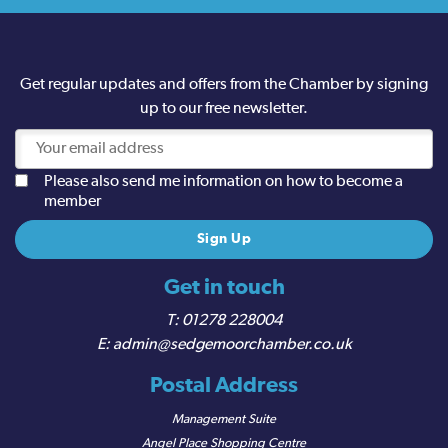
Get regular updates and offers from the Chamber by signing
up to our free newsletter.
Please also send me information on how to become a
member
Get in touch
01278 228004
admin@sedgemoorchamber.co.uk
Postal Address
Management Suite
Angel Place Shopping Centre