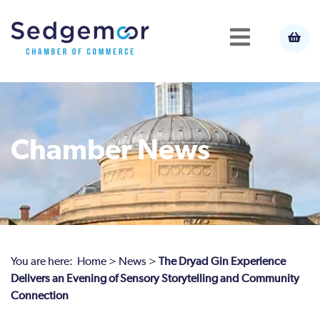
Chamber News
You are here:
Home
>
News
>
The Dryad Gin Experience
Delivers an Evening of Sensory Storytelling and Community
Connection