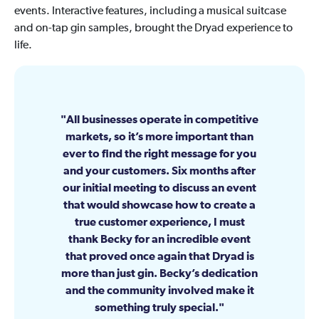
events. Interactive features, including a musical suitcase
and on-tap gin samples, brought the Dryad experience to
life.
All businesses operate in competitive
markets, so it’s more important than
ever to find the right message for you
and your customers. Six months after
our initial meeting to discuss an event
that would showcase how to create a
true customer experience, I must
thank Becky for an incredible event
that proved once again that Dryad is
more than just gin. Becky’s dedication
and the community involved make it
something truly special.