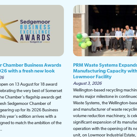
 Chamber Business Awards
PRM Waste Systems Expand
026 with a fresh new look
Manufacturing Capacity wit
Lowmoor Facility
26
August 3, 2026
 open on 13 August for 18 award
Wellington-based recycling machine
lebrating the very best of Somerset
marks major milestone in continu
the Chamber's flagship awards get
Waste Systems, the Wellington-bas
fresh Sedgemoor Chamber of
and manufacturer of waste recycli
earing up for its 2026 Business
volume reduction machinery, is cel
is year's edition arrives with a
significant expansion of its manufa
gned to match the ambition of the
operation with the opening of its
t…
unit, on Lowmoor Industrial Estate,