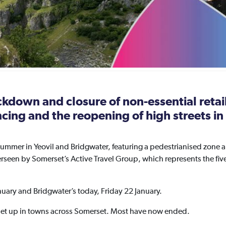
ockdown and closure of non-essential reta
ancing and the reopening of high streets 
ummer in Yeovil and Bridgwater, featuring a pedestrianised zone 
en by Somerset’s Active Travel Group, which represents the five 
nuary and Bridgwater’s today, Friday 22 January.
t up in towns across Somerset. Most have now ended.