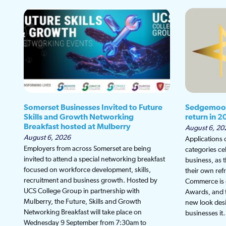
Somerset Businesses Invited to Future
Sedgemoor
Skills and Growth Networking
return in 2
Breakfast hosted at Mulberry
August 6, 20
August 6, 2026
Applications
Employers from across Somerset are being
categories ce
invited to attend a special networking breakfast
business, as 
focused on workforce development, skills,
their own re
recruitment and business growth. Hosted by
Commerce is g
UCS College Group in partnership with
Awards, and th
Mulberry, the Future, Skills and Growth
new look desi
Networking Breakfast will take place on
businesses i
Wednesday 9 September from 7:30am to