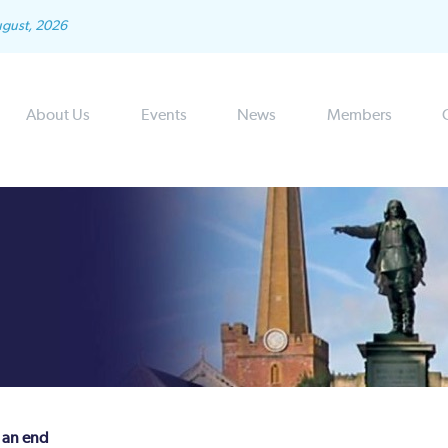
ugust, 2026
About Us
Events
News
Members
 an end