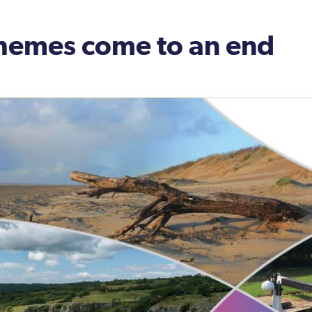
hemes come to an end