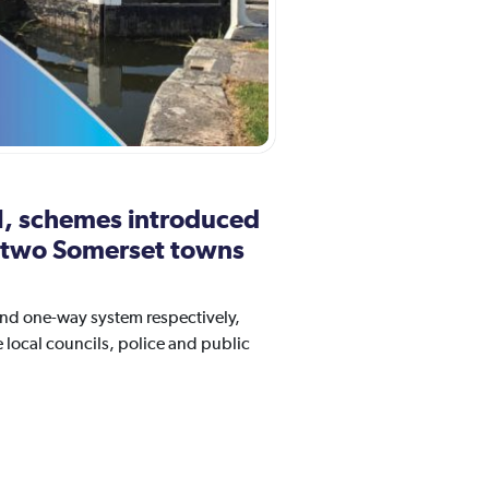
il, schemes introduced
in two Somerset towns
and one-way system respectively,
local councils, police and public