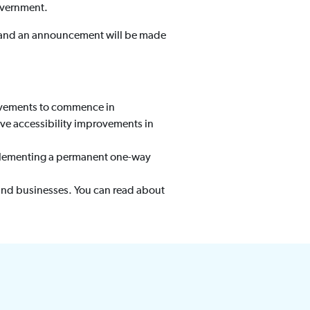
overnment.
t and an announcement will be made
rovements to commence in
olve accessibility improvements in
plementing a permanent one-way
and businesses. You can read about