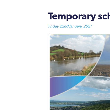
Temporary sc
Friday 22nd January, 2021