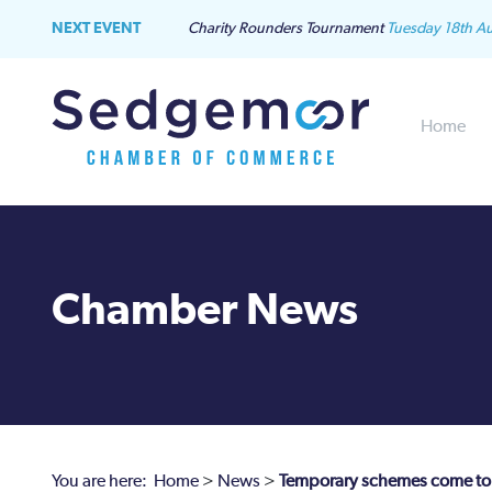
NEXT EVENT
Charity Rounders Tournament
Tuesday 18th A
Home
Chamber News
You are here:
Home
>
News
>
Temporary schemes come to