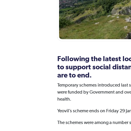
Following the latest l
to support social dist
are to end.
Temporary schemes introduced last s
were funded by Government and overse
health.
Yeovil’s scheme ends on Friday 29 Ja
The schemes were among a number se