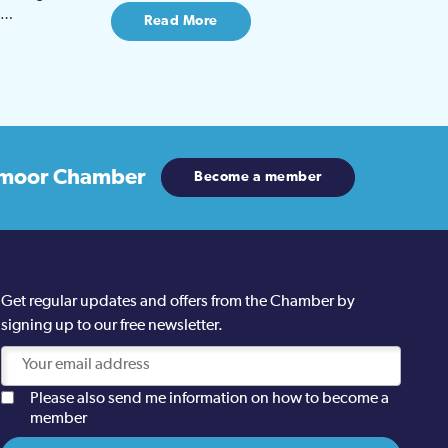
be…
Read More
moor Chamber
Become a member
Get regular updates and offers from the Chamber by
signing up to our free newsletter.
Please also send me information on how to become a
member