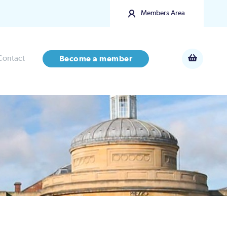
Members Area
Contact
Become a member