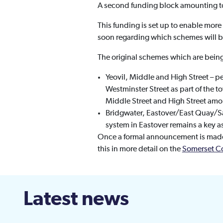
A second funding block amounting to
This funding is set up to enable mo
soon regarding which schemes will 
The original schemes which are bein
Yeovil, Middle and High Street – p
Westminster Street as part of the t
Middle Street and High Street amo
Bridgwater, Eastover/East Quay/S
system in Eastover remains a key a
Once a formal announcement is made 
this in more detail on the
Somerset C
Latest news