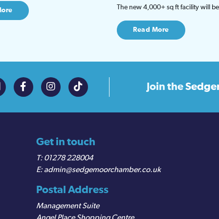
The new 4,000+ sq ft facility will 
More
Read More
Join the
Sedge
Get in touch
01278 228004
admin@sedgemoorchamber.co.uk
Postal Address
Management Suite
Angel Place Shopping Centre