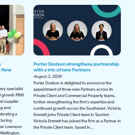
s
Porter Dodson strengthens partnership
h New
with a trio of new Partners
August 3, 2026
Porter Dodson is delighted to announce the
ry specialist
appointment of three new Partners across its
ed growth PRM
Private Client and Commercial Property teams,
ed supplier
further strengthening the firm’s expertise and
ng and
continued growth across the Southwest. Victoria
ebrating a
Emmett joins Private Client team in Taunton
cturing
Victoria Emmett has joined the firm as a Partner in
 new Lowmoor
the Private Client team, based in…
 Wellington.