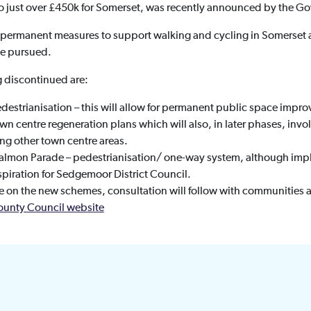
 just over £450k for Somerset, was recently announced by the G
re permanent measures to support walking and cycling in Somerse
be pursued.
g discontinued are:
edestrianisation – this will allow for permanent public space imp
own centre regeneration plans which will also, in later phases, inv
ng other town centre areas.
almon Parade – pedestrianisation/ one-way system, although im
spiration for Sedgemoor District Council.
on the new schemes, consultation will follow with communities 
ounty Council website