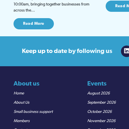
10:00am, bringing together businesses from
Read 
across the…
Read More
Keep up to date
by following us
About us
Events
Home
August 2026
About Us
September 2026
Small business support
October 2026
Members
November 2026