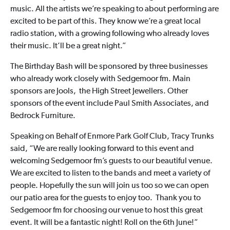
music. All the artists we’re speaking to about performing are
excited to be part of this. They know we’re a great local
radio station, with a growing following who already loves
their music. It’ll be a great night.”
The Birthday Bash will be sponsored by three businesses
who already work closely with Sedgemoor fm. Main
sponsors are Jools, the High Street Jewellers. Other
sponsors of the event include Paul Smith Associates, and
Bedrock Furniture.
Speaking on Behalf of Enmore Park Golf Club, Tracy Trunks
said, “We are really looking forward to this event and
welcoming Sedgemoor fm’s guests to our beautiful venue.
We are excited to listen to the bands and meet a variety of
people. Hopefully the sun will join us too so we can open
our patio area for the guests to enjoy too. Thank you to
Sedgemoor fm for choosing our venue to host this great
event. It will be a fantastic night! Roll on the 6th June!”