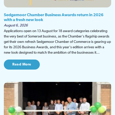
Sedgemoor Chamber Business Awards return in 2026
with a fresh new look
August 6, 2026
Applications open on 13 August for 18 award categories celebrating
the very best of Somerset business, as the Chamber's flagship awards
get their own refresh Sedgemoor Chamber of Commerce is gearing up
for its 2026 Business Awards, and this year's edition arrives with a
new look designed to match the ambition of the businesses it…
Read More