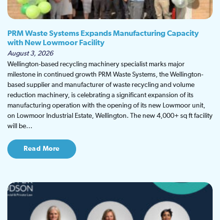
PRM Waste Systems Expands Manufacturing Capacity
with New Lowmoor Facility
August 3, 2026
Wellington-based recycling machinery specialist marks major
milestone in continued growth PRM Waste Systems, the Wellington-
based supplier and manufacturer of waste recycling and volume
reduction machinery, is celebrating a significant expansion of its
manufacturing operation with the opening of its new Lowmoor unit,
on Lowmoor Industrial Estate, Wellington. The new 4,000+ sq ft facility
will be…
Read More