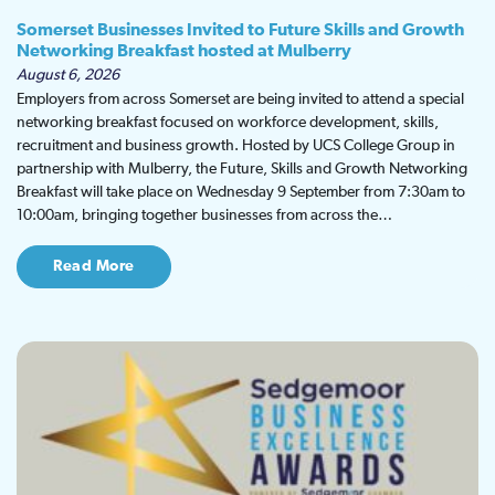
Somerset Businesses Invited to Future Skills and Growth
Networking Breakfast hosted at Mulberry
August 6, 2026
Employers from across Somerset are being invited to attend a special
networking breakfast focused on workforce development, skills,
recruitment and business growth. Hosted by UCS College Group in
partnership with Mulberry, the Future, Skills and Growth Networking
Breakfast will take place on Wednesday 9 September from 7:30am to
10:00am, bringing together businesses from across the…
Read More