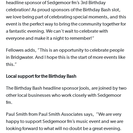
headline sponsor of Sedgemoor fm’s 3rd Birthday
celebration! As proud sponsors of the Birthday Bash slot,
we love being part of celebrating special moments, and this
event is the perfect way to bring the community together for
a fantastic evening. We can’t wait to celebrate with
everyone and make it a night to remember!”
Fellowes adds, “This is an opportunity to celebrate people
in Bridgwater. And I hope this is the start of more events like
this.”
Local support for the Birthday Bash
The Birthday Bash headline sponsor Jools, are joined by two
other local businesses who work closely with Sedgemoor
fm.
Paul Smith from Paul Smith Associates says, “We are very
happy to support Sedgemoor fm’s music event and we are
looking forward to what will no doubt be a great evening.