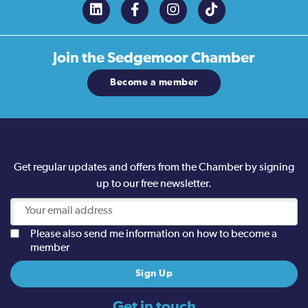
Join the
Sedgemoor Chamber
Become a member
Get regular updates and offers from the Chamber by signing
up to our free newsletter.
Please also send me information on how to become a
member
Get in touch