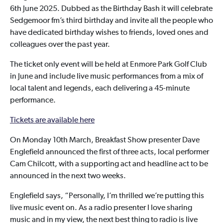
6th June 2025. Dubbed as the Birthday Bash it will celebrate
Sedgemoor fm’s third birthday and invite all the people who
have dedicated birthday wishes to friends, loved ones and
colleagues over the past year.
The ticket only event will be held at Enmore Park Golf Club
in June and include live music performances from a mix of
local talent and legends, each delivering a 45-minute
performance.
Tickets are available here
On Monday 10th March, Breakfast Show presenter Dave
Englefield announced the first of three acts, local performer
Cam Chilcott, with a supporting act and headline act to be
announced in the next two weeks.
Englefield says, “Personally, I’m thrilled we’re putting this
live music event on. As a radio presenter I love sharing
music and in my view, the next best thing to radio is live