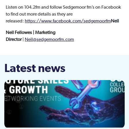
Listen on 104.2fm and follow Sedgemoor fm’s on Facebook
to find out more details as they are
released:
https://www.facebook.com/sedgemoorfm
Neil
Neil Fellowes | Marketing
Director
|
Neil@sedgemoorfm.com
Latest news