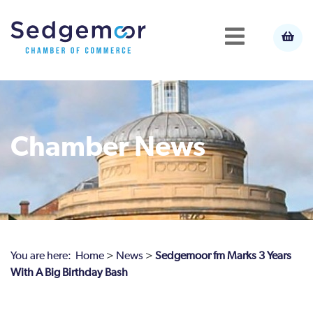
Chamber News
You are here:
Home
>
News
>
Sedgemoor fm Marks 3 Years
With A Big Birthday Bash