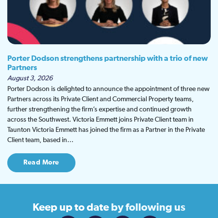
Porter Dodson strengthens partnership with a trio of new
Partners
August 3, 2026
Porter Dodson is delighted to announce the appointment of three new
Partners across its Private Client and Commercial Property teams,
further strengthening the firm’s expertise and continued growth
across the Southwest. Victoria Emmett joins Private Client team in
Taunton Victoria Emmett has joined the firm as a Partner in the Private
Client team, based in…
Read More
Keep up to date
by following us