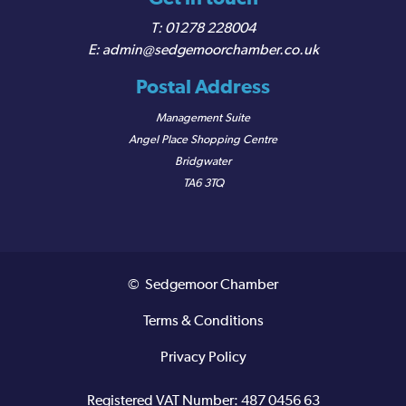
01278 228004
admin@sedgemoorchamber.co.uk
Postal Address
Management Suite
Angel Place Shopping Centre
Bridgwater
TA6 3TQ
© Sedgemoor Chamber
Terms & Conditions
Privacy Policy
Registered VAT Number: 487 0456 63