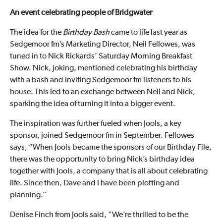
An event celebrating people of Bridgwater
The idea for the
Birthday Bash
came to life last year as
Sedgemoor fm’s Marketing Director, Neil Fellowes, was
tuned in to Nick Rickards’ Saturday Morning Breakfast
Show. Nick, joking, mentioned celebrating his birthday
with a bash and inviting Sedgemoor fm listeners to his
house. This led to an exchange between Neil and Nick,
sparking the idea of turning it into a bigger event.
The inspiration was further fueled when Jools, a key
sponsor, joined Sedgemoor fm in September. Fellowes
says, “When Jools became the sponsors of our Birthday File,
there was the opportunity to bring Nick’s birthday idea
together with Jools, a company that is all about celebrating
life. Since then, Dave and I have been plotting and
planning.”
Denise Finch from Jools said, “We’re thrilled to be the