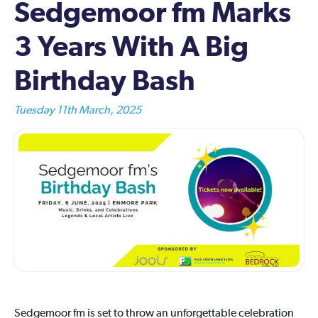
Sedgemoor fm Marks
3 Years With A Big
Birthday Bash
Tuesday 11th March, 2025
Sedgemoor fm is set to throw an unforgettable celebration