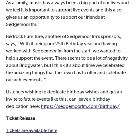
As a family, music has always been a big part of our lives and
we feel it is important to support live events and this also
gives us an opportunity to support our friends at
Sedgemoor fm.”
Bedrock Furniture, another of Sedgemoor fm’s sponsors,
says, “With it being our 25th Birthday year and having
worked with Sedgemoor fm from the start, we wanted to
help support the event. There seems to be a lot of negativity
about Bridgwater, but I think it’s about time we celebrated
the amazing things that the town has to offer and celebrate
our achievements.”
Listeners wishing to dedicate birthday wishes and get an
invite to future events like this, can leave a birthday
dedication here:
https://sedgemoorfm.com/birthday/
Ticket Release
Tickets are available here