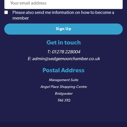
Please also send me information on how to become a
member
Get in touch
01278 228004
admin@sedgemoorchamber.co.uk
Postal Address
Management Suite
Angel Place Shopping Centre
Bridgwater
TA6 3TQ