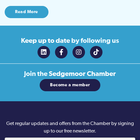
Read More
Keep up to date
by following us
Join the
Sedgemoor Chamber
Become a member
Get regular updates and offers from the Chamber by signing
up to our free newsletter.