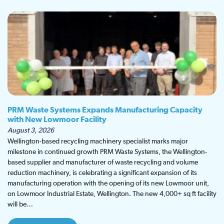
PRM Waste Systems Expands Manufacturing Capacity
with New Lowmoor Facility
August 3, 2026
Wellington-based recycling machinery specialist marks major
milestone in continued growth PRM Waste Systems, the Wellington-
based supplier and manufacturer of waste recycling and volume
reduction machinery, is celebrating a significant expansion of its
manufacturing operation with the opening of its new Lowmoor unit,
on Lowmoor Industrial Estate, Wellington. The new 4,000+ sq ft facility
will be…