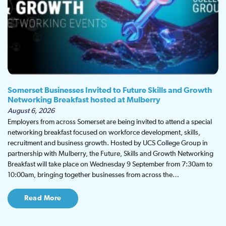
Somerset Businesses Invited to Future Skills and Growth
Networking Breakfast hosted at Mulberry
August 6, 2026
Employers from across Somerset are being invited to attend a special
networking breakfast focused on workforce development, skills,
recruitment and business growth. Hosted by UCS College Group in
partnership with Mulberry, the Future, Skills and Growth Networking
Breakfast will take place on Wednesday 9 September from 7:30am to
10:00am, bringing together businesses from across the…
Read More