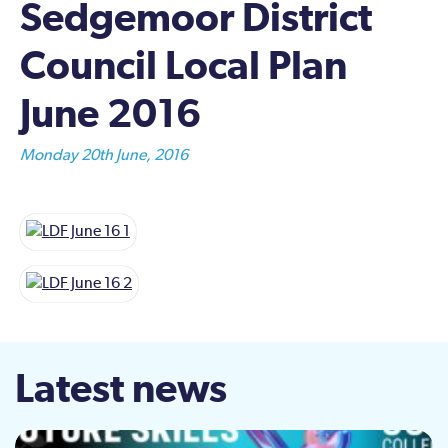
Sedgemoor District
Council Local Plan
June 2016
Monday 20th June, 2016
Latest news