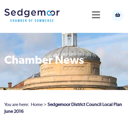
Chamber News
You are here:
Home
>
Sedgemoor District Council Local Plan
June 2016