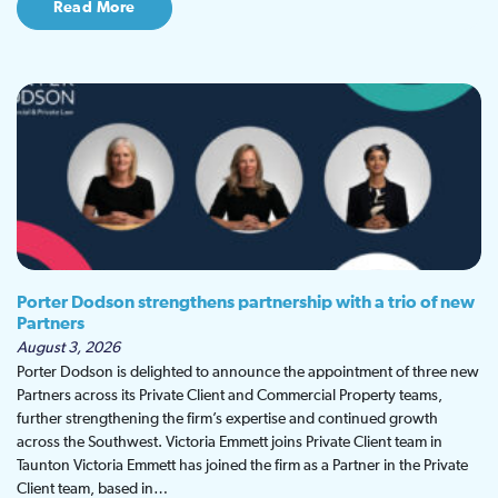
Read More
Porter Dodson strengthens partnership with a trio of new
Partners
August 3, 2026
Porter Dodson is delighted to announce the appointment of three new
Partners across its Private Client and Commercial Property teams,
further strengthening the firm’s expertise and continued growth
across the Southwest. Victoria Emmett joins Private Client team in
Taunton Victoria Emmett has joined the firm as a Partner in the Private
Client team, based in…