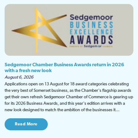
Sedgemoor Chamber Business Awards return in 2026
with a fresh new look
August 6, 2026
Applications open on 13 August for 18 award categories celebrating
the very best of Somerset business, as the Chamber's flagship awards
get their own refresh Sedgemoor Chamber of Commerce is gearing up
for its 2026 Business Awards, and this year's edition arrives with a
new look designed to match the ambition of the businesses it…
Read More