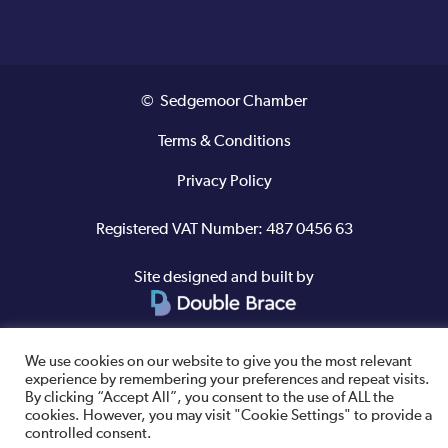
© Sedgemoor Chamber
Terms & Conditions
Privacy Policy
Registered VAT Number: 487 0456 63
Site designed and built by
We use cookies on our website to give you the most relevant
experience by remembering your preferences and repeat visits.
By clicking “Accept All”, you consent to the use of ALL the
cookies. However, you may visit "Cookie Settings" to provide a
controlled consent.