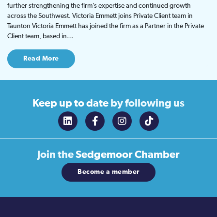
further strengthening the firm’s expertise and continued growth
across the Southwest. Victoria Emmett joins Private Client team in
Taunton Victoria Emmett has joined the firm as a Partner in the Private
Client team, based in…
Read More
Keep up to date
by following us
Join the
Sedgemoor Chamber
Become a member