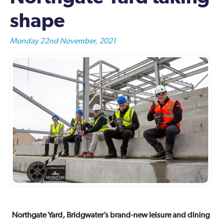
shape
Monday 22nd November, 2021
Northgate Yard, Bridgwater’s brand-new leisure and dining