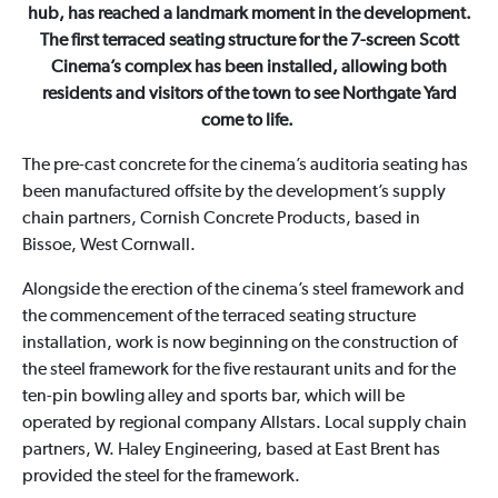
hub, has reached a landmark moment in the development.
The first terraced seating structure for the 7-screen Scott
Cinema’s complex has been installed, allowing both
residents and visitors of the town to see Northgate Yard
come to life.
The pre-cast concrete for the cinema’s auditoria seating has
been manufactured offsite by the development’s supply
chain partners, Cornish Concrete Products, based in
Bissoe, West Cornwall.
Alongside the erection of the cinema’s steel framework and
the commencement of the terraced seating structure
installation, work is now beginning on the construction of
the steel framework for the five restaurant units and for the
ten-pin bowling alley and sports bar, which will be
operated by regional company Allstars. Local supply chain
partners, W. Haley Engineering, based at East Brent has
provided the steel for the framework.