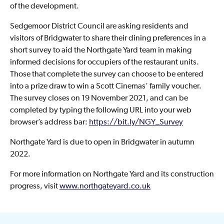
of the development.
Sedgemoor District Council are asking residents and
visitors of Bridgwater to share their dining preferences in a
short survey to aid the Northgate Yard team in making
informed decisions for occupiers of the restaurant units.
Those that complete the survey can choose to be entered
into a prize draw to win a Scott Cinemas’ family voucher.
The survey closes on 19 November 2021, and can be
completed by typing the following URL into your web
browser’s address bar:
https://bit.ly/NGY_Survey
Northgate Yard is due to open in Bridgwater in autumn
2022.
For more information on Northgate Yard and its construction
progress, visit
www.northgateyard.co.uk