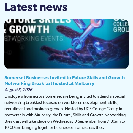
Latest news
Somerset Businesses Invited to Future Skills and Growth
Networking Breakfast hosted at Mulberry
August 6, 2026
Employers from across Somerset are being invited to attend a special
networking breakfast focused on workforce development, skills,
recruitment and business growth. Hosted by UCS College Group in
partnership with Mulberry, the Future, Skills and Growth Networking
Breakfast will take place on Wednesday 9 September from 7:30am to
10:00am, bringing together businesses from across the…