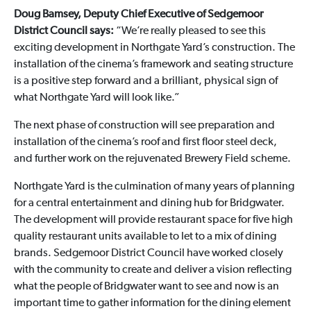
Doug Bamsey, Deputy Chief Executive of Sedgemoor
District Council says:
“We’re really pleased to see this
exciting development in Northgate Yard’s construction. The
installation of the cinema’s framework and seating structure
is a positive step forward and a brilliant, physical sign of
what Northgate Yard will look like.”
The next phase of construction will see preparation and
installation of the cinema’s roof and first floor steel deck,
and further work on the rejuvenated Brewery Field scheme.
Northgate Yard is the culmination of many years of planning
for a central entertainment and dining hub for Bridgwater.
The development will provide restaurant space for five high
quality restaurant units available to let to a mix of dining
brands. Sedgemoor District Council have worked closely
with the community to create and deliver a vision reflecting
what the people of Bridgwater want to see and now is an
important time to gather information for the dining element