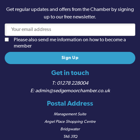
Get regular updates and offers from the Chamber by signing
up to our free newsletter.
Please also send me information on how to become a
member
Get in touch
01278 228004
admin@sedgemoorchamber.co.uk
Postal Address
Management Suite
Angel Place Shopping Centre
Bridgwater
TA6 3TQ