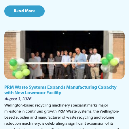
Read More
PRM Waste Systems Expands Manufacturing Capacity
with New Lowmoor Facility
August 3, 2026
Wellington-based recycling machinery specialist marks major
milestone in continued growth PRM Waste Systems, the Wellington-
based supplier and manufacturer of waste recycling and volume
reduction machinery, is celebrating a significant expansion of its