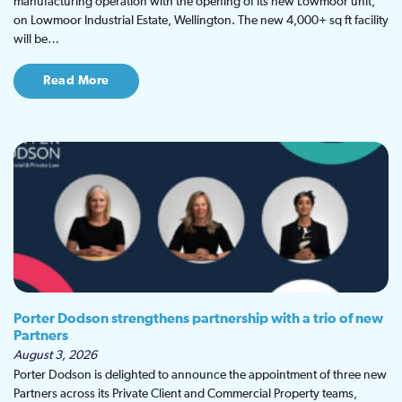
manufacturing operation with the opening of its new Lowmoor unit,
on Lowmoor Industrial Estate, Wellington. The new 4,000+ sq ft facility
will be…
Read More
Porter Dodson strengthens partnership with a trio of new
Partners
August 3, 2026
Porter Dodson is delighted to announce the appointment of three new
Partners across its Private Client and Commercial Property teams,