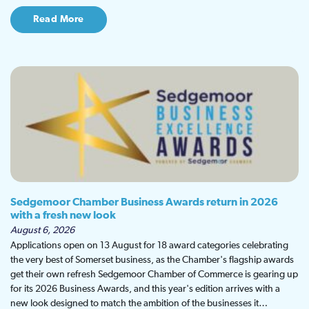
Read More
Sedgemoor Chamber Business Awards return in 2026
with a fresh new look
August 6, 2026
Applications open on 13 August for 18 award categories celebrating
the very best of Somerset business, as the Chamber's flagship awards
get their own refresh Sedgemoor Chamber of Commerce is gearing up
for its 2026 Business Awards, and this year's edition arrives with a
new look designed to match the ambition of the businesses it…