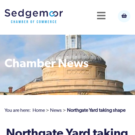
Chamber News
You are here:
Home
>
News
>
Northgate Yard taking shape
Northgate Yard taking