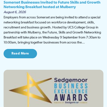
Somerset Businesses Invited to Future Skills and Growth
Networking Breakfast hosted at Mulberry
August 6, 2026
Employers from across Somerset are being invited to attend a special
networking breakfast focused on workforce development, skills,
recruitment and business growth. Hosted by UCS College Group in
partnership with Mulberry, the Future, Skills and Growth Networking
Breakfast will take place on Wednesday 9 September from 7:30am to
10:00am, bringing together businesses from across the…
Read More