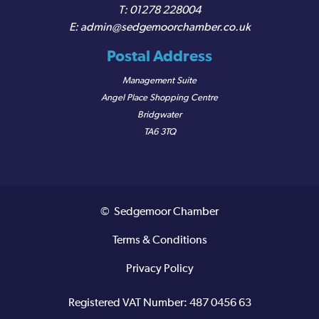
01278 228004
admin@sedgemoorchamber.co.uk
Postal Address
Management Suite
Angel Place Shopping Centre
Bridgwater
TA6 3TQ
© Sedgemoor Chamber
Terms & Conditions
Privacy Policy
Registered VAT Number: 487 0456 63