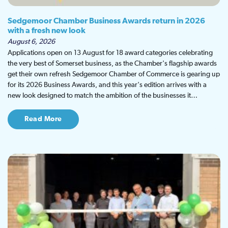
Sedgemoor Chamber Business Awards return in 2026
with a fresh new look
August 6, 2026
Applications open on 13 August for 18 award categories celebrating
the very best of Somerset business, as the Chamber's flagship awards
get their own refresh Sedgemoor Chamber of Commerce is gearing up
for its 2026 Business Awards, and this year's edition arrives with a
new look designed to match the ambition of the businesses it…
Read More