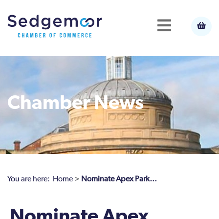
Chamber News
You are here:
Home
>
Nominate Apex Park…
Nominate Apex