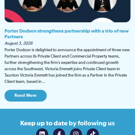
Porter Dodson strengthens partnership with a trio of new
Partners
August 3, 2026
Porter Dodson is delighted to announce the appointment of three new
Partners across its Private Client and Commercial Property teams,
further strengthening the firm’s expertise and continued growth
across the Southwest. Victoria Emmett joins Private Client team in
Taunton Victoria Emmett has joined the firm as a Partner in the Private
Client team, based in…
Read More
Keep up to date
by following us