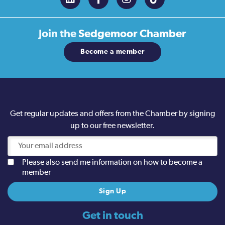
Join the
Sedgemoor Chamber
Become a member
Get regular updates and offers from the Chamber by signing
up to our free newsletter.
Please also send me information on how to become a
member
Get in touch