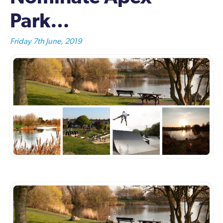
Park…
Friday 7th June, 2019