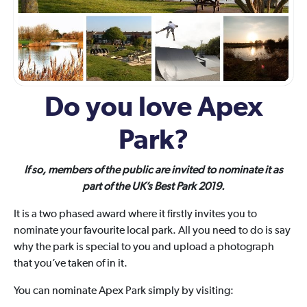
Do you love Apex
Park?
If so, members of the public are invited to nominate it as
part of the UK’s Best Park 2019.
It is a two phased award where it firstly invites you to
nominate your favourite local park. All you need to do is say
why the park is special to you and upload a photograph
that you’ve taken of in it.
You can nominate Apex Park simply by visiting: