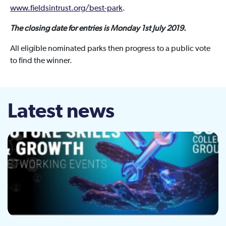
www.fieldsintrust.org/best-park
.
The closing date for entries is Monday 1st July 2019.
All eligible nominated parks then progress to a public vote
to find the winner.
Latest news