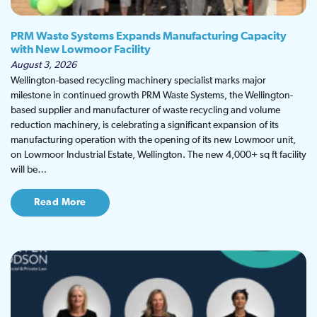
PRM Waste Systems Expands Manufacturing Capacity
with New Lowmoor Facility
August 3, 2026
Wellington-based recycling machinery specialist marks major
milestone in continued growth PRM Waste Systems, the Wellington-
based supplier and manufacturer of waste recycling and volume
reduction machinery, is celebrating a significant expansion of its
manufacturing operation with the opening of its new Lowmoor unit,
on Lowmoor Industrial Estate, Wellington. The new 4,000+ sq ft facility
will be…
Read More