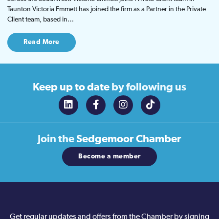
Taunton Victoria Emmett has joined the firm as a Partner in the Private
Client team, based in…
Read More
Keep up to date
by following us
Join the
Sedgemoor Chamber
Become a member
Get regular updates and offers from the Chamber by signing