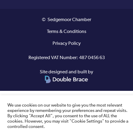
© Sedgemoor Chamber
Terms & Conditions
Privacy Policy
Registered VAT Number: 487 0456 63
Site designed and built by
We use cookies on our website to give you the most relevant
experience by remembering your preferences and repeat visits.
By clicking “Accept All”, you consent to the use of ALL the
cookies. However, you may visit "Cookie Settings" to provide a
controlled consent.