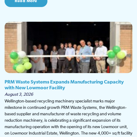
Read More
PRM Waste Systems Expands Manufacturing Capacity
with New Lowmoor Facility
August 3, 2026
Wellington-based recycling machinery specialist marks major
milestone in continued growth PRM Waste Systems, the Wellington-
based supplier and manufacturer of waste recycling and volume
reduction machinery, is celebrating a significant expansion of its
manufacturing operation with the opening of its new Lowmoor unit,
on Lowmoor Industrial Estate, Wellington. The new 4,000+ sq ft facility