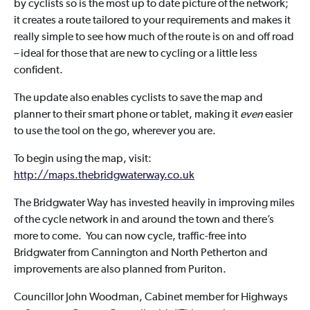
by cyclists so is the most up to date picture of the network;
it creates a route tailored to your requirements and makes it
really simple to see how much of the route is on and off road
– ideal for those that are new to cycling or a little less
confident.
The update also enables cyclists to save the map and
planner to their smart phone or tablet, making it
even
easier
to use the tool on the go, wherever you are.
To begin using the map, visit:
http://maps.thebridgwaterway.co.uk
The Bridgwater Way has invested heavily in improving miles
of the cycle network in and around the town and there’s
more to come. You can now cycle, traffic-free into
Bridgwater from Cannington and North Petherton and
improvements are also planned from Puriton.
Councillor John Woodman, Cabinet member for Highways