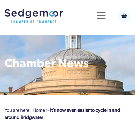
Chamber News
You are here:
Home
>
It’s now even easier to cycle in and
around Bridgwater