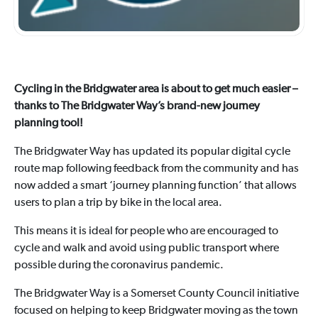
Cycling in the Bridgwater area is about to get much easier –
thanks to The Bridgwater Way’s brand-new journey
planning tool!
The Bridgwater Way has updated its popular digital cycle
route map following feedback from the community and has
now added a smart ‘journey planning function’ that allows
users to plan a trip by bike in the local area.
This means it is ideal for people who are encouraged to
cycle and walk and avoid using public transport where
possible during the coronavirus pandemic.
The Bridgwater Way is a Somerset County Council initiative
focused on helping to keep Bridgwater moving as the town