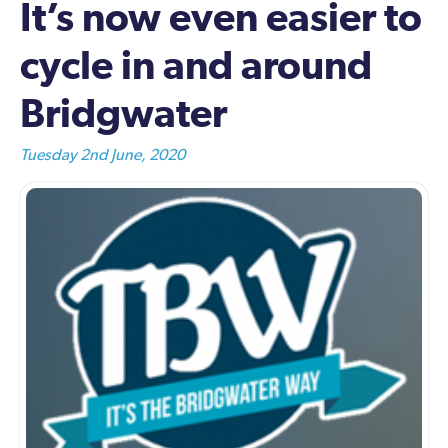
It’s now even easier to
cycle in and around
Bridgwater
Tuesday 2nd June, 2020