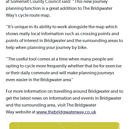
at Somerset County Council said: “This new journey
planning function is a great addition to The Bridgwater
Way’s cycle route map.
“It’s unique in its ability to work alongside the map which
shows really local information such as crossing points and
points of interest in Bridgwater and the surrounding areas to
help when planning your journey by bike.
“The useful tool comes at a time when many people are
opting to cycle more frequently whether that be for exercise
or their daily commute and will make planning journeys
even easier in the Bridgwater area”
For more information on travelling around Bridgwater and to
get the latest news on information and events in Bridgwater
and the surrounding area, visit The Bridgwater
Way website at
www.thebridgwaterway.co.uk