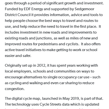
goes through a period of significant growth and investment.
Funded by EDF Energy and supported by Sedgemoor
District Council it provides information, advice and tools to
help people choose the best ways to travel and routes to
use, and help reduce the need to travel in the first place. It
includes investment in new roads and improvements to
existing roads and junctions, as well as miles of new and
improved routes for pedestrians and cyclists. It also offers
active travel initiatives to make getting to work or school
easier and safer.
Originally set up in 2012, it has spent years working with
local employers, schools and communities on ways to
encourage alternatives to single occupancy car use – such
as cycling and walking and even car sharing to reduce
congestion.
The digital cycle map, launched in May 2019, is part of that.
The technology uses Cycle Streets data which is updated