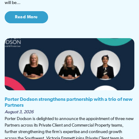
will be…
Read More
Porter Dodson strengthens partnership with a trio of new
Partners
August 3, 2026
Porter Dodson is delighted to announce the appointment of three new
Partners across its Private Client and Commercial Property teams,
further strengthening the firm’s expertise and continued growth
across the Southwest. Victoria Emmett joins Private Client team in