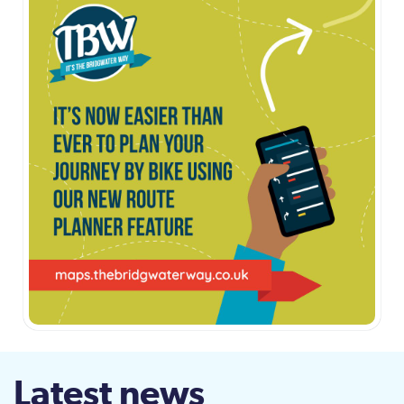
Latest news