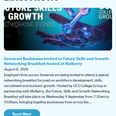
Somerset Businesses Invited to Future Skills and Growth
Networking Breakfast hosted at Mulberry
August 6, 2026
Employers from across Somerset are being invited to attend a special
networking breakfast focused on workforce development, skills,
recruitment and business growth. Hosted by UCS College Group in
partnership with Mulberry, the Future, Skills and Growth Networking
Breakfast will take place on Wednesday 9 September from 7:30am to
10:00am, bringing together businesses from across the…
Read More