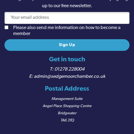
up to our free newsletter.
Please also send me information on how to become a
member
Get in touch
01278 228004
admin@sedgemoorchamber.co.uk
Postal Address
Management Suite
Angel Place Shopping Centre
Bridgwater
TA6 3TQ