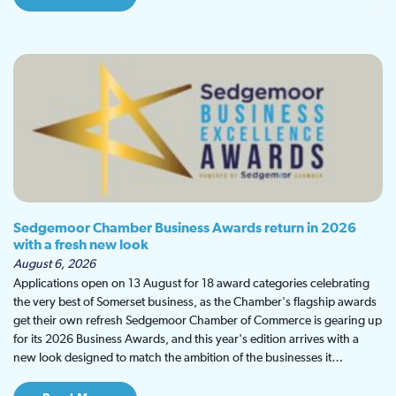
Sedgemoor Chamber Business Awards return in 2026
with a fresh new look
August 6, 2026
Applications open on 13 August for 18 award categories celebrating
the very best of Somerset business, as the Chamber's flagship awards
get their own refresh Sedgemoor Chamber of Commerce is gearing up
for its 2026 Business Awards, and this year's edition arrives with a
new look designed to match the ambition of the businesses it…