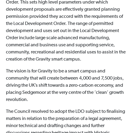
Order. This sets high level parameters under which
development proposals are effectively granted planning
permission provided they accord with the requirements of
the Local Development Order. The range of permitted
development and uses set out in the Local Development
Order include large scale advanced manufacturing,
commercial and business use and supporting service,
community, recreational and residential uses to assist in the
creation of the Gravity smart campus.
The vision is for Gravity to be a smart campus and
community that will create between 4,000 and 7,500 jobs,
driving the UK’s shift towards a zero-carbon economy, and
placing Sedgemoor at the very centre of the ‘clean’ growth
revolution.
The Council resolved to adopt the LDO subject to finalising
matters in relation to the preparation of a legal agreement,
minor technical and drafting changes and further