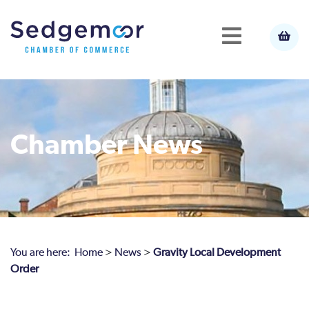
Chamber News
You are here:
Home
>
News
>
Gravity Local Development
Order