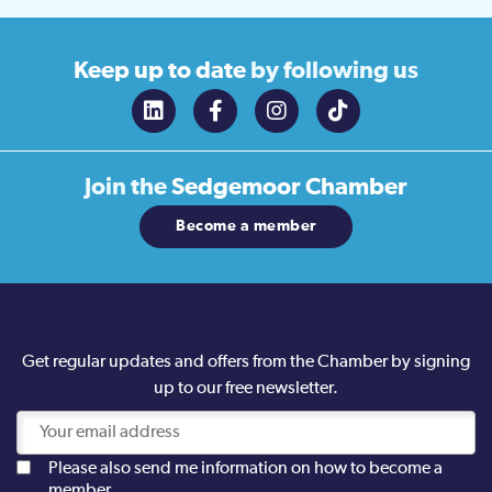
Keep up to date
by following us
Join the
Sedgemoor Chamber
Become a member
Get regular updates and offers from the Chamber by signing
up to our free newsletter.
Please also send me information on how to become a
member