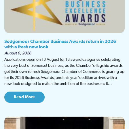
Sedgemoor Chamber Business Awards return in 2026
with a fresh new look
August 6, 2026
Applications open on 13 August for 18 award categories celebrating
the very best of Somerset business, as the Chamber's flagship awards
get their own refresh Sedgemoor Chamber of Commerce is gearing up
for its 2026 Business Awards, and this year's edition arrives with a
new look designed to match the ambition of the businesses it…
Read More