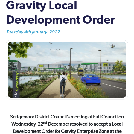
Gravity Local
Development Order
Tuesday 4th January, 2022
Sedgemoor District Council’s meeting of Full Council on
nd
Wednesday, 22
December resolved to accept a Local
Development Order for Gravity Enterprise Zone at the