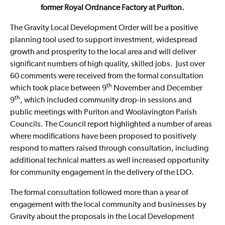
former Royal Ordnance Factory at Puriton.
The Gravity Local Development Order will be a positive
planning tool used to support investment, widespread
growth and prosperity to the local area and will deliver
significant numbers of high quality, skilled jobs. Just over
60 comments were received from the formal consultation
th
which took place between 9
November and December
th
9
, which included community drop-in sessions and
public meetings with Puriton and Woolavington Parish
Councils. The Council report highlighted a number of areas
where modifications have been proposed to positively
respond to matters raised through consultation, including
additional technical matters as well increased opportunity
for community engagement in the delivery of the LDO.
The formal consultation followed more than a year of
engagement with the local community and businesses by
Gravity about the proposals in the Local Development