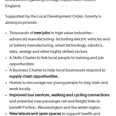
discussions regarding heritage impact with Historic
England.
Supported by the Local Development Order, Gravity is
aiming to provide:
Thousands of
new jobs
in high value industries –
advanced manufacturing- including electric vehicles and
or battery manufacturing, smart technology, robotics,
data, energy and other highly skilled sectors.
A Skills Charter to link local people to training and job
opportunities.
A Business Charter to help local businesses respond to
supply chain opportunities.
Homes to encourage our young people to stay, train and
work locally.
Improved bus services, walking and cycling connections
and potential new passenger rail and freight links to
benefit Puriton, Woolavington and the wider region.
New leisure and open spaces
to support health and