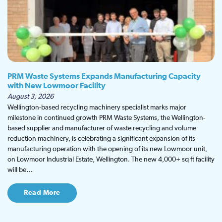
PRM Waste Systems Expands Manufacturing Capacity
with New Lowmoor Facility
August 3, 2026
Wellington-based recycling machinery specialist marks major
milestone in continued growth PRM Waste Systems, the Wellington-
based supplier and manufacturer of waste recycling and volume
reduction machinery, is celebrating a significant expansion of its
manufacturing operation with the opening of its new Lowmoor unit,
on Lowmoor Industrial Estate, Wellington. The new 4,000+ sq ft facility
will be…
Read More