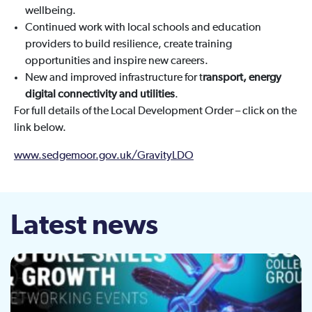
wellbeing.
Continued work with local schools and education
providers to build resilience, create training
opportunities and inspire new careers.
New and improved infrastructure for t
ransport, energy
digital connectivity and utilities
.
For full details of the Local Development Order – click on the
link below.
www.sedgemoor.gov.uk/GravityLDO
Latest news