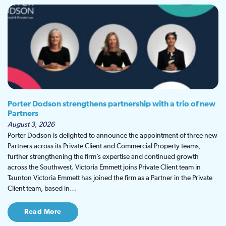
Porter Dodson strengthens partnership with a trio of new
Partners
August 3, 2026
Porter Dodson is delighted to announce the appointment of three new
Partners across its Private Client and Commercial Property teams,
further strengthening the firm’s expertise and continued growth
across the Southwest. Victoria Emmett joins Private Client team in
Taunton Victoria Emmett has joined the firm as a Partner in the Private
Client team, based in…
Read More