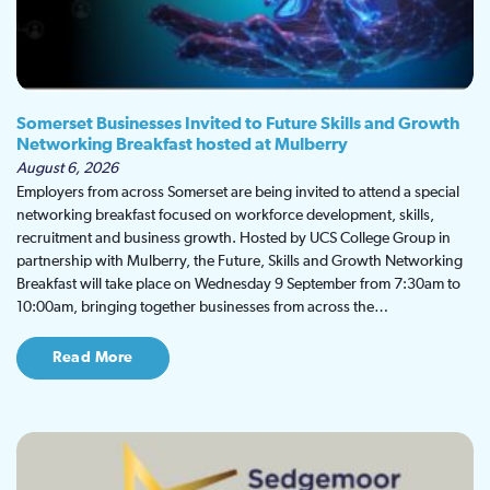
Somerset Businesses Invited to Future Skills and Growth
Networking Breakfast hosted at Mulberry
August 6, 2026
Employers from across Somerset are being invited to attend a special
networking breakfast focused on workforce development, skills,
recruitment and business growth. Hosted by UCS College Group in
partnership with Mulberry, the Future, Skills and Growth Networking
Breakfast will take place on Wednesday 9 September from 7:30am to
10:00am, bringing together businesses from across the…
Read More