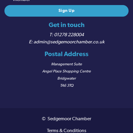
Get in touch
01278 228004
admin@sedgemoorchamber.co.uk
Postal Address
Management Suite
Angel Place Shopping Centre
Bridgwater
TA6 3TQ
© Sedgemoor Chamber
Terms & Conditions