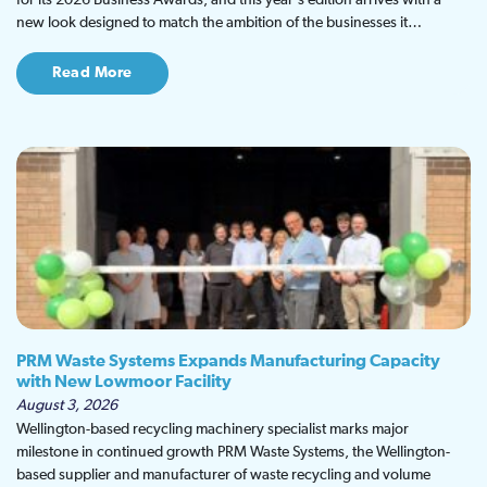
for its 2026 Business Awards, and this year's edition arrives with a
new look designed to match the ambition of the businesses it…
Read More
PRM Waste Systems Expands Manufacturing Capacity
with New Lowmoor Facility
August 3, 2026
Wellington-based recycling machinery specialist marks major
milestone in continued growth PRM Waste Systems, the Wellington-
based supplier and manufacturer of waste recycling and volume