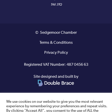
TA6 3TQ
© Sedgemoor Chamber
Terms & Conditions
Privacy Policy
Registered VAT Number: 487 0456 63
Site designed and built by
We use cookies on our website to give you the most relevant
experience by remembering your preferences and repeat visits.
By clicking “Accept All”, you consent to the use of ALL the