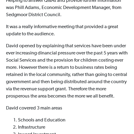
Helping to answer Q&As and provide further information
was Phill Adams,
Economic Development Manager,
from
Sedgmoor District Council.
It was a really informative meeting that provided a great
update to the audience.
David opened by explaining that services have been under
ever increasing dinancial pressure over the past 5 years with
Social Services and the provision for children costing ever
more. However there is a return to business rates being
retained in the local community, rather than going to central
government and then being distributed around the country
via the revenue support grant. Therefore the more
prosperous the area becomes the more we all benefit.
David covered 3 main areas
Schools and Education
Infrastructure