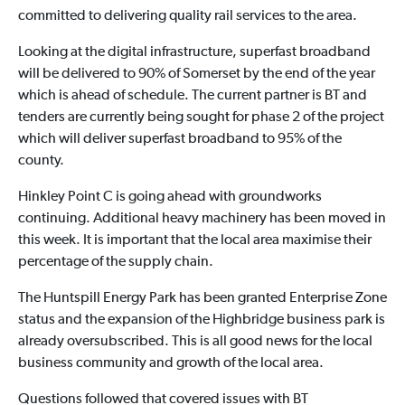
committed to delivering quality rail services to the area.
Looking at the digital infrastructure, superfast broadband
will be delivered to 90% of Somerset by the end of the year
which is ahead of schedule. The current partner is BT and
tenders are currently being sought for phase 2 of the project
which will deliver superfast broadband to 95% of the
county.
Hinkley Point C is going ahead with groundworks
continuing. Additional heavy machinery has been moved in
this week. It is important that the local area maximise their
percentage of the supply chain.
The Huntspill Energy Park has been granted Enterprise Zone
status and the expansion of the Highbridge business park is
already oversubscribed. This is all good news for the local
business community and growth of the local area.
Questions followed that covered issues with BT