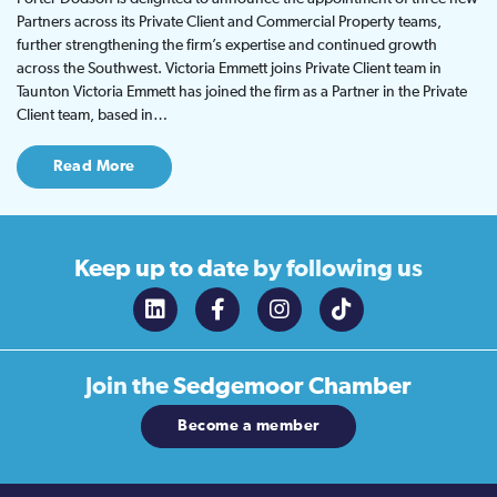
Partners across its Private Client and Commercial Property teams,
further strengthening the firm’s expertise and continued growth
across the Southwest. Victoria Emmett joins Private Client team in
Taunton Victoria Emmett has joined the firm as a Partner in the Private
Client team, based in…
Read More
Keep up to date
by following us
Join the
Sedgemoor Chamber
Become a member