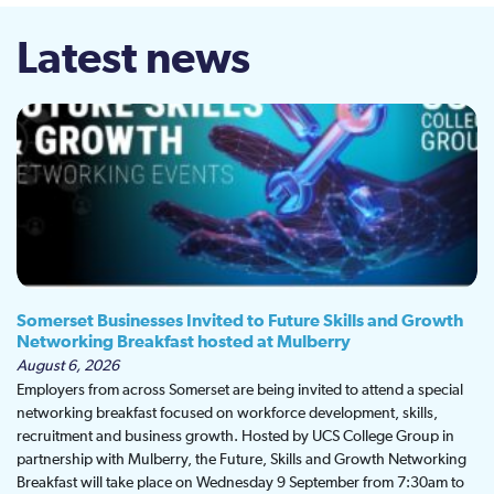
Latest news
Somerset Businesses Invited to Future Skills and Growth
Networking Breakfast hosted at Mulberry
August 6, 2026
Employers from across Somerset are being invited to attend a special
networking breakfast focused on workforce development, skills,
recruitment and business growth. Hosted by UCS College Group in
partnership with Mulberry, the Future, Skills and Growth Networking
Breakfast will take place on Wednesday 9 September from 7:30am to