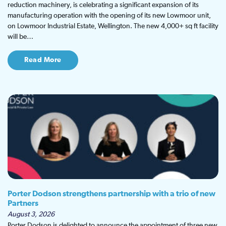
reduction machinery, is celebrating a significant expansion of its
manufacturing operation with the opening of its new Lowmoor unit,
on Lowmoor Industrial Estate, Wellington. The new 4,000+ sq ft facility
will be…
Read More
Porter Dodson strengthens partnership with a trio of new
Partners
August 3, 2026
Porter Dodson is delighted to announce the appointment of three new