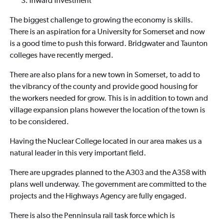
Inward Investment
The biggest challenge to growing the economy is skills.
There is an aspiration for a University for Somerset and now
is a good time to push this forward. Bridgwater and Taunton
colleges have recently merged.
There are also plans for a new town in Somerset, to add to
the vibrancy of the county and provide good housing for
the workers needed for grow. This is in addition to town and
village expansion plans however the location of the town is
to be considered.
Having the Nuclear College located in our area makes us a
natural leader in this very important field.
There are upgrades planned to the A303 and the A358 with
plans well underway. The government are committed to the
projects and the Highways Agency are fully engaged.
There is also the Penninsula rail task force which is