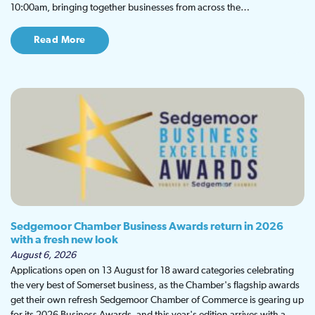
10:00am, bringing together businesses from across the…
Read More
Sedgemoor Chamber Business Awards return in 2026
with a fresh new look
August 6, 2026
Applications open on 13 August for 18 award categories celebrating
the very best of Somerset business, as the Chamber's flagship awards
get their own refresh Sedgemoor Chamber of Commerce is gearing up