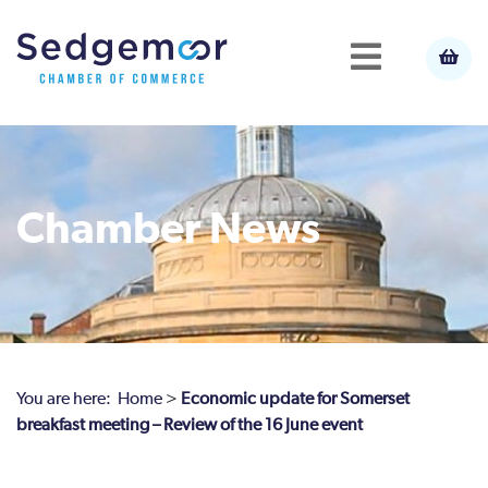
Chamber News
You are here:
Home
>
Economic update for Somerset
breakfast meeting – Review of the 16 June event