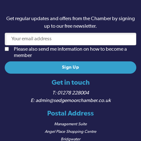
Get regular updates and offers from the Chamber by signing
up to our free newsletter.
Please also send me information on how to become a
member
Get in touch
01278 228004
admin@sedgemoorchamber.co.uk
Postal Address
Management Suite
Angel Place Shopping Centre
Bridgwater