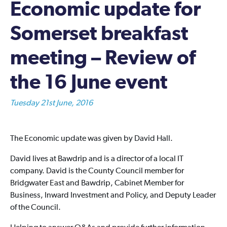
Economic update for
Somerset breakfast
meeting – Review of
the 16 June event
Tuesday 21st June, 2016
The Economic update was given by David Hall.
David lives at Bawdrip and is a director of a local IT
company. David is the County Council member for
Bridgwater East and Bawdrip, Cabinet Member for
Business, Inward Investment and Policy, and Deputy Leader
of the Council.