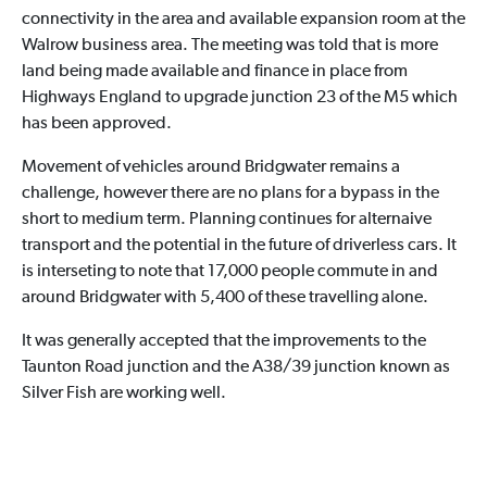
connectivity in the area and available expansion room at the
Walrow business area. The meeting was told that is more
land being made available and finance in place from
Highways England to upgrade junction 23 of the M5 which
has been approved.
Movement of vehicles around Bridgwater remains a
challenge, however there are no plans for a bypass in the
short to medium term. Planning continues for alternaive
transport and the potential in the future of driverless cars. It
is interseting to note that 17,000 people commute in and
around Bridgwater with 5,400 of these travelling alone.
It was generally accepted that the improvements to the
Taunton Road junction and the A38/39 junction known as
Silver Fish are working well.