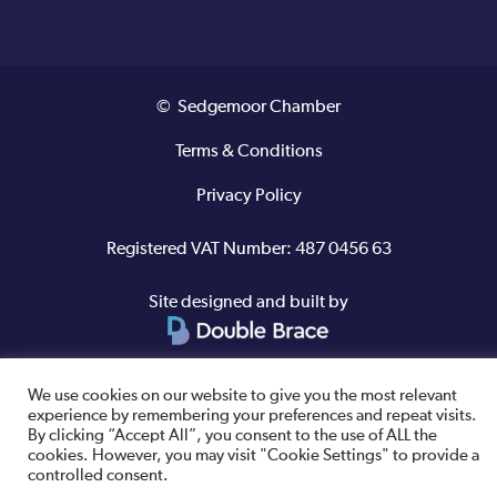
© Sedgemoor Chamber
Terms & Conditions
Privacy Policy
Registered VAT Number: 487 0456 63
Site designed and built by
We use cookies on our website to give you the most relevant
experience by remembering your preferences and repeat visits.
By clicking “Accept All”, you consent to the use of ALL the
cookies. However, you may visit "Cookie Settings" to provide a
controlled consent.