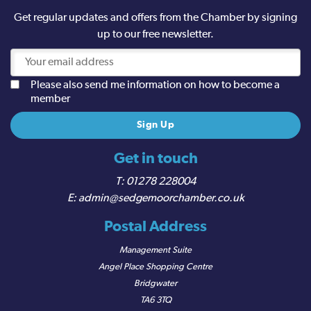
Get regular updates and offers from the Chamber by signing
up to our free newsletter.
Please also send me information on how to become a
member
Get in touch
01278 228004
admin@sedgemoorchamber.co.uk
Postal Address
Management Suite
Angel Place Shopping Centre
Bridgwater
TA6 3TQ