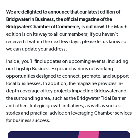
We are delighted to announce that our latest edition of
Bridgwater in Business, the official magazine of the
Bridgwater Chamber of Commerce, is out now!
The March
edition is on its way to all our members; if you haven’t
received it within the next few days, please let us know so
we can update your address.
Inside, you’ll find updates on upcoming events, including
our flagship Business Expo and various networking
opportunities designed to connect, promote, and support
local businesses. In addition, the magazine provides in-
depth coverage of key projects impacting Bridgwater and
the surrounding area, such as the Bridgwater Tidal Barrier
and other strategic growth initiatives, as well as success
stories and practical advice on leveraging Chamber services
for business success.