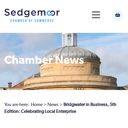
Chamber News
You are here:
Home
>
News
>
Bridgwater in Business, 5th
Edition: Celebrating Local Enterprise