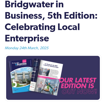
Bridgwater in
Business, 5th Edition:
Celebrating Local
Enterprise
Monday 24th March, 2025