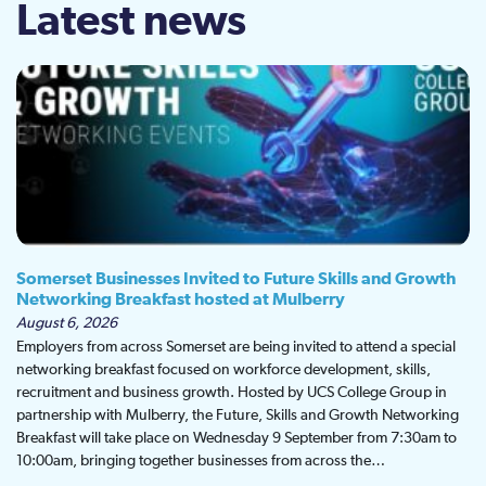
Latest news
Somerset Businesses Invited to Future Skills and Growth
Networking Breakfast hosted at Mulberry
August 6, 2026
Employers from across Somerset are being invited to attend a special
networking breakfast focused on workforce development, skills,
recruitment and business growth. Hosted by UCS College Group in
partnership with Mulberry, the Future, Skills and Growth Networking
Breakfast will take place on Wednesday 9 September from 7:30am to
10:00am, bringing together businesses from across the…