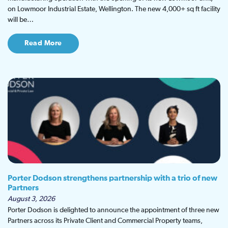
on Lowmoor Industrial Estate, Wellington. The new 4,000+ sq ft facility
will be…
Read More
Porter Dodson strengthens partnership with a trio of new
Partners
August 3, 2026
Porter Dodson is delighted to announce the appointment of three new
Partners across its Private Client and Commercial Property teams,