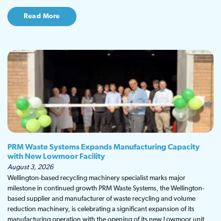
Read More
PRM Waste Systems Expands Manufacturing Capacity
with New Lowmoor Facility
August 3, 2026
Wellington-based recycling machinery specialist marks major
milestone in continued growth PRM Waste Systems, the Wellington-
based supplier and manufacturer of waste recycling and volume
reduction machinery, is celebrating a significant expansion of its
manufacturing operation with the opening of its new Lowmoor unit,