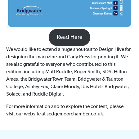
Read Here
We would like to extend a huge shoutout to Design Hive for
designing the magazine and Carly Press for printing it. We
are also grateful to everyone who contributed to this
edition, including Matt Ruddle, Roger Smith, SDS, Hilton
Ames, the Bridgwater Town Team, Bridgwater & Taunton
College, Ashley Fox, Claire Moody, Ibis Hotels Bridgwater,
Solace, and Ruddle Digital.
For more information and to explore the content, please
visit our website at sedgemoorchamber.co.uk.