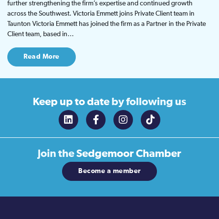
further strengthening the firm’s expertise and continued growth
across the Southwest. Victoria Emmett joins Private Client team in
Taunton Victoria Emmett has joined the firm as a Partner in the Private
Client team, based in…
Read More
Keep up to date
by following us
Join the
Sedgemoor Chamber
Become a member