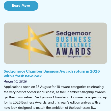
Read More
Sedgemoor Chamber Business Awards return in 2026
with a fresh new look
August 6, 2026
Applications open on 13 August for 18 award categories celebrating
the very best of Somerset business, as the Chamber's flagship awards
get their own refresh Sedgemoor Chamber of Commerce is gearing up
for its 2026 Business Awards, and this year's edition arrives with a
new look designed to match the ambition of the businesses it…