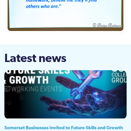
Latest news
Somerset Businesses Invited to Future Skills and Growth