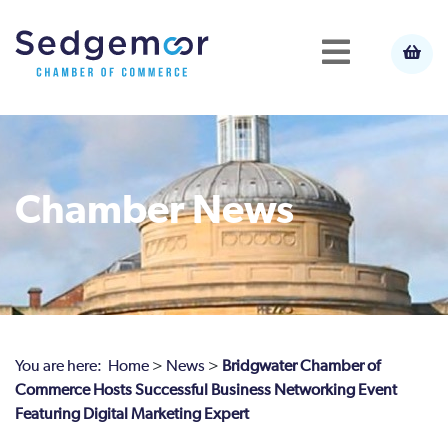
Chamber News
You are here:
Home
>
News
>
Bridgwater Chamber of
Commerce Hosts Successful Business Networking Event
Featuring Digital Marketing Expert