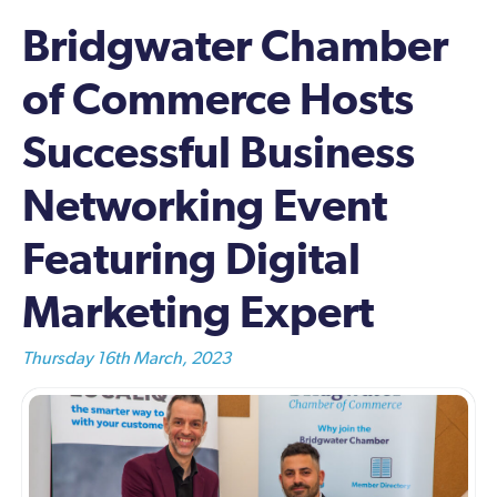
Bridgwater Chamber
of Commerce Hosts
Successful Business
Networking Event
Featuring Digital
Marketing Expert
Thursday 16th March, 2023