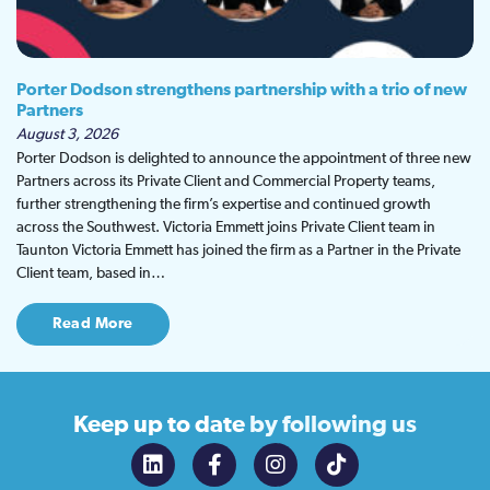
Porter Dodson strengthens partnership with a trio of new
Partners
August 3, 2026
Porter Dodson is delighted to announce the appointment of three new
Partners across its Private Client and Commercial Property teams,
further strengthening the firm’s expertise and continued growth
across the Southwest. Victoria Emmett joins Private Client team in
Taunton Victoria Emmett has joined the firm as a Partner in the Private
Client team, based in…
Read More
Keep up to date
by following us