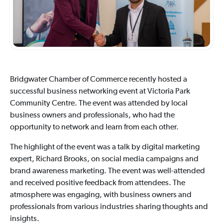
Bridgwater Chamber of Commerce recently hosted a
successful business networking event at Victoria Park
Community Centre. The event was attended by local
business owners and professionals, who had the
opportunity to network and learn from each other.
The highlight of the event was a talk by digital marketing
expert, Richard Brooks, on social media campaigns and
brand awareness marketing. The event was well-attended
and received positive feedback from attendees. The
atmosphere was engaging, with business owners and
professionals from various industries sharing thoughts and
insights.