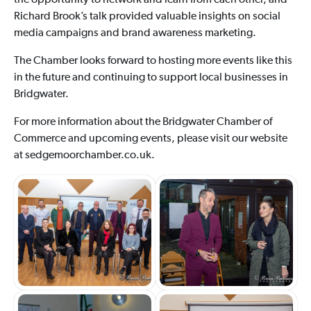
the opportunity to network and learn from each other, and
Richard Brook’s talk provided valuable insights on social
media campaigns and brand awareness marketing.
The Chamber looks forward to hosting more events like this
in the future and continuing to support local businesses in
Bridgwater.
For more information about the Bridgwater Chamber of
Commerce and upcoming events, please visit our website
at sedgemoorchamber.co.uk.