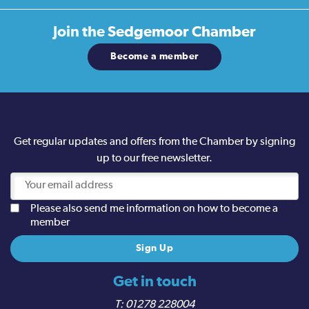
Join the
Sedgemoor Chamber
Become a member
Get regular updates and offers from the Chamber by signing
up to our free newsletter.
Please also send me information on how to become a
member
Get in touch
01278 228004