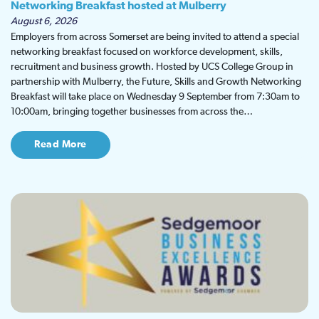
Networking Breakfast hosted at Mulberry
August 6, 2026
Employers from across Somerset are being invited to attend a special
networking breakfast focused on workforce development, skills,
recruitment and business growth. Hosted by UCS College Group in
partnership with Mulberry, the Future, Skills and Growth Networking
Breakfast will take place on Wednesday 9 September from 7:30am to
10:00am, bringing together businesses from across the…
Read More