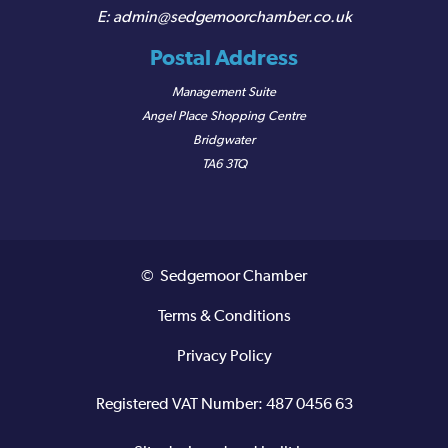
admin@sedgemoorchamber.co.uk
Postal Address
Management Suite
Angel Place Shopping Centre
Bridgwater
TA6 3TQ
© Sedgemoor Chamber
Terms & Conditions
Privacy Policy
Registered VAT Number: 487 0456 63