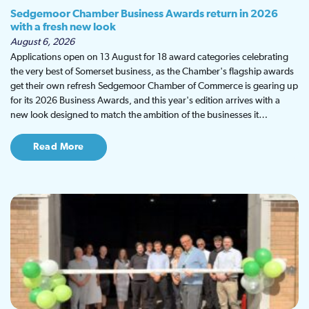
Sedgemoor Chamber Business Awards return in 2026
with a fresh new look
August 6, 2026
Applications open on 13 August for 18 award categories celebrating
the very best of Somerset business, as the Chamber's flagship awards
get their own refresh Sedgemoor Chamber of Commerce is gearing up
for its 2026 Business Awards, and this year's edition arrives with a
new look designed to match the ambition of the businesses it…
Read More