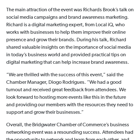
The main attraction of the event was Richards Brook’s talk on
social media campaigns and brand awareness marketing.
Richard is a digital marketing expert, from Local iQ, who
works with businesses to help them improve their online
presence and grow their brands. During his talk, Richard
shared valuable insights on the importance of social media
in today’s business world and provided practical tips on
digital marketing that can help increase brand awareness.
“We are thrilled with the success of this event,” said the
Chamber Manager, Diogo Rodrigues. “We had a good
turnout and received great feedback from attendees. We
look forward to hosting more events like this in the future
and providing our members with the resources they need to
support and grow their businesses.”
Overall, the Bridgwater Chamber of Commerce’s business
networking event was a resounding success. Attendees had