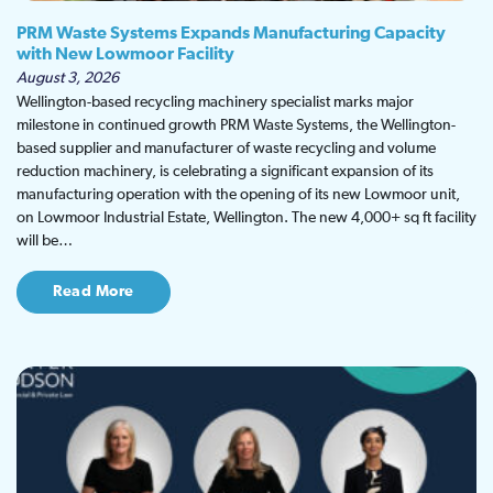
PRM Waste Systems Expands Manufacturing Capacity
with New Lowmoor Facility
August 3, 2026
Wellington-based recycling machinery specialist marks major
milestone in continued growth PRM Waste Systems, the Wellington-
based supplier and manufacturer of waste recycling and volume
reduction machinery, is celebrating a significant expansion of its
manufacturing operation with the opening of its new Lowmoor unit,
on Lowmoor Industrial Estate, Wellington. The new 4,000+ sq ft facility
will be…
Read More