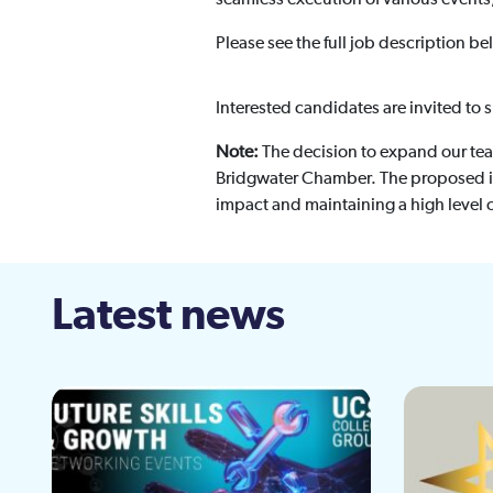
Please see the full job description be
Interested candidates are invited to 
Note:
The decision to expand our tea
Bridgwater Chamber. The proposed in
impact and maintaining a high level o
Latest news