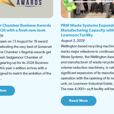
 Chamber Business Awards
PRM Waste Systems Expand
026 with a fresh new look
Manufacturing Capacity wit
Lowmoor Facility
26
August 3, 2026
 open on 13 August for 18 award
Wellington-based recycling machine
lebrating the very best of Somerset
marks major milestone in continu
the Chamber's flagship awards get
Waste Systems, the Wellington-bas
fresh Sedgemoor Chamber of
and manufacturer of waste recycli
earing up for its 2026 Business
volume reduction machinery, is cel
is year's edition arrives with a
significant expansion of its manufa
gned to match the ambition of the
operation with the opening of its
t…
unit, on Lowmoor Industrial Estate,
The new 4,000+ sq ft facility will 
More
Read More