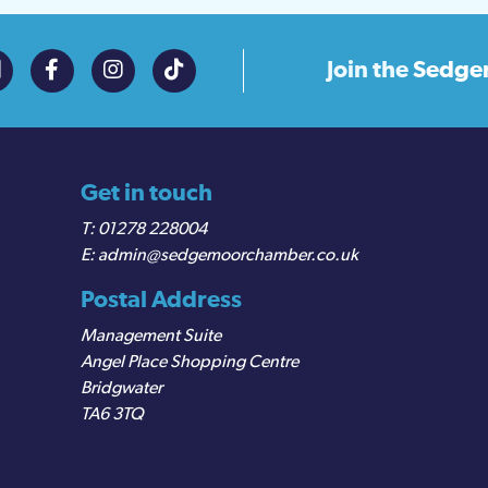
Join the
Sedge
Get in touch
01278 228004
admin@sedgemoorchamber.co.uk
Postal Address
Management Suite
Angel Place Shopping Centre
Bridgwater
TA6 3TQ