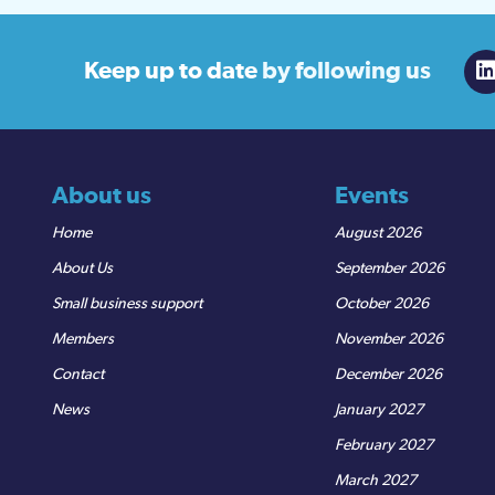
Keep up to date
by following us
About us
Events
Home
August 2026
About Us
September 2026
Small business support
October 2026
Members
November 2026
Contact
December 2026
News
January 2027
February 2027
March 2027