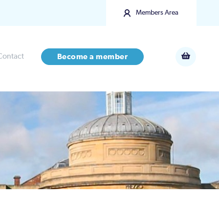
Members Area
Contact
Become a member