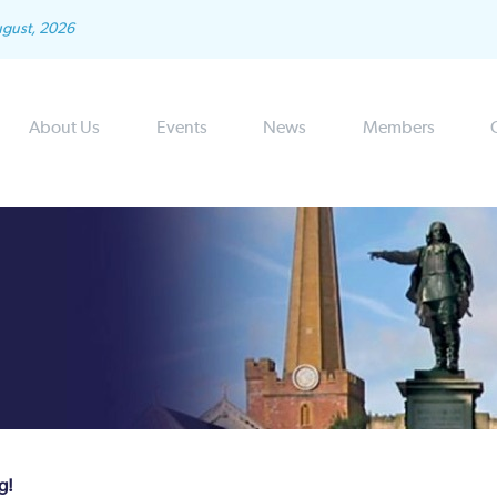
ugust, 2026
About Us
Events
News
Members
g!