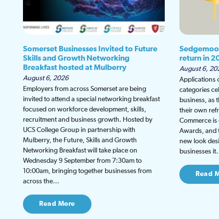
Somerset Businesses Invited to Future
Sedgemoor
Skills and Growth Networking
return in 2
Breakfast hosted at Mulberry
August 6, 20
August 6, 2026
Applications
Employers from across Somerset are being
categories ce
invited to attend a special networking breakfast
business, as 
focused on workforce development, skills,
their own re
recruitment and business growth. Hosted by
Commerce is g
UCS College Group in partnership with
Awards, and th
Mulberry, the Future, Skills and Growth
new look desi
Networking Breakfast will take place on
businesses i
Wednesday 9 September from 7:30am to
10:00am, bringing together businesses from
Read 
across the…
Read More