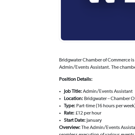
Bridgwater Chamber of Commerce is de
Admin/Events Assistant. The chamber i
Position Details:
Job Title:
Admin/Events Assistant
Location:
Bridgwater – Chamber Of
Type:
Part-time (16 hours per week
Rate:
£12 per hour
Start Date:
January
Overview:
The Admin/Events Assistan
seamless execution of various event