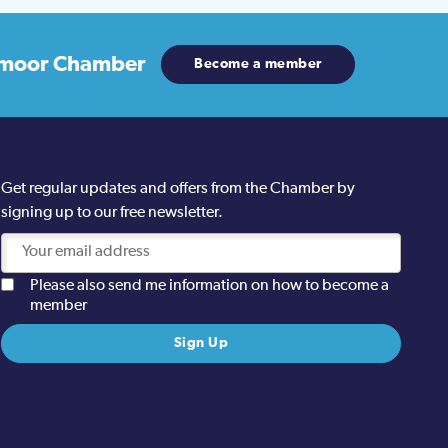
moor Chamber
Become a member
Get regular updates and offers from the Chamber by
signing up to our free newsletter.
Please also send me information on how to become a
member