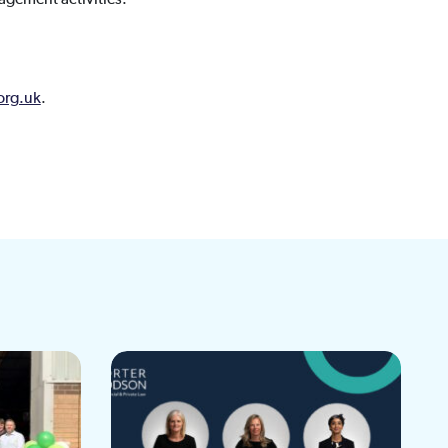
org.uk
.