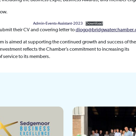
low.
Admin-Events-Assistant-2023
Download
submit their CV and covering letter to
diogo@bridgwaterchamber.
m is aimed at supporting the continued growth and success of the
vestment reflects the Chamber’s commitment to increasing its
f service to its members.