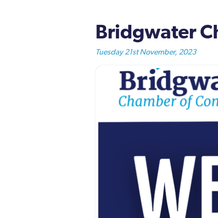
Bridgwater Ch
Tuesday 21st November, 2023