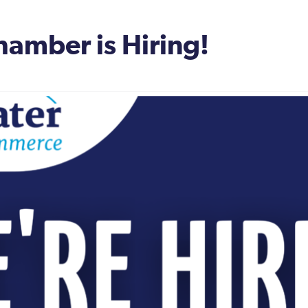
amber is Hiring!