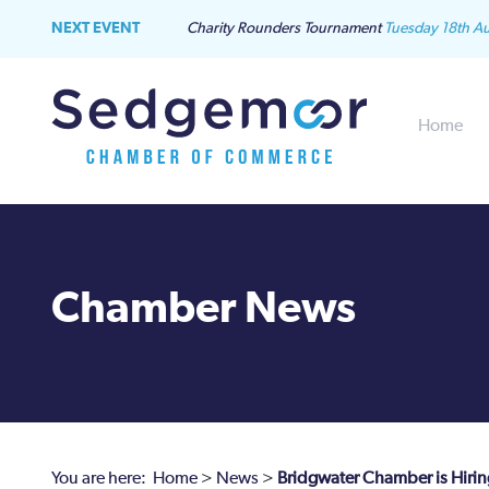
NEXT EVENT
Charity Rounders Tournament
Tuesday 18th A
Home
Chamber News
You are here:
Home
>
News
>
Bridgwater Chamber is Hirin