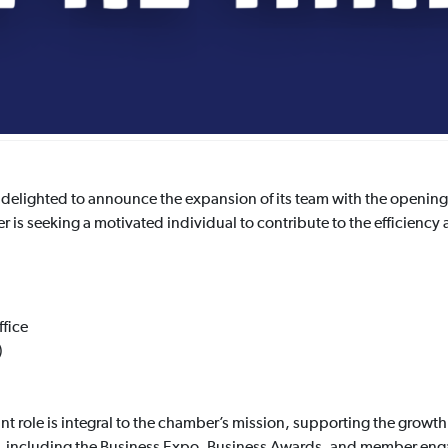
lighted to announce the expansion of its team with the opening o
s seeking a motivated individual to contribute to the efficiency a
fice
)
t role is integral to the chamber’s mission, supporting the growt
s, including the Business Expo, Business Awards, and member enga