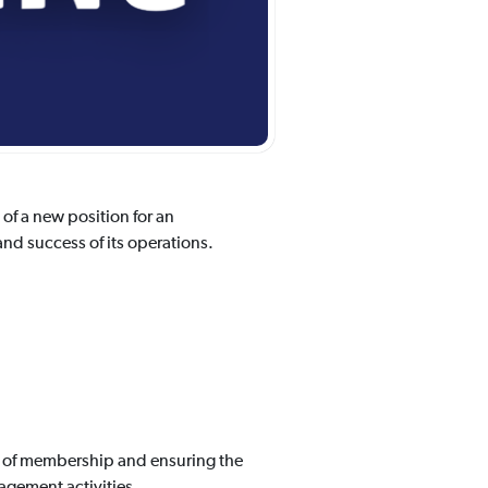
f a new position for an
nd success of its operations.
h of membership and ensuring the
gement activities.