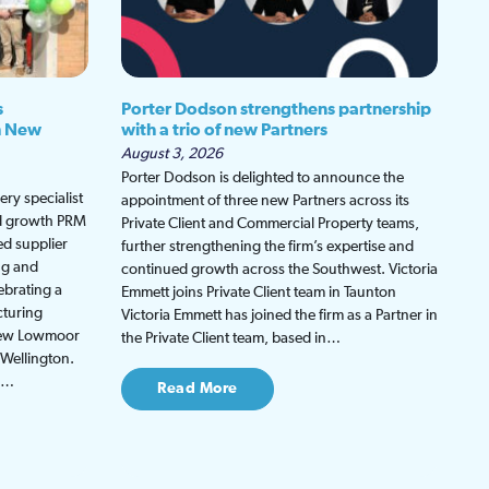
s
Porter Dodson strengthens partnership
h New
with a trio of new Partners
August 3, 2026
Porter Dodson is delighted to announce the
ry specialist
appointment of three new Partners across its
ed growth PRM
Private Client and Commercial Property teams,
ed supplier
further strengthening the firm’s expertise and
ng and
continued growth across the Southwest. Victoria
ebrating a
Emmett joins Private Client team in Taunton
cturing
Victoria Emmett has joined the firm as a Partner in
 new Lowmoor
the Private Client team, based in…
 Wellington.
be…
Read More