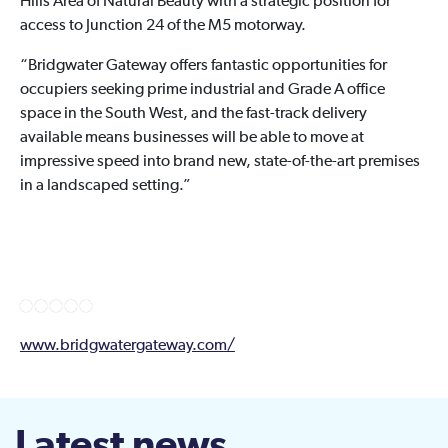
Hills Area of Natural Beauty with a strategic position for
access to Junction 24 of the M5 motorway.
“Bridgwater Gateway offers fantastic opportunities for
occupiers seeking prime industrial and Grade A office
space in the South West, and the fast-track delivery
available means businesses will be able to move at
impressive speed into brand new, state-of-the-art premises
in a landscaped setting.”
www.bridgwatergateway.com/
Latest news