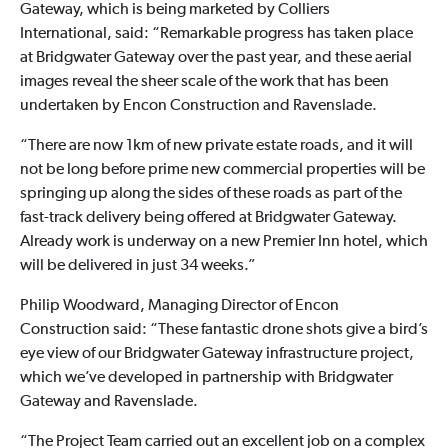
Gateway, which is being marketed by Colliers
International, said: “Remarkable progress has taken place
at Bridgwater Gateway over the past year, and these aerial
images reveal the sheer scale of the work that has been
undertaken by Encon Construction and Ravenslade.
“There are now 1km of new private estate roads, and it will
not be long before prime new commercial properties will be
springing up along the sides of these roads as part of the
fast-track delivery being offered at Bridgwater Gateway.
Already work is underway on a new Premier Inn hotel, which
will be delivered in just 34 weeks.”
Philip Woodward, Managing Director of Encon
Construction said: “These fantastic drone shots give a bird’s
eye view of our Bridgwater Gateway infrastructure project,
which we’ve developed in partnership with Bridgwater
Gateway and Ravenslade.
“The Project Team carried out an excellent job on a complex