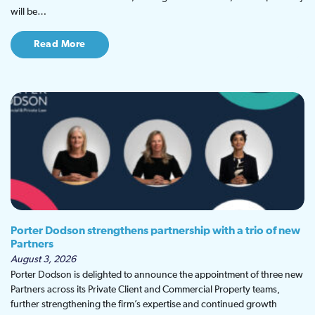
will be…
Read More
Porter Dodson strengthens partnership with a trio of new
Partners
August 3, 2026
Porter Dodson is delighted to announce the appointment of three new
Partners across its Private Client and Commercial Property teams,
further strengthening the firm’s expertise and continued growth