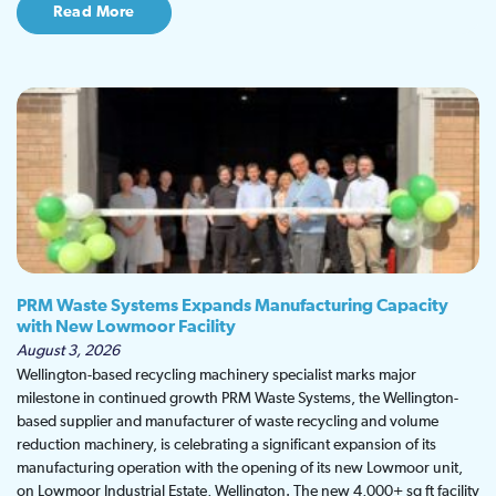
Read More
PRM Waste Systems Expands Manufacturing Capacity
with New Lowmoor Facility
August 3, 2026
Wellington-based recycling machinery specialist marks major
milestone in continued growth PRM Waste Systems, the Wellington-
based supplier and manufacturer of waste recycling and volume
reduction machinery, is celebrating a significant expansion of its
manufacturing operation with the opening of its new Lowmoor unit,
on Lowmoor Industrial Estate, Wellington. The new 4,000+ sq ft facility