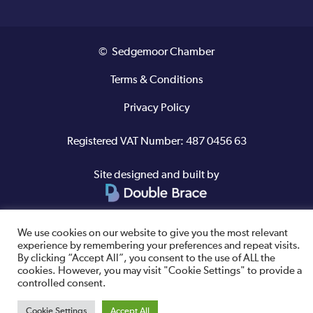
© Sedgemoor Chamber
Terms & Conditions
Privacy Policy
Registered VAT Number: 487 0456 63
Site designed and built by
We use cookies on our website to give you the most relevant
experience by remembering your preferences and repeat visits.
By clicking “Accept All”, you consent to the use of ALL the
cookies. However, you may visit "Cookie Settings" to provide a
controlled consent.
Cookie Settings
Accept All