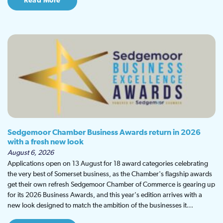
Read More
Sedgemoor Chamber Business Awards return in 2026
with a fresh new look
August 6, 2026
Applications open on 13 August for 18 award categories celebrating
the very best of Somerset business, as the Chamber's flagship awards
get their own refresh Sedgemoor Chamber of Commerce is gearing up
for its 2026 Business Awards, and this year's edition arrives with a
new look designed to match the ambition of the businesses it…