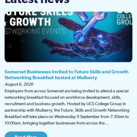
Somerset Businesses Invited to Future Skills and Growth
Networking Breakfast hosted at Mulberry
August 6, 2026
Employers from across Somerset are being invited to attend a special
networking breakfast focused on workforce development, skills,
recruitment and business growth. Hosted by UCS College Group in
partnership with Mulberry, the Future, Skills and Growth Networking
Breakfast will take place on Wednesday 9 September from 7:30am to
10:00am, bringing together businesses from across the…