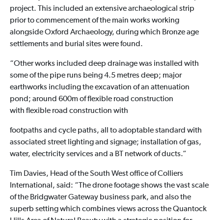
project. This included an extensive archaeological strip
prior to commencement of the main works working
alongside Oxford Archaeology, during which Bronze age
settlements and burial sites were found.
“Other works included deep drainage was installed with
some of the pipe runs being 4.5 metres deep; major
earthworks including the excavation of an attenuation
pond; around 600m of flexible road construction
with flexible road construction with
footpaths and cycle paths, all to adoptable standard with
associated street lighting and signage; installation of gas,
water, electricity services and a BT network of ducts.”
Tim Davies, Head of the South West office of Colliers
International, said: “The drone footage shows the vast scale
of the Bridgwater Gateway business park, and also the
superb setting which combines views across the Quantock