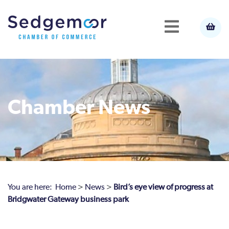
Chamber News
You are here:
Home
>
News
>
Bird’s eye view of progress at
Bridgwater Gateway business park