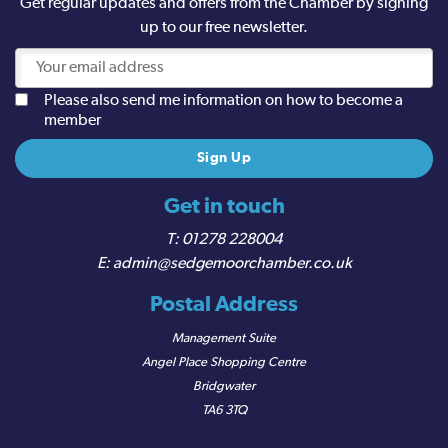
Get regular updates and offers from the Chamber by signing
up to our free newsletter.
Please also send me information on how to become a
member
Get in touch
01278 228004
admin@sedgemoorchamber.co.uk
Postal Address
Management Suite
Angel Place Shopping Centre
Bridgwater
TA6 3TQ