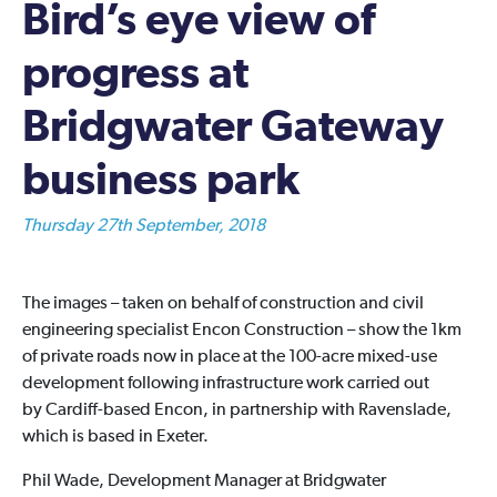
Bird’s eye view of
progress at
Bridgwater Gateway
business park
Thursday 27th September, 2018
The images – taken on behalf of construction and civil
engineering specialist Encon Construction – show the 1km
of private roads now in place at the 100-acre mixed-use
development following infrastructure work carried out
by Cardiff-based Encon, in partnership with Ravenslade,
which is based in Exeter.
Phil Wade, Development Manager at Bridgwater