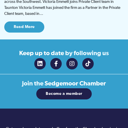
across the Southwest. Victoria Emmett joins Private Client team in
Taunton Victoria Emmett has joined the firm as a Partner in the Private
Client team, based in…
Read More
Keep up to date
by following us
Join the
Sedgemoor Chamber
Become a member