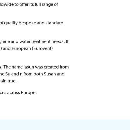
ldwide to offer its full range of
r of quality bespoke and standard
hygiene and water treatment needs. It
SO) and European (Eurovent)
ues. The name Jasun was created from
 the Su and n from both Susan and
ain true.
ces across Europe.