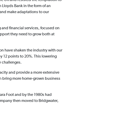
 Lloyds Bank in the form of an
 and make adaptations to our
 and financial services, focused on
pport they need to grow both at
ion have shaken the industry with our
by 12 points to 20%. This lowering
y challenges.
pacity and provide a more extensive
 can bring more home-grown business
bara Foot and by the 1980s had
 company then moved to Bridgwater,