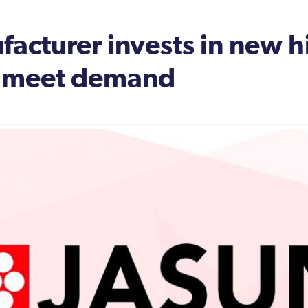
ufacturer invests in new h
o meet demand