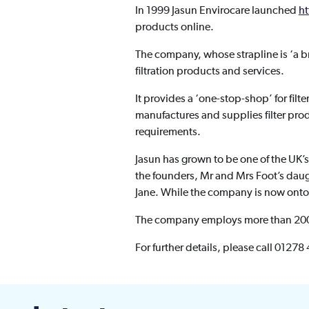
In 1999 Jasun Envirocare launched
ht
products online.
The company, whose strapline is ‘a br
filtration products and services.
It provides a ‘one-stop-shop’ for filt
manufactures and supplies filter pro
requirements.
Jasun has grown to be one of the UK’s 
the founders, Mr and Mrs Foot’s daug
Jane. While the company is now onto i
The company employs more than 200 p
For further details, please call 01278