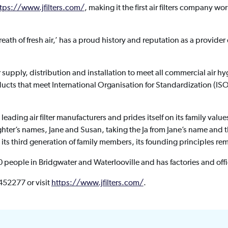
tps://www.jfilters.com/
, making it the first air filters company wor
eath of fresh air,’ has a proud history and reputation as a provide
er supply, distribution and installation to meet all commercial air 
ducts that meet International Organisation for Standardization (I
leading air filter manufacturers and prides itself on its family val
hter’s names, Jane and Susan, taking the Ja from Jane’s name and
ts third generation of family members, its founding principles rem
eople in Bridgwater and Waterlooville and has factories and offi
 452277 or visit
https://www.jfilters.com/
.