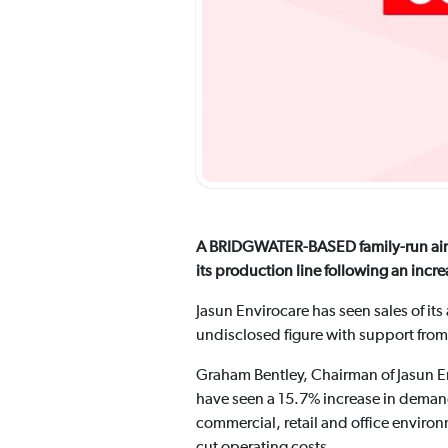
A BRIDGWATER-BASED family-run air f
its production line following an inc
Jasun Envirocare has seen sales of its
undisclosed figure with support from
Graham Bentley, Chairman of Jasun Env
have seen a 15.7% increase in demand fo
commercial, retail and office environ
cut operating costs.