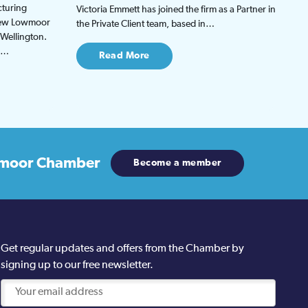
cturing
Victoria Emmett has joined the firm as a Partner in
 new Lowmoor
the Private Client team, based in…
 Wellington.
be…
Read More
moor Chamber
Become a member
Get regular updates and offers from the Chamber by
signing up to our free newsletter.