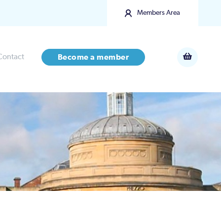
Members Area
Contact
Become a member