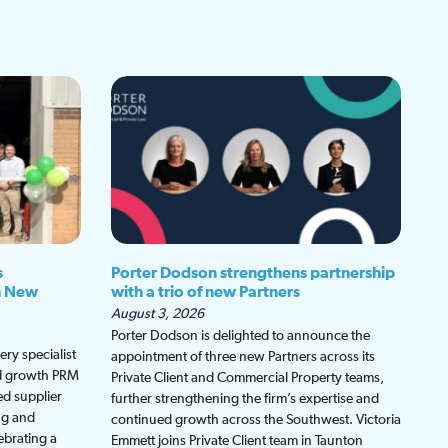
s
Porter Dodson strengthens partnership
h New
with a trio of new Partners
August 3, 2026
Porter Dodson is delighted to announce the
ry specialist
appointment of three new Partners across its
ed growth PRM
Private Client and Commercial Property teams,
ed supplier
further strengthening the firm’s expertise and
ng and
continued growth across the Southwest. Victoria
ebrating a
Emmett joins Private Client team in Taunton