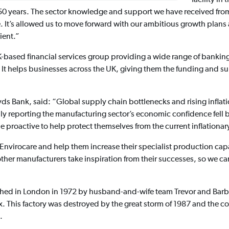
t 50 years. The sector knowledge and support we have received from
. It’s allowed us to move forward with our ambitious growth plans
ient.”
-based financial services group providing a wide range of banking
t helps businesses across the UK, giving them the funding and su
loyds Bank, said: “Global supply chain bottlenecks and rising inflat
uly reporting the manufacturing sector’s economic confidence fell 
proactive to help protect themselves from the current inflationar
un Envirocare and help them increase their specialist production ca
other manufacturers take inspiration from their successes, so we
lished in London in 1972 by husband-and-wife team Trevor and Bar
x. This factory was destroyed by the great storm of 1987 and the
.