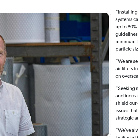
“Installing
systems ca
up to 80% 
guidelines,
minimum le
particle si
“We are se
air filters
on oversea
“Seeking m
and increas
shield our
issues that
strategic 
“We’ve al
facility in