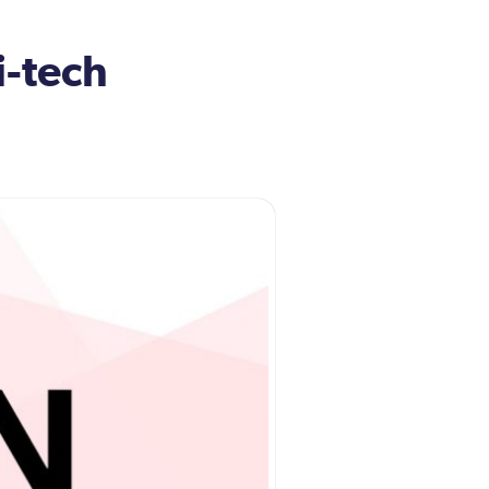
i-tech