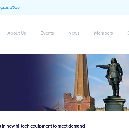
ugust, 2026
About Us
Events
News
Members
sts in new hi-tech equipment to meet demand