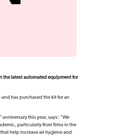
n the latest automated equipment for
d and has purchased the kit for an
h
anniversary this year, says: “We
ndemic, particularly from firms in the
 that help increase air hygiene and