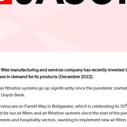
ilter manufacturing and services company has recently invested i
rease in demand for its products (December 2022).
 air filtration systems go up significantly since the pandemic starte
 Lloyds Bank.
t
irocare on Parrett Way in Bridgwater, which is celebrating its 50
r our air filters and air filtration systems since the start of the pa
ments and hospitality sectors, wanting to implement new air filters