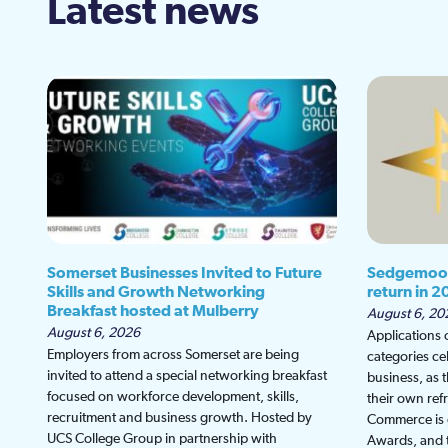
Latest news
Somerset Businesses Invited to Future
Sedgemoor
Skills and Growth Networking
return in 2
Breakfast hosted at Mulberry
August 6, 20
August 6, 2026
Applications
Employers from across Somerset are being
categories ce
invited to attend a special networking breakfast
business, as 
focused on workforce development, skills,
their own re
recruitment and business growth. Hosted by
Commerce is g
UCS College Group in partnership with
Awards, and th