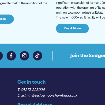
significant expansion of its manufa
gned to match the ambition of the
operation with the opening of its
t…
unit, on Lowmoor Industrial Estate,
The new 4,000+ sq ft facility will 
More
Read More
Join the
Sedge
Get in touch
01278 228004
admin@sedgemoorchamber.co.uk