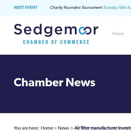
NEXT EVENT
Charity Rounders Tournament
Tuesday 18th A
Home
Chamber News
You are here:
Home
>
News
>
Air filter manufacturer inve