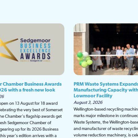
 Chamber Business Awards
PRM Waste Systems Expand
026 with a fresh new look
Manufacturing Capacity wit
Lowmoor Facility
26
August 3, 2026
 open on 13 August for 18 award
Wellington-based recycling machine
lebrating the very best of Somerset
marks major milestone in continu
the Chamber's flagship awards get
Waste Systems, the Wellington-bas
fresh Sedgemoor Chamber of
and manufacturer of waste recycli
earing up for its 2026 Business
volume reduction machinery, is cel
is year's edition arrives with a