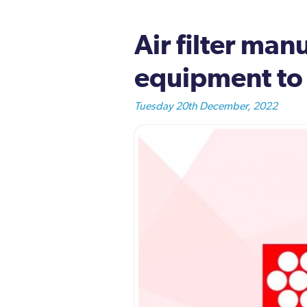
Air filter man
equipment t
Tuesday 20th December, 2022