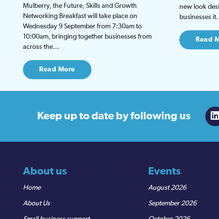
Mulberry, the Future, Skills and Growth
new look desi
Networking Breakfast will take place on
businesses i
Wednesday 9 September from 7:30am to
10:00am, bringing together businesses from
Read 
across the…
Read More
Keep up to date
by following us
About us
Events
Home
August 2026
About Us
September 2026
Small business support
October 2026