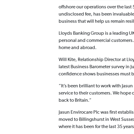
offshore our operations over the las
undisclosed fee, has been invaluable
business that will help us remain resil
Lloyds Banking Group is a leading UK
personal and commercial customers. I
home and abroad.
Will Kite, Relationship Director at L
latest Business Barometer survey in J
confidence shows businesses must be 
“It’s been brilliant to work with Jas
service to their customers. We hope 
back to Britain.”
Jasun Envirocare Plc was first estab
moved to Billingshurst in West Susse
where it has been for the last 35 years