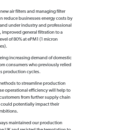
 new air filters and managing filter
n reduce businesses energy costs by
and under industry and professional
 improved general filtration to a
vel of 80% at ePM1 (1 micron
zes).
eing increasing demand of domestic
 from consumers who previously relied
s production cycles.
ethods to streamline production
e operational efficiency will help to
 customers from further supply chain
 could potentially impact their
ambitions.
ways maintained our production
 the UK and resisted the temptation to