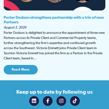
Porter Dodson strengthens partnership with a trio of new
Partners
August 3, 2026
Porter Dodson is delighted to announce the appointment of three new
Partners across its Private Client and Commercial Property teams,
further strengthening the firm’s expertise and continued growth
across the Southwest. Victoria Emmett joins Private Client team in
Taunton Victoria Emmett has joined the firm as a Partner in the Private
Client team, based in…
Read More
Keep up to date
by following us