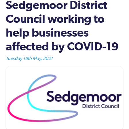
Sedgemoor District
Council working to
help businesses
affected by COVID-19
Tuesday 18th May, 2021