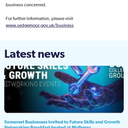
business concerned.
For further information, please visit
www.sedgemoor.gov.uk/business
Latest news
Somerset Businesses Invited to Future Skills and Growth
Networking Breakfast hosted at Mulberry