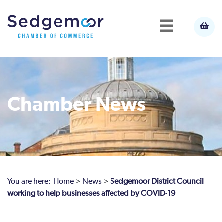
Chamber News
You are here:
Home
>
News
>
Sedgemoor District Council
working to help businesses affected by COVID-19