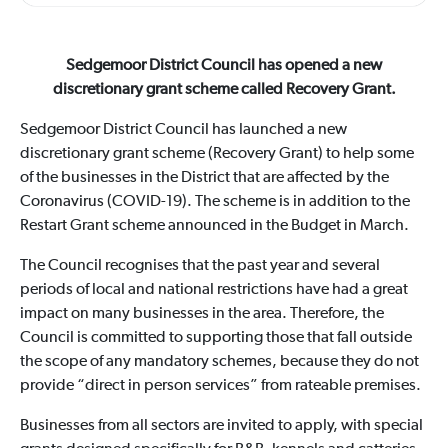
Sedgemoor District Council has opened a new
discretionary grant scheme called Recovery Grant.
Sedgemoor District Council has launched a new
discretionary grant scheme (Recovery Grant) to help some
of the businesses in the District that are affected by the
Coronavirus (COVID-19). The scheme is in addition to the
Restart Grant scheme announced in the Budget in March.
The Council recognises that the past year and several
periods of local and national restrictions have had a great
impact on many businesses in the area. Therefore, the
Council is committed to supporting those that fall outside
the scope of any mandatory schemes, because they do not
provide “direct in person services” from rateable premises.
Businesses from all sectors are invited to apply, with special