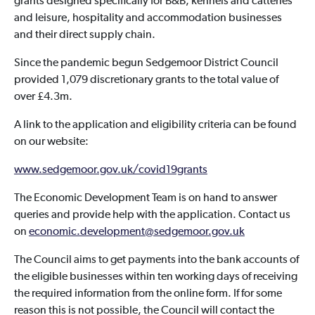
grants designed specifically for B&B, kennels and catteries
and leisure, hospitality and accommodation businesses
and their direct supply chain.
Since the pandemic begun Sedgemoor District Council
provided 1,079 discretionary grants to the total value of
over £4.3m.
A link to the application and eligibility criteria can be found
on our website:
www.sedgemoor.gov.uk/covid19grants
The Economic Development Team is on hand to answer
queries and provide help with the application. Contact us
on
economic.development@sedgemoor.gov.uk
The Council aims to get payments into the bank accounts of
the eligible businesses within ten working days of receiving
the required information from the online form. If for some
reason this is not possible, the Council will contact the