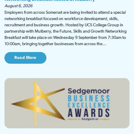
August 6, 2026
Employers from across Somerset are being invited to attend a special
networking breakfast focused on workforce development, skills,
recruitment and business growth. Hosted by UCS College Group in
partnership with Mulberry, the Future, Skills and Growth Networking
Breakfast will take place on Wednesday 9 September from 7:30am to
10:00am, bringing together businesses from across the…
Read More