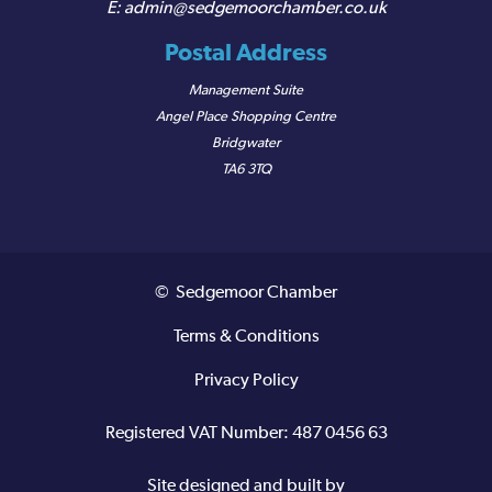
admin@sedgemoorchamber.co.uk
Postal Address
Management Suite
Angel Place Shopping Centre
Bridgwater
TA6 3TQ
© Sedgemoor Chamber
Terms & Conditions
Privacy Policy
Registered VAT Number: 487 0456 63
Site designed and built by