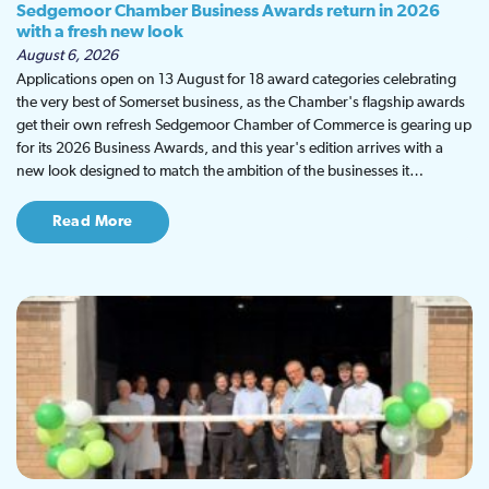
Sedgemoor Chamber Business Awards return in 2026
with a fresh new look
August 6, 2026
Applications open on 13 August for 18 award categories celebrating
the very best of Somerset business, as the Chamber's flagship awards
get their own refresh Sedgemoor Chamber of Commerce is gearing up
for its 2026 Business Awards, and this year's edition arrives with a
new look designed to match the ambition of the businesses it…
Read More