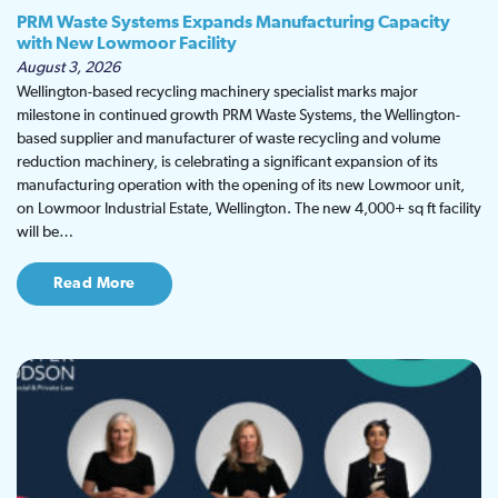
PRM Waste Systems Expands Manufacturing Capacity
with New Lowmoor Facility
August 3, 2026
Wellington-based recycling machinery specialist marks major
milestone in continued growth PRM Waste Systems, the Wellington-
based supplier and manufacturer of waste recycling and volume
reduction machinery, is celebrating a significant expansion of its
manufacturing operation with the opening of its new Lowmoor unit,
on Lowmoor Industrial Estate, Wellington. The new 4,000+ sq ft facility
will be…
Read More