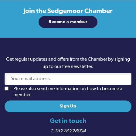
Join the
Sedgemoor Chamber
Become a member
Get regular updates and offers from the Chamber by signing
up to our free newsletter.
Please also send me information on how to become a
member
Get in touch
01278 228004