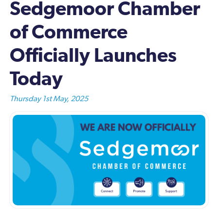
Sedgemoor Chamber
of Commerce
Officially Launches
Today
Thursday 1st May, 2025