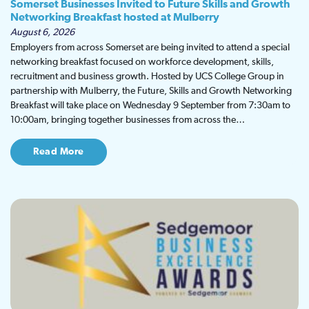
Somerset Businesses Invited to Future Skills and Growth
Networking Breakfast hosted at Mulberry
August 6, 2026
Employers from across Somerset are being invited to attend a special
networking breakfast focused on workforce development, skills,
recruitment and business growth. Hosted by UCS College Group in
partnership with Mulberry, the Future, Skills and Growth Networking
Breakfast will take place on Wednesday 9 September from 7:30am to
10:00am, bringing together businesses from across the…
Read More