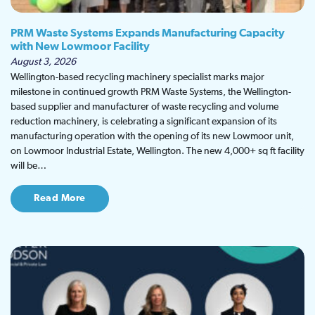
PRM Waste Systems Expands Manufacturing Capacity
with New Lowmoor Facility
August 3, 2026
Wellington-based recycling machinery specialist marks major
milestone in continued growth PRM Waste Systems, the Wellington-
based supplier and manufacturer of waste recycling and volume
reduction machinery, is celebrating a significant expansion of its
manufacturing operation with the opening of its new Lowmoor unit,
on Lowmoor Industrial Estate, Wellington. The new 4,000+ sq ft facility
will be…
Read More