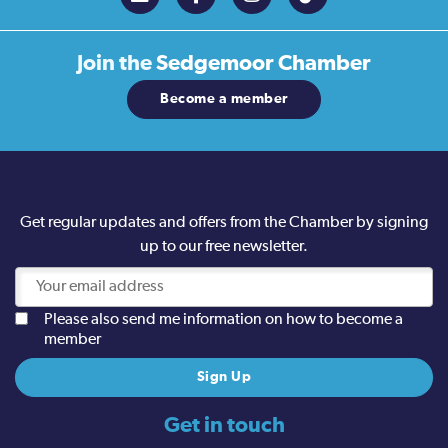
Join the
Sedgemoor Chamber
Become a member
Get regular updates and offers from the Chamber by signing
up to our free newsletter.
Please also send me information on how to become a
member
Get in touch