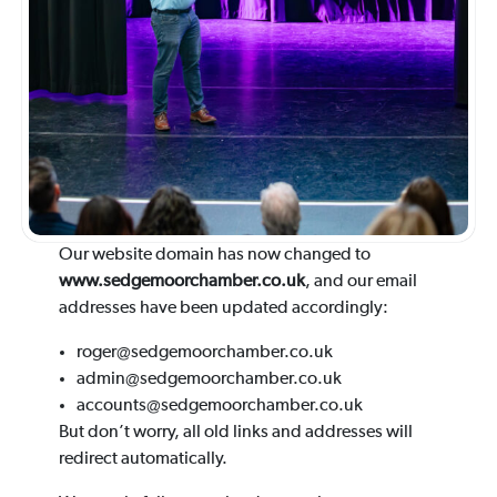
Our website domain has now changed to
www.sedgemoorchamber.co.uk
, and our email
addresses have been updated accordingly:
roger@sedgemoorchamber.co.uk
admin@sedgemoorchamber.co.uk
accounts@sedgemoorchamber.co.uk
But don’t worry, all old links and addresses will
redirect automatically.