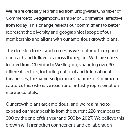
We’re are officially rebranded from Bridgwater Chamber of
Commerce to Sedgemoor Chamber of Commerce, effective
from today! This change reflects our commitment to better
represent the diversity and geographical scope of our
membership and aligns with our ambitious growth plans.
The decision to rebrand comes as we continue to expand
our reach and influence across the region. With members
located from Cheddar to Wellington, spanning over 30
different sectors, including national and international
businesses, the name Sedgemoor Chamber of Commerce
captures this extensive reach and industry representation
more accurately.
Our growth plans are ambitious, and we’re aiming to
expand our membership from the current 228 members to
300 by the end of this year and 500 by 2027. We believe this
growth will strengthen connections and collaboration