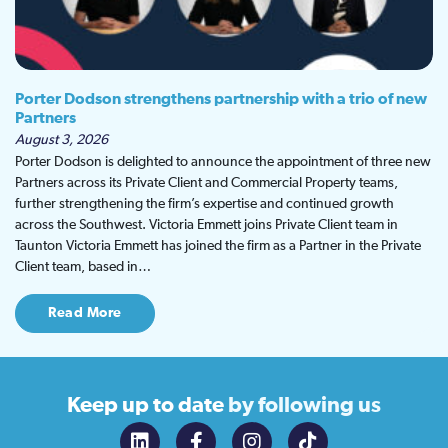
Porter Dodson strengthens partnership with a trio of new
Partners
August 3, 2026
Porter Dodson is delighted to announce the appointment of three new
Partners across its Private Client and Commercial Property teams,
further strengthening the firm’s expertise and continued growth
across the Southwest. Victoria Emmett joins Private Client team in
Taunton Victoria Emmett has joined the firm as a Partner in the Private
Client team, based in…
Read More
Keep up to date
by following us