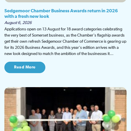
Sedgemoor Chamber Business Awards return in 2026
with a fresh new look
August 6, 2026
Applications open on 13 August for 18 award categories celebrating
the very best of Somerset business, as the Chamber's flagship awards
get their own refresh Sedgemoor Chamber of Commerce is gearing up
for its 2026 Business Awards, and this year's edition arrives with a
new look designed to match the ambition of the businesses it…
Read More