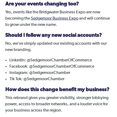
Are your events changing too?
Yes, events like the Bridgwater Business Expo are now
becoming the
Sedgemoor Business Expo
and will continue
to grow under the new name.
Should I follow any new social accounts?
No, we’ve simply updated our existing accounts with our
new branding.
LinkedIn: @SedgemoorChamberOfCommerce
Facebook: @SedgemoorChamberOfCommerce
Instagram: @SedgemoorChamber
Tik Tok: @SedgemoorChamber
How does this change benefit my business?
This rebrand gives you greater visibility, stronger lobbying
power, access to broader networks, and a louder voice for
your business across the region.