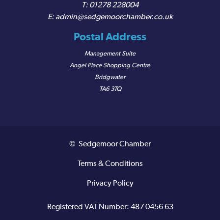
01278 228004
admin@sedgemoorchamber.co.uk
Postal Address
Management Suite
Angel Place Shopping Centre
Bridgwater
TA6 3TQ
© Sedgemoor Chamber
Terms & Conditions
Privacy Policy
Registered VAT Number: 487 0456 63