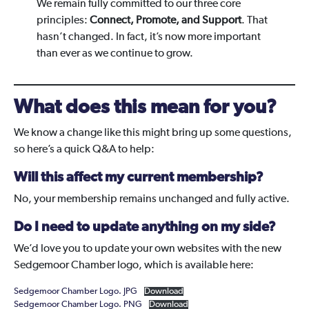
We remain fully committed to our three core
principles:
Connect, Promote, and Support
. That
hasn’t changed. In fact, it’s now more important
than ever as we continue to grow.
What does this mean for you?
We know a change like this might bring up some questions,
so here’s a quick Q&A to help:
Will this affect my current membership?
No, your membership remains unchanged and fully active.
Do I need to update anything on my side?
We’d love you to update your own websites with the new
Sedgemoor Chamber logo, which is available here:
Sedgemoor Chamber Logo. JPG
Download
Sedgemoor Chamber Logo. PNG
Download