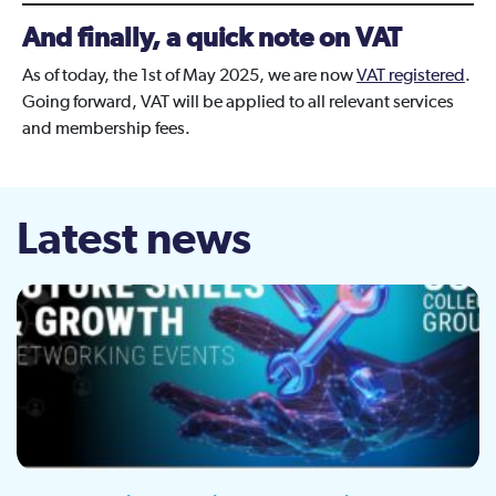
And finally, a quick note on VAT
As of today, the 1st of May 2025, we are now
VAT registered
.
Going forward, VAT will be applied to all relevant services
and membership fees.
Latest news