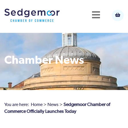
Chamber News
You are here:
Home
>
News
>
Sedgemoor Chamber of
Commerce Officially Launches Today