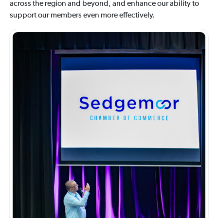
across the region and beyond, and enhance our ability to
support our members even more effectively.