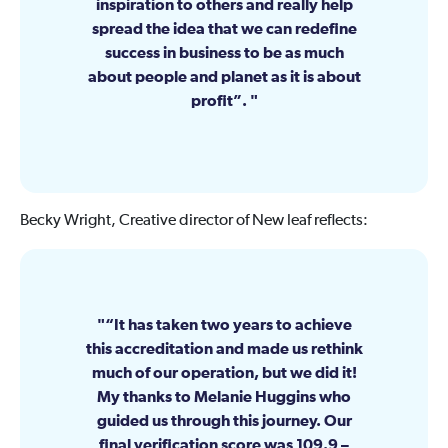
inspiration to others and really help
spread the idea that we can redefine
success in business to be as much
about people and planet as it is about
profit”.
Becky Wright, Creative director of New leaf reflects:
“It has taken two years to achieve
this accreditation and made us rethink
much of our operation, but we did it!
My thanks to Melanie Huggins who
guided us through this journey. Our
final verification score was 109.9 –