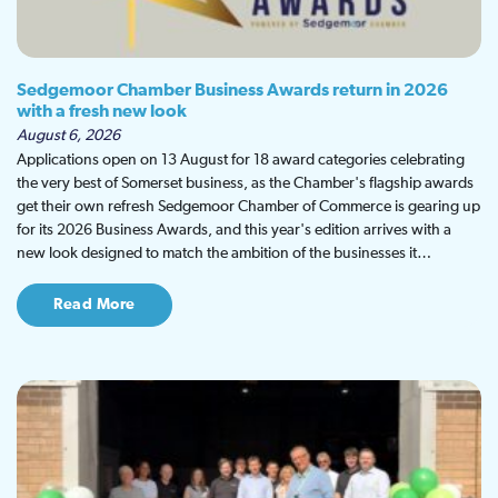
Sedgemoor Chamber Business Awards return in 2026
with a fresh new look
August 6, 2026
Applications open on 13 August for 18 award categories celebrating
the very best of Somerset business, as the Chamber's flagship awards
get their own refresh Sedgemoor Chamber of Commerce is gearing up
for its 2026 Business Awards, and this year's edition arrives with a
new look designed to match the ambition of the businesses it…
Read More