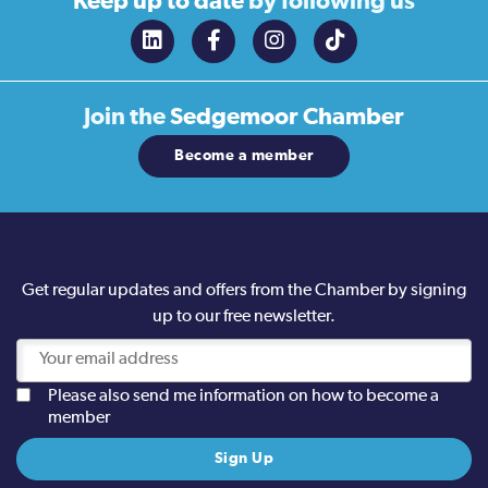
Keep up to date
by following us
Join the
Sedgemoor Chamber
Become a member
Get regular updates and offers from the Chamber by signing
up to our free newsletter.
Please also send me information on how to become a
member