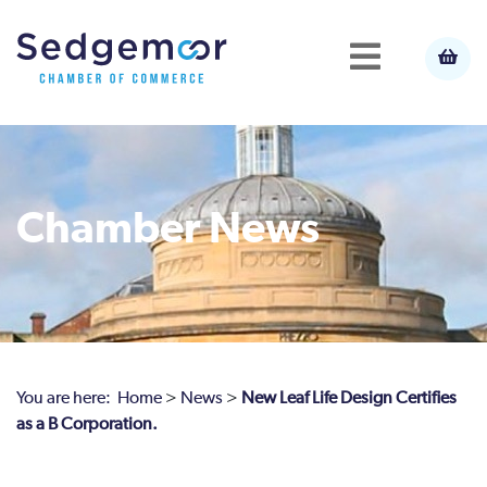
Chamber News
You are here:
Home
>
News
>
New Leaf Life Design Certifies
as a B Corporation.