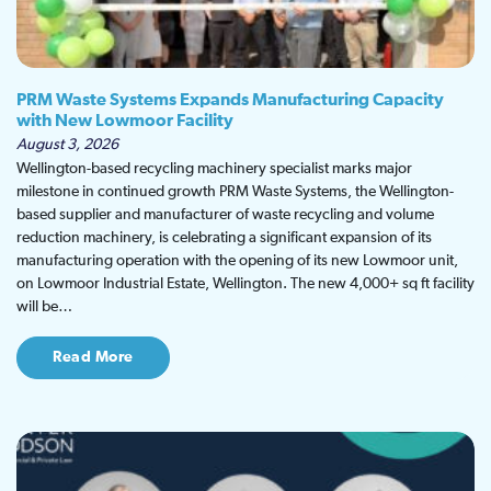
PRM Waste Systems Expands Manufacturing Capacity
with New Lowmoor Facility
August 3, 2026
Wellington-based recycling machinery specialist marks major
milestone in continued growth PRM Waste Systems, the Wellington-
based supplier and manufacturer of waste recycling and volume
reduction machinery, is celebrating a significant expansion of its
manufacturing operation with the opening of its new Lowmoor unit,
on Lowmoor Industrial Estate, Wellington. The new 4,000+ sq ft facility
will be…
Read More