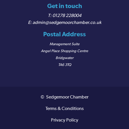
Get in touch
01278 228004
admin@sedgemoorchamber.co.uk
Postal Address
Management Suite
Angel Place Shopping Centre
Bridgwater
TA6 3TQ
© Sedgemoor Chamber
Terms & Conditions
Privacy Policy