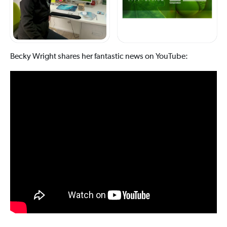
Becky Wright shares her fantastic news on YouTube: