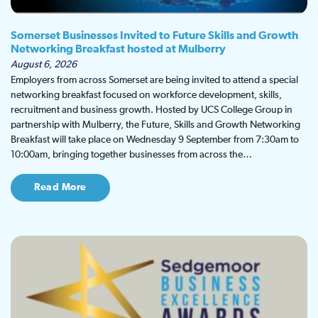
Somerset Businesses Invited to Future Skills and Growth
Networking Breakfast hosted at Mulberry
August 6, 2026
Employers from across Somerset are being invited to attend a special
networking breakfast focused on workforce development, skills,
recruitment and business growth. Hosted by UCS College Group in
partnership with Mulberry, the Future, Skills and Growth Networking
Breakfast will take place on Wednesday 9 September from 7:30am to
10:00am, bringing together businesses from across the…
Read More