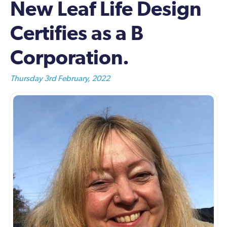
New Leaf Life Design
Certifies as a B
Corporation.
Thursday 3rd February, 2022