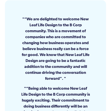
“We are delighted to welcome New
Leaf Life Design to the B Corp
community. This is a movement of
companies who are committed to
changing how business operates and
believe business really can be a force
for good. We know that New Leaf Life
Design are going to be a fantastic
addition to the community and will
continue driving the conversation
forward”.
“Being able to welcome New Leaf
Life Design to the B Corp community is
hugely exciting. Their commitment to
doing business differently will be an