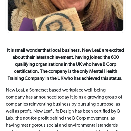
It is small wonder that local business, New Leaf, are excited
about their latest achievement, having joined the 600
qualifying organisations in the UK who have B Corp
certification. The company is the only Mental Health
Training Company in the UK who has achieved this status.
New Leaf, a Somerset based workplace well-being
company has announced today it joins a growing group of
companies reinventing business by pursuing purpose, as
well as profit. New Leaf Life Design has been certified by B
Lab, the not-for-profit behind the B Corp movement, as
having met rigorous social and environmental standards