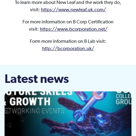
To learn more about New Leaf and the work they do,
visit:
https://www.newleaf.uk.com/
For more information on B Corp Certification
visit:
https://www.bcorporation.net/
Form more information on B Lab visit:
http://bcorporation.uk/
Latest news