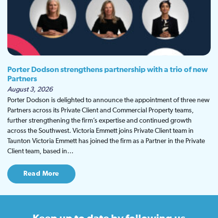
Porter Dodson strengthens partnership with a trio of new
Partners
August 3, 2026
Porter Dodson is delighted to announce the appointment of three new
Partners across its Private Client and Commercial Property teams,
further strengthening the firm’s expertise and continued growth
across the Southwest. Victoria Emmett joins Private Client team in
Taunton Victoria Emmett has joined the firm as a Partner in the Private
Client team, based in…
Read More