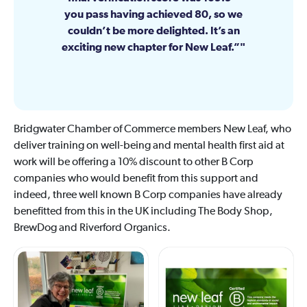
you pass having achieved 80, so we
couldn’t be more delighted. It’s an
exciting new chapter for New Leaf.”
Bridgwater Chamber of Commerce members New Leaf, who
deliver training on well-being and mental health first aid at
work will be offering a 10% discount to other B Corp
companies who would benefit from this support and
indeed, three well known B Corp companies have already
benefitted from this in the UK including The Body Shop,
BrewDog and Riverford Organics.