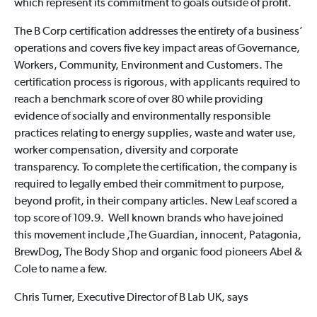
which represent its commitment to goals outside of profit.
The B Corp certification addresses the entirety of a business’
operations and covers five key impact areas of Governance,
Workers, Community, Environment and Customers. The
certification process is rigorous, with applicants required to
reach a benchmark score of over 80 while providing
evidence of socially and environmentally responsible
practices relating to energy supplies, waste and water use,
worker compensation, diversity and corporate
transparency. To complete the certification, the company is
required to legally embed their commitment to purpose,
beyond profit, in their company articles. New Leaf scored a
top score of 109.9. Well known brands who have joined
this movement include ,The Guardian, innocent, Patagonia,
BrewDog, The Body Shop and organic food pioneers Abel &
Cole to name a few.
Chris Turner, Executive Director of B Lab UK, says