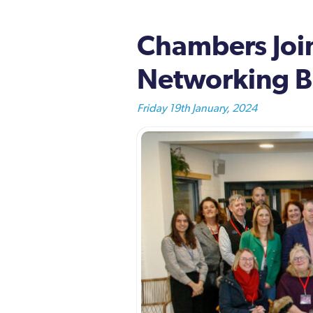
Chambers Join
Networking B
Friday 19th January, 2024