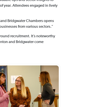
of year. Attendees engaged in lively
n and Bridgwater Chambers opens
 businesses from various sectors.”
round recruitment. It’s noteworthy
aunton and Bridgwater come