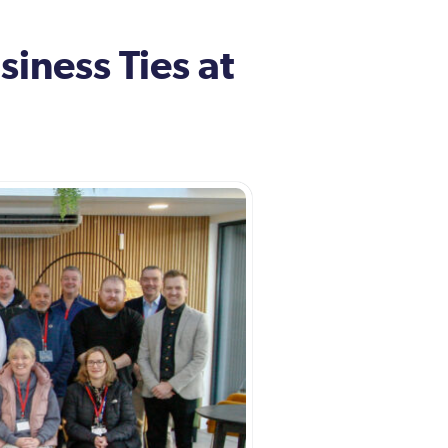
iness Ties at