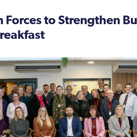
 Forces to Strengthen Bus
reakfast