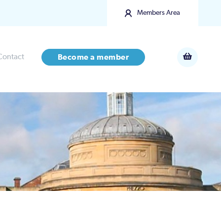
Members Area
Contact
Become a member