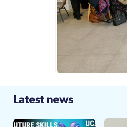
Latest news