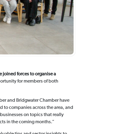
joined forces to organise a
ortunity for members of both
ber and Bridgwater Chamber have
ed to companies across the area, and
usinesses on topics that really
ects in the coming months.”
aluable tips and sector insights to