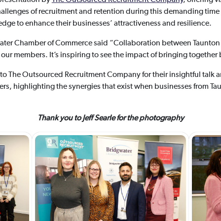
hallenges of recruitment and retention during this demanding time 
dge to enhance their businesses’ attractiveness and resilience.
water Chamber of Commerce said “Collaboration between Taunto
r our members. It’s inspiring to see the impact of bringing together
o The Outsourced Recruitment Company for their insightful talk a
rs, highlighting the synergies that exist when businesses from T
Thank you to Jeff Searle for the photography