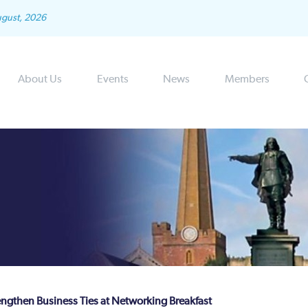
ugust, 2026
About Us
Events
News
Members
engthen Business Ties at Networking Breakfast