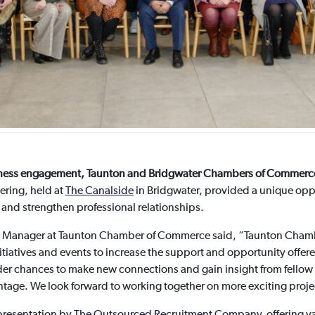
business engagement, Taunton and Bridgwater Chambers of Commerce 
ering, held at
The Canalside
in Bridgwater, provided a unique opp
 and strengthen professional relationships.
s Manager at Taunton Chamber of Commerce said, “Taunton Cham
itiatives and events to increase the support and opportunity offer
der chances to make new connections and gain insight from fellow b
ntage. We look forward to working together on more exciting proj
 presentation by
The Outsourced Recruitment Company
, offering v