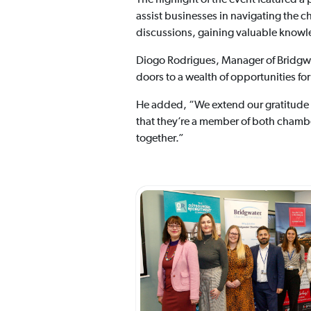
assist businesses in navigating the c
discussions, gaining valuable knowle
Diogo Rodrigues, Manager of Bridg
doors to a wealth of opportunities fo
He added, “We extend our gratitude t
that they’re a member of both chambe
together.”