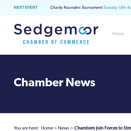
NEXT EVENT
Charity Rounders Tournament
Tuesday 18th A
Home
Chamber News
You are here:
Home
>
News
>
Chambers Join Forces to Str