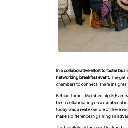
In a collaborative effort to foster 
networking breakfast event.
The gath
chambers to connect, share insights,
Bethan Turner, Membership & Event
been collaborating on a number of in
today was a real example of these wi
make a difference in gaining an adva
The highlight of the event featured a