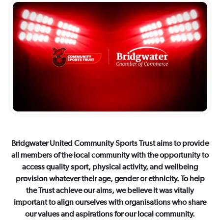
Bridgwater United Community Sports Trust aims to provide
all members of the local community with the opportunity to
access quality sport, physical activity, and wellbeing
provision whatever their age, gender or ethnicity. To help
the Trust achieve our aims, we believe it was vitally
important to align ourselves with organisations who share
our values and aspirations for our local community.