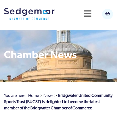
Chamber News
You are here:
Home
>
News
>
Bridgwater United Community
Sports Trust (BUCST) is delighted to become the latest
member of the Bridgwater Chamber of Commerce