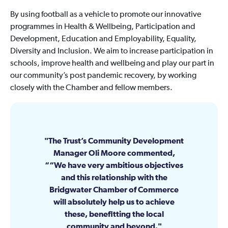
By using football as a vehicle to promote our innovative
programmes in Health & Wellbeing, Participation and
Development, Education and Employability, Equality,
Diversity and Inclusion. We aim to increase participation in
schools, improve health and wellbeing and play our part in
our community’s post pandemic recovery, by working
closely with the Chamber and fellow members.
The Trust’s Community Development
Manager Oli Moore commented,
““We have very ambitious objectives
and this relationship with the
Bridgwater Chamber of Commerce
will absolutely help us to achieve
these, benefitting the local
community and beyond.