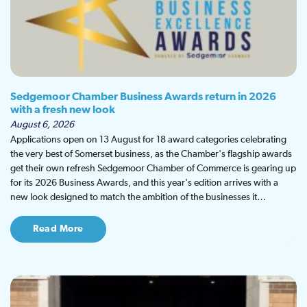
Sedgemoor Chamber Business Awards return in 2026
with a fresh new look
August 6, 2026
Applications open on 13 August for 18 award categories celebrating
the very best of Somerset business, as the Chamber's flagship awards
get their own refresh Sedgemoor Chamber of Commerce is gearing up
for its 2026 Business Awards, and this year's edition arrives with a
new look designed to match the ambition of the businesses it…
Read More