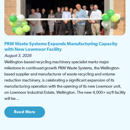
PRM Waste Systems Expands Manufacturing Capacity
with New Lowmoor Facility
August 3, 2026
Wellington-based recycling machinery specialist marks major
milestone in continued growth PRM Waste Systems, the Wellington-
based supplier and manufacturer of waste recycling and volume
reduction machinery, is celebrating a significant expansion of its
manufacturing operation with the opening of its new Lowmoor unit,
on Lowmoor Industrial Estate, Wellington. The new 4,000+ sq ft facility
will be…
Read More