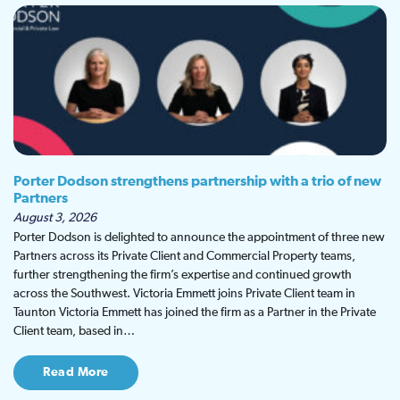
Porter Dodson strengthens partnership with a trio of new
Partners
August 3, 2026
Porter Dodson is delighted to announce the appointment of three new
Partners across its Private Client and Commercial Property teams,
further strengthening the firm’s expertise and continued growth
across the Southwest. Victoria Emmett joins Private Client team in
Taunton Victoria Emmett has joined the firm as a Partner in the Private
Client team, based in…
Read More