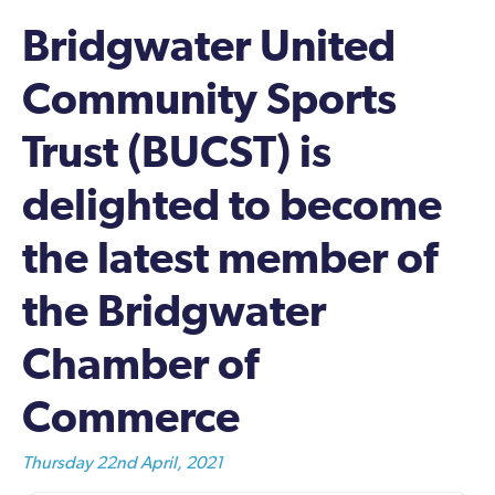
Bridgwater United
Community Sports
Trust (BUCST) is
delighted to become
the latest member of
the Bridgwater
Chamber of
Commerce
Thursday 22nd April, 2021