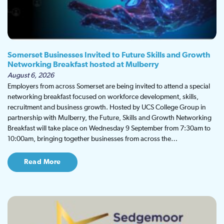
Somerset Businesses Invited to Future Skills and Growth
Networking Breakfast hosted at Mulberry
August 6, 2026
Employers from across Somerset are being invited to attend a special
networking breakfast focused on workforce development, skills,
recruitment and business growth. Hosted by UCS College Group in
partnership with Mulberry, the Future, Skills and Growth Networking
Breakfast will take place on Wednesday 9 September from 7:30am to
10:00am, bringing together businesses from across the…
Read More