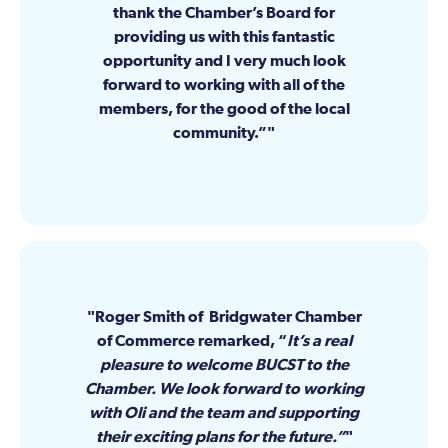
thank the Chamber’s Board for
providing us with this fantastic
opportunity and I very much look
forward to working with all of the
members, for the good of the local
community.”
Roger Smith of Bridgwater Chamber
of Commerce remarked, “
It’s a real
pleasure to welcome BUCST to the
Chamber. We look forward to working
with Oli and the team and supporting
their exciting plans for the future.”