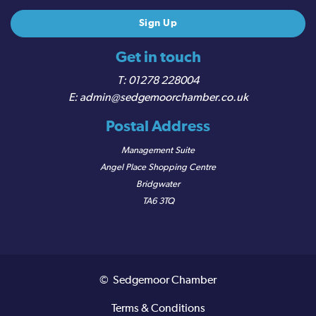
Get in touch
01278 228004
admin@sedgemoorchamber.co.uk
Postal Address
Management Suite
Angel Place Shopping Centre
Bridgwater
TA6 3TQ
© Sedgemoor Chamber
Terms & Conditions