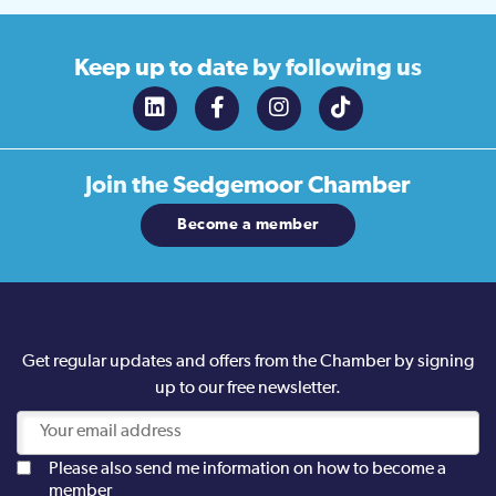
Keep up to date
by following us
Join the
Sedgemoor Chamber
Become a member
Get regular updates and offers from the Chamber by signing
up to our free newsletter.
Please also send me information on how to become a
member