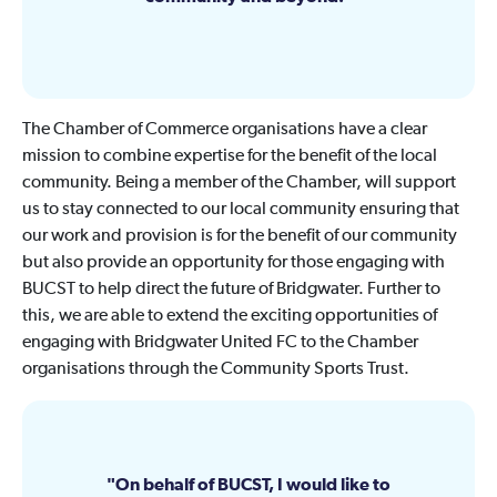
The Chamber of Commerce organisations have a clear
mission to combine expertise for the benefit of the local
community. Being a member of the Chamber, will support
us to stay connected to our local community ensuring that
our work and provision is for the benefit of our community
but also provide an opportunity for those engaging with
BUCST to help direct the future of Bridgwater. Further to
this, we are able to extend the exciting opportunities of
engaging with Bridgwater United FC to the Chamber
organisations through the Community Sports Trust.
On behalf of BUCST, I would like to