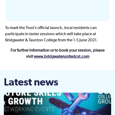
To mark the Trust’s official launch, local residents can
participate in taster sessions which will take place at
Bridgwater & Taunton College from the 1-5 June 2021.
For further information or to book your session, please
visit
www.bridgwaterunitedcst.com
Latest news