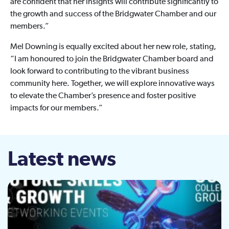
are confident that her insights will contribute significantly to
the growth and success of the Bridgwater Chamber and our
members.”
Mel Downing is equally excited about her new role, stating,
“I am honoured to join the Bridgwater Chamber board and
look forward to contributing to the vibrant business
community here. Together, we will explore innovative ways
to elevate the Chamber’s presence and foster positive
impacts for our members.”
Latest news