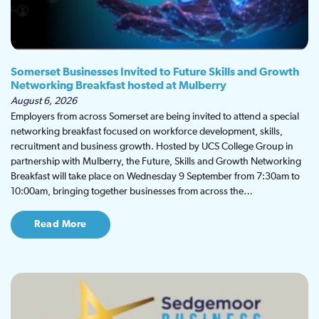
Somerset Businesses Invited to Future Skills and Growth
Networking Breakfast hosted at Mulberry
August 6, 2026
Employers from across Somerset are being invited to attend a special
networking breakfast focused on workforce development, skills,
recruitment and business growth. Hosted by UCS College Group in
partnership with Mulberry, the Future, Skills and Growth Networking
Breakfast will take place on Wednesday 9 September from 7:30am to
10:00am, bringing together businesses from across the…
Read More