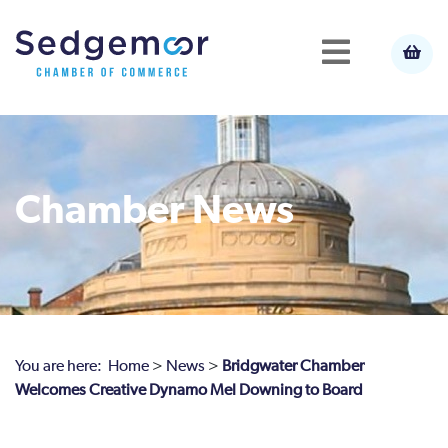
Chamber News
You are here:
Home
>
News
>
Bridgwater Chamber
Welcomes Creative Dynamo Mel Downing to Board