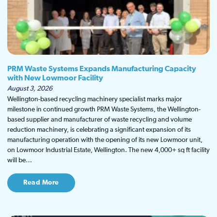
PRM Waste Systems Expands Manufacturing Capacity
with New Lowmoor Facility
August 3, 2026
Wellington-based recycling machinery specialist marks major
milestone in continued growth PRM Waste Systems, the Wellington-
based supplier and manufacturer of waste recycling and volume
reduction machinery, is celebrating a significant expansion of its
manufacturing operation with the opening of its new Lowmoor unit,
on Lowmoor Industrial Estate, Wellington. The new 4,000+ sq ft facility
will be…
Read More