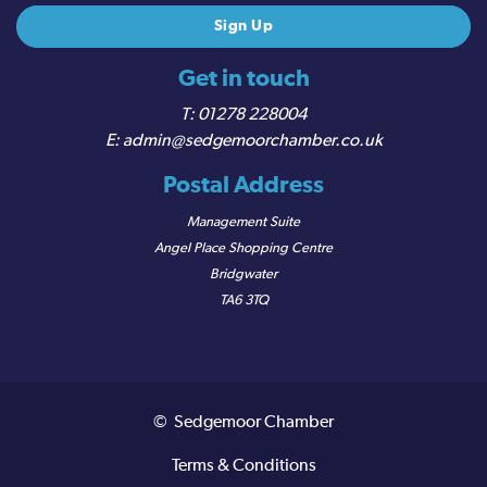
Get in touch
01278 228004
admin@sedgemoorchamber.co.uk
Postal Address
Management Suite
Angel Place Shopping Centre
Bridgwater
TA6 3TQ
© Sedgemoor Chamber
Terms & Conditions