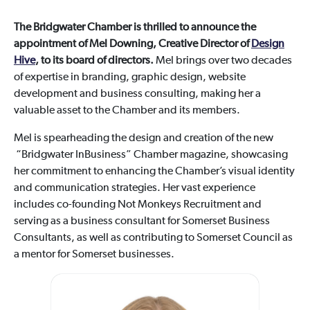
The Bridgwater Chamber is thrilled to announce the
appointment of Mel Downing, Creative Director of
Design
Hive
, to its board of directors.
Mel brings over two decades
of expertise in branding, graphic design, website
development and business consulting, making her a
valuable asset to the Chamber and its members.
Mel is spearheading the design and creation of the new
“Bridgwater InBusiness” Chamber magazine, showcasing
her commitment to enhancing the Chamber’s visual identity
and communication strategies. Her vast experience
includes co-founding Not Monkeys Recruitment and
serving as a business consultant for Somerset Business
Consultants, as well as contributing to Somerset Council as
a mentor for Somerset businesses.