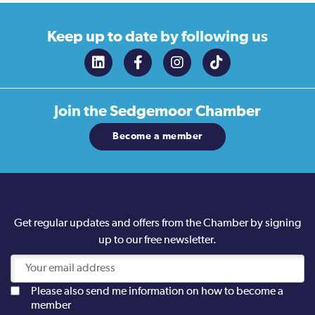
Keep up to date
by following us
Join the
Sedgemoor Chamber
Become a member
Get regular updates and offers from the Chamber by signing
up to our free newsletter.
Please also send me information on how to become a
member