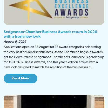
Sedgemoor Chamber Business Awards return in 2026
with a fresh new look
August 6, 2026
Applications open on 13 August for 18 award categories celebrating
the very best of Somerset business, as the Chamber's flagship awards
get their own refresh Sedgemoor Chamber of Commerce is gearing up
for its 2026 Business Awards, and this year's edition arrives with a
new look designed to match the ambition of the businesses it…
Read More