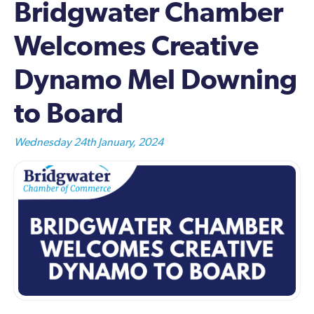
Bridgwater Chamber
Welcomes Creative
Dynamo Mel Downing
to Board
Wednesday 24th January, 2024