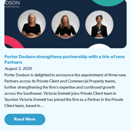
Porter Dodson strengthens partnership with a trio of new
Partners
August 3, 2026
Porter Dodson is delighted to announce the appointment of three new
Partners across its Private Client and Commercial Property teams,
further strengthening the firm’s expertise and continued growth
across the Southwest. Victoria Emmett joins Private Client team in
Taunton Victoria Emmett has joined the firm as a Partner in the Private
Client team, based in…
Read More