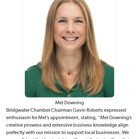
Mel Downing
Bridgwater Chamber Chairman Gavin Roberts expressed
enthusiasm for Mel’s appointment, stating, “Mel Downing’s
creative prowess and extensive business knowledge align
perfectly with our mission to support local businesses. We