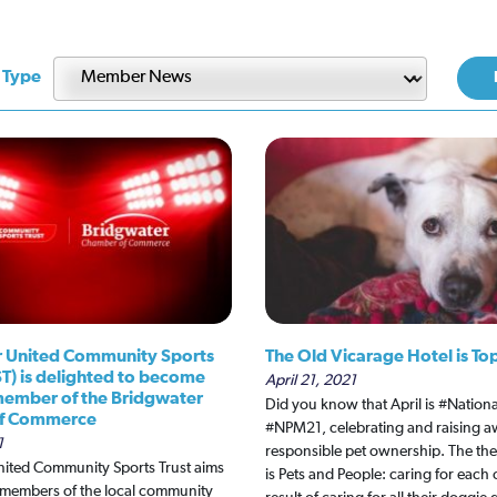
 Type
 United Community Sports
The Old Vicarage Hotel is To
ST) is delighted to become
April 21, 2021
 member of the Bridgwater
Did you know that April is #Natio
f Commerce
#NPM21, celebrating and raising a
1
responsible pet ownership. The the
nited Community Sports Trust aims
is Pets and People: caring for each
l members of the local community