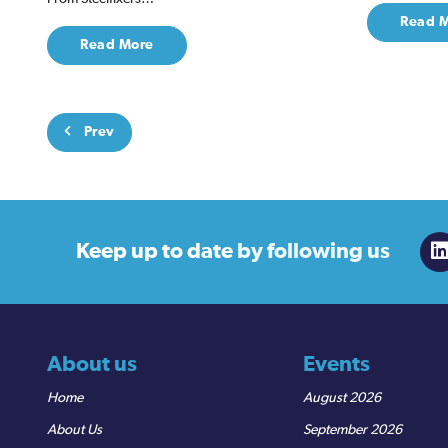
Read 
Read More
Prev
Keep up to date
by following us
About us
Events
Home
August 2026
About Us
September 2026