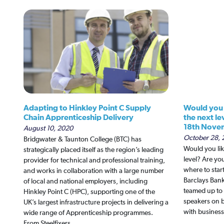
Adapting to Hinkley Point C Supply
Would you l
Chain Apprenticeship Delivery
the next le
18th Nove
August 10, 2020
October 28, 
Bridgwater & Taunton College (BTC) has
Would you lik
strategically placed itself as the region’s leading
level? Are y
provider for technical and professional training,
where to star
and works in collaboration with a large number
Barclays Ban
of local and national employers, including
teamed up to 
Hinkley Point C (HPC), supporting one of the
speakers on 
UK’s largest infrastructure projects in delivering a
with business
wide range of Apprenticeship programmes.
From Steelfixers…