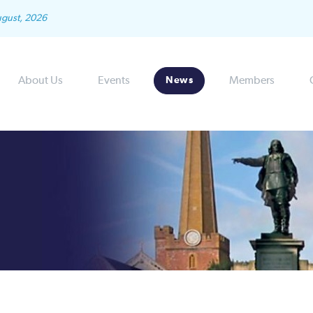
ugust, 2026
About Us
Events
Members
News