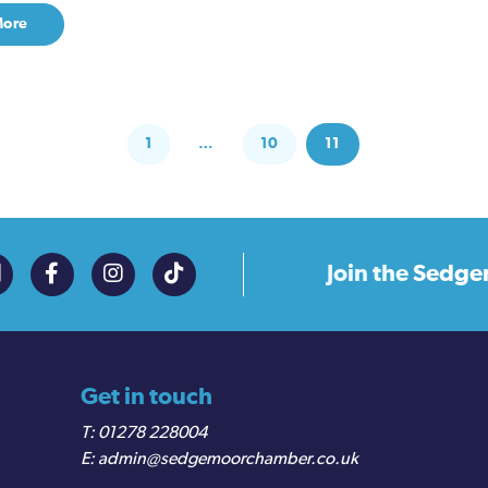
More
1
…
10
11
Join the
Sedge
Get in touch
01278 228004
admin@sedgemoorchamber.co.uk