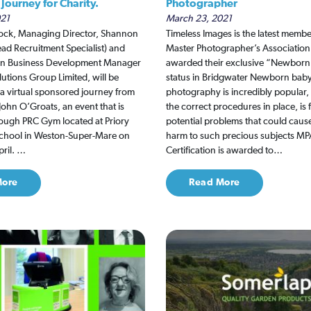
Journey for Charity.
Photographer
021
March 23, 2021
ck, Managing Director, Shannon
Timeless Images is the latest membe
d Recruitment Specialist) and
Master Photographer’s Association
son Business Development Manager
awarded their exclusive “Newborn 
utions Group Limited, will be
status in Bridgwater Newborn bab
n a virtual sponsored journey from
photography is incredibly popular,
John O’Groats, an event that is
the correct procedures in place, is 
ough PRC Gym located at Priory
potential problems that could caus
hool in Weston-Super-Mare on
harm to such precious subjects 
ril. …
Certification is awarded to…
More
Read More