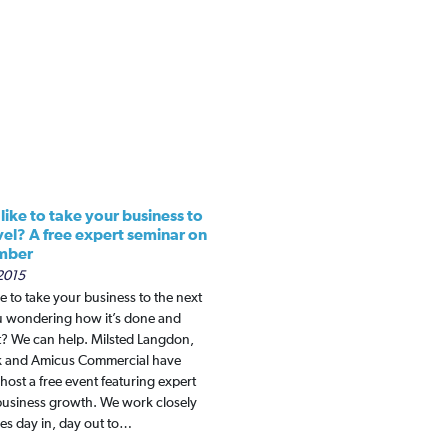
ike to take your business to
vel? A free expert seminar on
mber
2015
e to take your business to the next
ou wondering how it’s done and
t? We can help. Milsted Langdon,
k and Amicus Commercial have
host a free event featuring expert
business growth. We work closely
es day in, day out to…