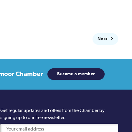
Next
moor Chamber
Become a member
Get regular updates and offers from the Chamber by
signing up to our free newsletter.