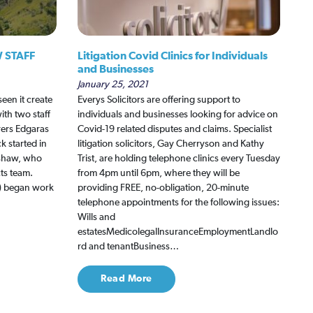
 STAFF
Litigation Covid Clinics for Individuals
and Businesses
January 25, 2021
een it create
Everys Solicitors are offering support to
ith two staff
individuals and businesses looking for advice on
rers Edgaras
Covid-19 related disputes and claims. Specialist
 started in
litigation solicitors, Gay Cherryson and Kathy
dshaw, who
Trist, are holding telephone clinics every Tuesday
ts team.
from 4pm until 6pm, where they will be
m) began work
providing FREE, no-obligation, 20-minute
telephone appointments for the following issues:
Wills and
estatesMedicolegalInsuranceEmploymentLandlo
rd and tenantBusiness…
Read More