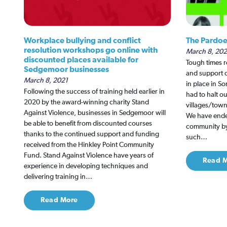
Workplace bullying and conflict
The Pardoe
resolution workshops go online with
March 8, 202
discounted places available for
Tough times r
Sedgemoor businesses
and support o
March 8, 2021
in place in S
Following the success of training held earlier in
had to halt ou
2020 by the award-winning charity Stand
villages/tow
Against Violence, businesses in Sedgemoor will
We have ende
be able to benefit from discounted courses
community by 
thanks to the continued support and funding
such…
received from the Hinkley Point Community
Fund. Stand Against Violence have years of
Read 
experience in developing techniques and
delivering training in…
Read More