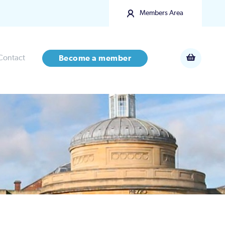
Members Area
Contact
Become a member