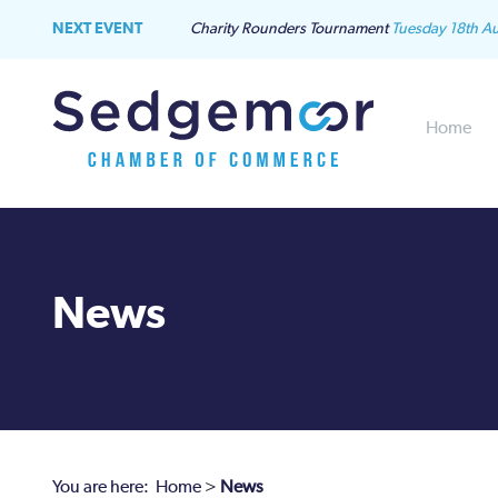
NEXT EVENT
Charity Rounders Tournament
Tuesday 18th A
Home
News
You are here:
Home
>
News