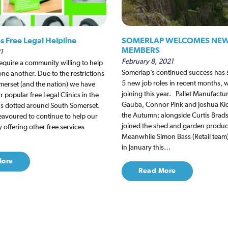
s Free Legal Helpline
SOMERLAP WELCOMES NEW
MEMBERS
1
February 8, 2021
equire a community willing to help
Somerlap’s continued success has s
ne another. Due to the restrictions
5 new job roles in recent months, w
omerset (and the nation) we have
joining this year. Pallet Manufactu
r popular free Legal Clinics in the
Gauba, Connor Pink and Joshua Kick
ns dotted around South Somerset.
the Autumn; alongside Curtis Bra
avoured to continue to help our
joined the shed and garden produc
offering other free services
Meanwhile Simon Bass (Retail tea
in January this…
More
Read More