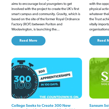
aims to encourage local youngsters to get
with the oppo
involved with the project to create the UK’s first
physical activ
smart campus and community. Gravity, which is
whatever thei
based on the site of the former Royal Ordnance
the Trust ach
Factory (ROF) between Puriton and
vitally import
Woolavington, is launching the…
organisation
Read More
Read 
College Seeks to Create 300 New
Sansum Solu