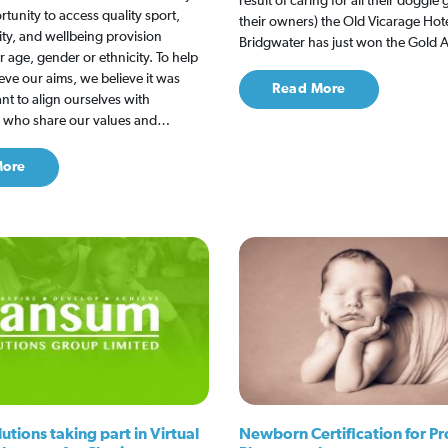
result of caring for all their doggie
rtunity to access quality sport,
their owners) the Old Vicarage Hote
ity, and wellbeing provision
Bridgwater has just won the Gold
r age, gender or ethnicity. To help
ieve our aims, we believe it was
Read More
ant to align ourselves with
s who share our values and…
More
tions taking part in Virtual
Newborn Certification for Pr