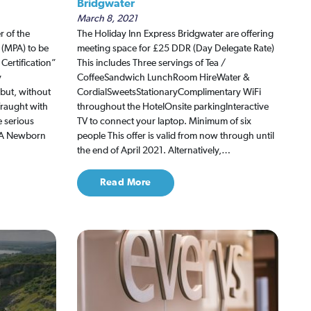
Bridgwater
March 8, 2021
r of the
The Holiday Inn Express Bridgwater are offering
 (MPA) to be
meeting space for £25 DDR (Day Delegate Rate)
Certification”
This includes Three servings of Tea /
y
CoffeeSandwich LunchRoom HireWater &
 but, without
CordialSweetsStationaryComplimentary WiFi
fraught with
throughout the HotelOnsite parkingInteractive
e serious
TV to connect your laptop. Minimum of six
MPA Newborn
people This offer is valid from now through until
the end of April 2021. Alternatively,…
Read More