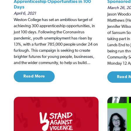
Apprenticeship Opportunities in 100
Sponsored 
Days
March 26, 2
April 6, 2021
Jason Woodco
Weston College has set an ambitious target of
Matthews (Hea
achieving 300 apprenticeship opportunities, in
Jennifer Wil
just 100 days. Following the Coronavirus
of Sansum Sol
pandemic, youth unemployment has risen by
taking part i
13%, with a further 785,000 people under 24 on
Lands End to 
furlough. This campaign is seeking to create
being run thr
brighter futures for young people, businesses,
Community Sc
and the wider community, to help us build…
Monday 12 Ap
Read More
Read 