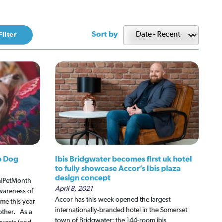
Sort by
p Dog
Ibis Bridgwater becomes first uk hotel
to fully showcase Accor’s Ibis plaza
design concept
nalPetMonth
April 8, 2021
wareness of
Accor has this week opened the largest
me this year
internationally-branded hotel in the Somerset
 other. As a
town of Bridgwater; the 144-room ibis