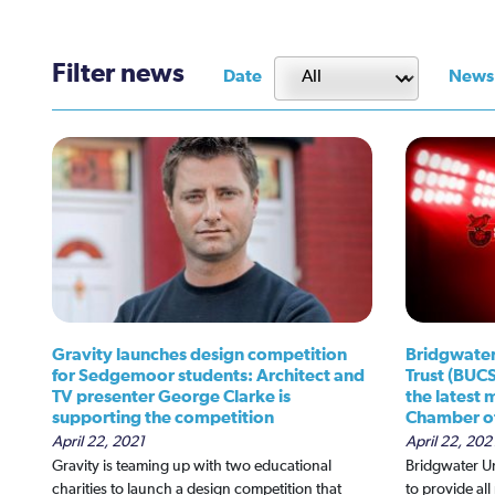
Filter news
Date
News
Gravity launches design competition
Bridgwater
for Sedgemoor students: Architect and
Trust (BUC
TV presenter George Clarke is
the latest
supporting the competition
Chamber o
April 22, 2021
April 22, 202
Gravity is teaming up with two educational
Bridgwater U
charities to launch a design competition that
to provide al