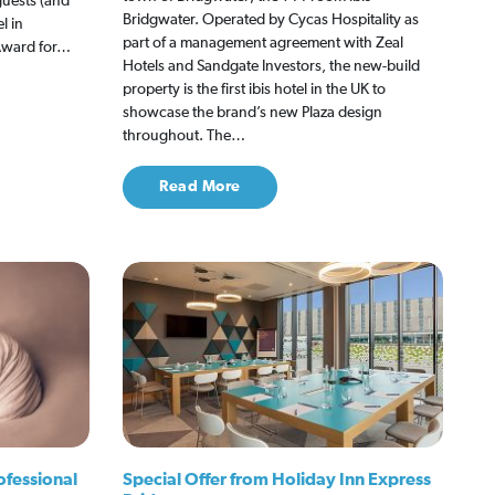
 guests (and
Bridgwater. Operated by Cycas Hospitality as
l in
part of a management agreement with Zeal
 Award for…
Hotels and Sandgate Investors, the new-build
property is the first ibis hotel in the UK to
showcase the brand’s new Plaza design
throughout. The…
Read More
ofessional
Special Offer from Holiday Inn Express