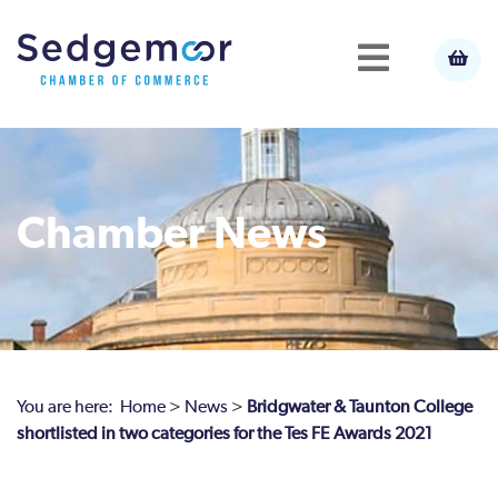
Chamber News
You are here:
Home
>
News
>
Bridgwater & Taunton College
shortlisted in two categories for the Tes FE Awards 2021