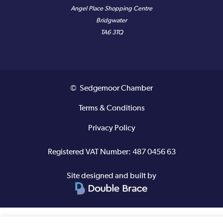
Angel Place Shopping Centre
Bridgwater
TA6 3TQ
© Sedgemoor Chamber
Terms & Conditions
Privacy Policy
Registered VAT Number: 487 0456 63
Site designed and built by