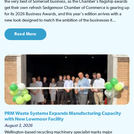
the very best of Somerset business, as the Chamber's flagship awards
get their own refresh Sedgemoor Chamber of Commerce is gearing up
for its 2026 Business Awards, and this year's edition arrives with a
new look designed to match the ambition of the businesses it…
Read More
PRM Waste Systems Expands Manufacturing Capacity
with New Lowmoor Facility
August 3, 2026
Wellington-based recycling machinery specialist marks major