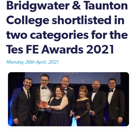
Bridgwater & Taunton
College shortlisted in
two categories for the
Tes FE Awards 2021
Monday 26th April, 2021