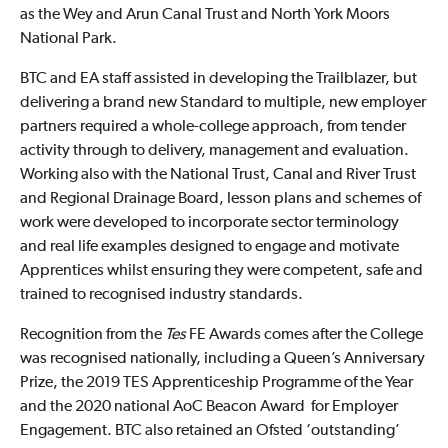
as the Wey and Arun Canal Trust and North York Moors
National Park.
BTC and EA staff assisted in developing the Trailblazer, but
delivering a brand new Standard to multiple, new employer
partners required a whole-college approach, from tender
activity through to delivery, management and evaluation.
Working also with the National Trust, Canal and River Trust
and Regional Drainage Board, lesson plans and schemes of
work were developed to incorporate sector terminology
and real life examples designed to engage and motivate
Apprentices whilst ensuring they were competent, safe and
trained to recognised industry standards.
Recognition from the
Tes
FE Awards comes after the College
was recognised nationally, including a Queen’s Anniversary
Prize, the 2019 TES Apprenticeship Programme of the Year
and the 2020 national AoC Beacon Award for Employer
Engagement. BTC also retained an Ofsted ‘outstanding’