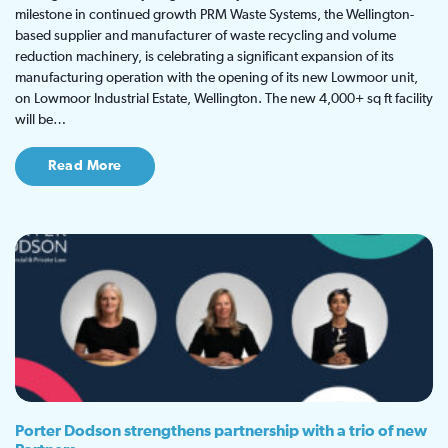
milestone in continued growth PRM Waste Systems, the Wellington-
based supplier and manufacturer of waste recycling and volume
reduction machinery, is celebrating a significant expansion of its
manufacturing operation with the opening of its new Lowmoor unit,
on Lowmoor Industrial Estate, Wellington. The new 4,000+ sq ft facility
will be…
Read More
Porter Dodson strengthens partnership with a trio of new