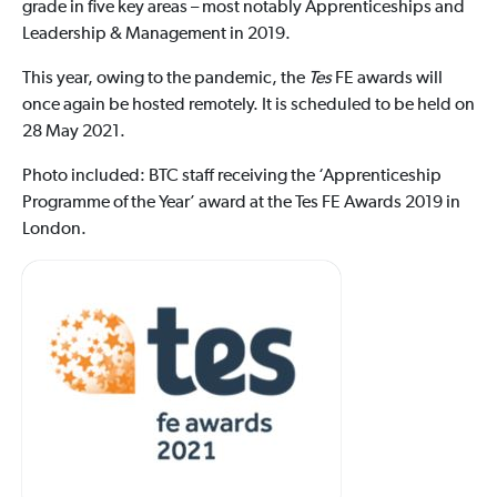
grade in five key areas – most notably Apprenticeships and
Leadership & Management in 2019.
This year, owing to the pandemic, the
Tes
FE awards will
once again be hosted remotely. It is scheduled to be held on
28 May 2021.
Photo included: BTC staff receiving the ‘Apprenticeship
Programme of the Year’ award at the Tes FE Awards 2019 in
London.