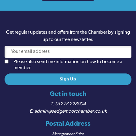
Get regular updates and offers from the Chamber by signing
up to our free newsletter.
Please also send me information on how to become a
member
Get in touch
01278 228004
admin@sedgemoorchamber.co.uk
Postal Address
Management Suite