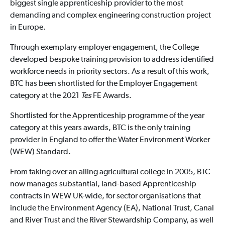
biggest single apprenticeship provider to the most
demanding and complex engineering construction project
in Europe.
Through exemplary employer engagement, the College
developed bespoke training provision to address identified
workforce needs in priority sectors. As a result of this work,
BTC has been shortlisted for the Employer Engagement
category at the 2021
Tes
FE Awards.
Shortlisted for the Apprenticeship programme of the year
category at this years awards, BTC is the only training
provider in England to offer the Water Environment Worker
(WEW) Standard.
From taking over an ailing agricultural college in 2005, BTC
now manages substantial, land-based Apprenticeship
contracts in WEW UK-wide, for sector organisations that
include the Environment Agency (EA), National Trust, Canal
and River Trust and the River Stewardship Company, as well