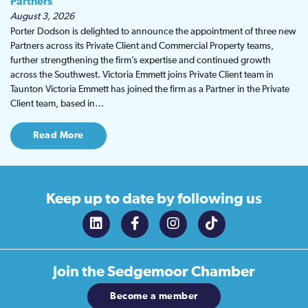
Partners
August 3, 2026
Porter Dodson is delighted to announce the appointment of three new
Partners across its Private Client and Commercial Property teams,
further strengthening the firm’s expertise and continued growth
across the Southwest. Victoria Emmett joins Private Client team in
Taunton Victoria Emmett has joined the firm as a Partner in the Private
Client team, based in…
Read More
Keep up to date
by following us
Join the
Sedgemoor Chamber
Become a member