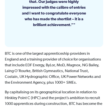
that. Our judges were highly
impressed with the calibre of entries
and I want to congratulate everyone
who has made the shortlist – it is a
brilliant achievement.”
BTC is one of the largest apprenticeship providers in
England and a training provider of choice for organisations
that include EDF Energy, ByLor, MoD, Magnox, NG Bailey,
Laing O’Rourke, British Gymnastics, National Trust,
Costain, UK Hydrographic Office, UK Power Networks and
the Environment Agency, plus 1000+ SMEs.
By capitalising on its geographical location in relation to
Hinkley Point C (HPC) and the project’s ambition to recruit
1000 apprentices during construction, BTC has become the