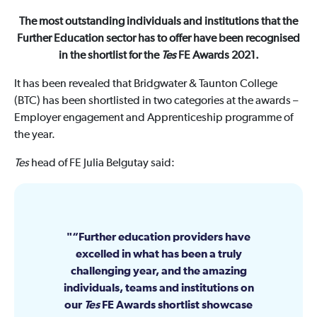
The most outstanding individuals and institutions that the
Further Education sector has to offer have been recognised
in the shortlist for the
Tes
FE Awards 2021.
It has been revealed that Bridgwater & Taunton College
(BTC) has been shortlisted in two categories at the awards –
Employer engagement and Apprenticeship programme of
the year.
Tes
head of FE Julia Belgutay said:
“Further education providers have
excelled in what has been a truly
challenging year, and the amazing
individuals, teams and institutions on
our
Tes
FE Awards shortlist showcase