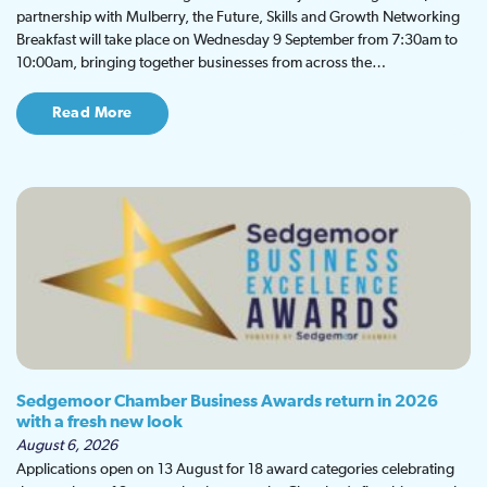
partnership with Mulberry, the Future, Skills and Growth Networking
Breakfast will take place on Wednesday 9 September from 7:30am to
10:00am, bringing together businesses from across the…
Read More
Sedgemoor Chamber Business Awards return in 2026
with a fresh new look
August 6, 2026
Applications open on 13 August for 18 award categories celebrating