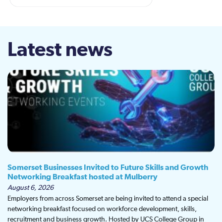
Latest news
Somerset Businesses Invited to Future Skills and Growth
Networking Breakfast hosted at Mulberry
August 6, 2026
Employers from across Somerset are being invited to attend a special
networking breakfast focused on workforce development, skills,
recruitment and business growth. Hosted by UCS College Group in